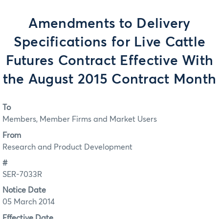
Amendments to Delivery
Specifications for Live Cattle
Futures Contract Effective With
the August 2015 Contract Month
To
Members, Member Firms and Market Users
From
Research and Product Development
#
SER-7033R
Notice Date
05 March 2014
Effective Date