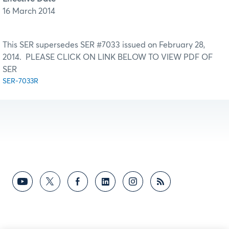
16 March 2014
This SER supersedes SER #7033 issued on February 28,
2014. PLEASE CLICK ON LINK BELOW TO VIEW PDF OF
SER
SER-7033R