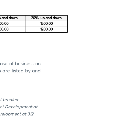
 and down
20% up and down
00.00
1200.00
00.00
1200.00
ose of business on
s are listed by and
it breaker
uct Development at
velopment at 312-