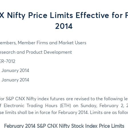
 Nifty Price Limits Effective for 
2014
embers, Member Firms and Market Users
esearch and Product Development
ER-7012
1 January 2014
1 January 2014
for
S&P CNX Nifty index futures are revised to the following lev
Electronic Trading Hours (ETH) on Sunday, February 2, 2
 limits shall be in force for February 2014. Limits are as follo
February
2014
S&P CNX Nifty
Stock Index Price Limits