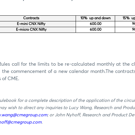
Contracts
10% up and down
15% up
E-mini CNX Nifty
600.00
9
E-micro CNX Nifty
600.00
9
les call for the limits to be re-calculated
monthly
at the cl
g the commencement of a new calendar
month
.
The contract
s of CME.
ulebook for a complete description of the application of the circu
 may wish to direct any inquiries to Lucy Wang, Research and Prod
y.wang@cmegroup.com
; or John Nyhoff, Research and Product De
yhoff@cmegroup.com
.