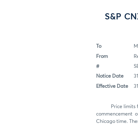
S&P CNX
To
M
From
R
#
S
Notice Date
3
Effective Date
3
Price limits 
commencement of 
Chicago time. These