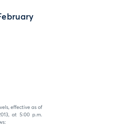
February
els, effective as of
013, at 5:00 p.m.
ws: