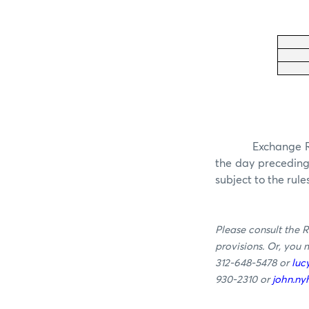
Exchange Ru
the day precedin
subject to the rule
Please consult the R
provisions. Or, you
312-648-5478 or
luc
930-2310 or
john.n