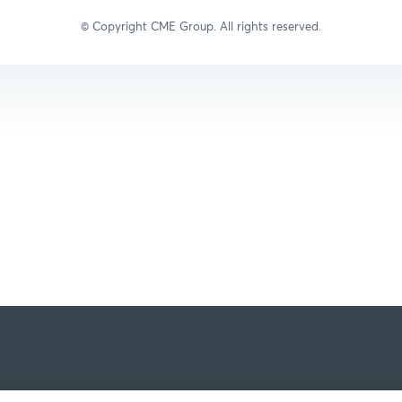
© Copyright C
ME Group
. All rights reserved.