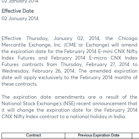
02 January 2014
Effective Date
02 January 2014
Effective Thursday, January 02, 2014, the Chicago
Mercantile Exchange, Inc. (CME or Exchange) will amend
the expiration date for the February 2014 E-mini CNX Nifty
Index Futures and February 2014 E-micro CNX Index
Futures contracts from Thursday, February 27, 2014 to
Wednesday, February 26, 2014. The amended expiration
date will apply exclusively to the February 2014 months of
these contracts.
The expiration date amendments are a result of the
National Stock Exchange’s (NSE) recent announcement that
it will change the expiration date for the February 2014
CNX Nifty Index contract to a national holiday in India.
Contract
Previous Expiration Date