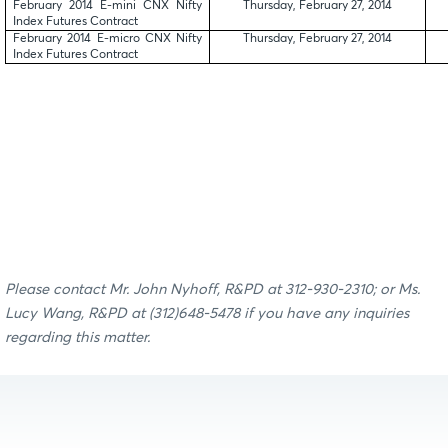
February 2014 E-mini CNX Nifty
Thursday, February 27, 2014
Index Futures Contract
February 2014 E-micro CNX Nifty
Thursday, February 27, 2014
Index Futures Contract
Please contact
Mr. John Nyhoff, R&PD at 312-930-2310; or
Ms.
Lucy Wang, R&PD
at (312)
648-5478
if you have any inquiries
regarding this matter.