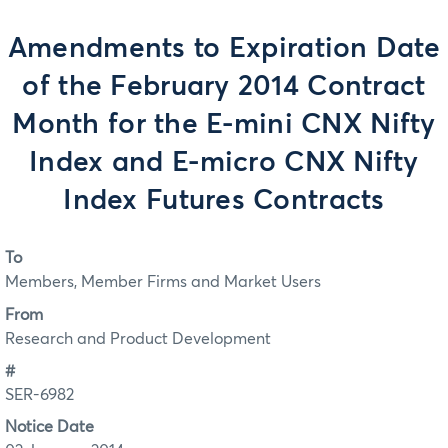
Amendments to Expiration Date
of the February 2014 Contract
Month for the E-mini CNX Nifty
Index and E-micro CNX Nifty
Index Futures Contracts
To
Members, Member Firms and Market Users
From
Research and Product Development
#
SER-6982
Notice Date