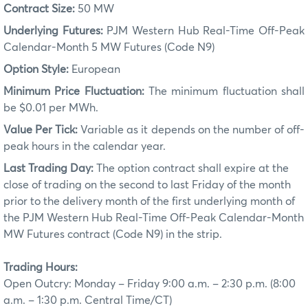
Contract Size:
50 MW
Underlying Futures:
PJM Western Hub Real-Time Off-Peak
Calendar-Month 5 MW Futures (Code N9)
Option Style:
European
Minimum Price Fluctuation:
The minimum fluctuation shall
be $0.01 per MWh.
Value Per Tick:
Variable as it depends on the number of off-
peak hours in the calendar year.
Last Trading Day:
The option contract shall expire at the
close of trading on the second to last Friday of the month
prior to the delivery month of the first underlying month of
the PJM Western Hub Real-Time Off-Peak Calendar-Month
MW Futures contract (Code N9) in the strip.
Trading Hours:
Open Outcry: Monday – Friday 9:00 a.m. – 2:30 p.m. (8:00
a.m. – 1:30 p.m. Central Time/CT)