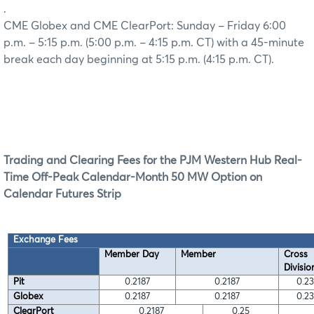
.
CME Globex and CME ClearPort: Sunday – Friday 6:00
p.m. – 5:15 p.m. (5:00 p.m. – 4:15 p.m. CT) with a 45-minute
break each day beginning at 5:15 p.m. (4:15 p.m. CT).
Trading and Clearing Fees for the PJM Western Hub Real-
Time Off-Peak Calendar-Month 50 MW Option on
Calendar Futures Strip
Exchange Fees
Member Day
Member
Cross
Divisio
Pit
0.2187
0.2187
0.2
Globex
0.2187
0.2187
0.2
ClearPort
0.2187
0.25