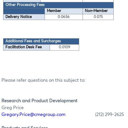
Other Processing Fees
Member
Non-Member
Delivery Notice
0.0656
0.075
Additional Fees and Surcharges
Facilitation Desk Fee
0.0109
Please refer questions on this subject to:
Research
and Product Development
Greg Price
Gregory.Price@cmegroup.com
(212) 299-2625