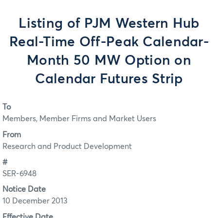
Listing of PJM Western Hub
Real-Time Off-Peak Calendar-
Month 50 MW Option on
Calendar Futures Strip
To
Members, Member Firms and Market Users
From
Research and Product Development
#
SER-6948
Notice Date
10 December 2013
Effective Date