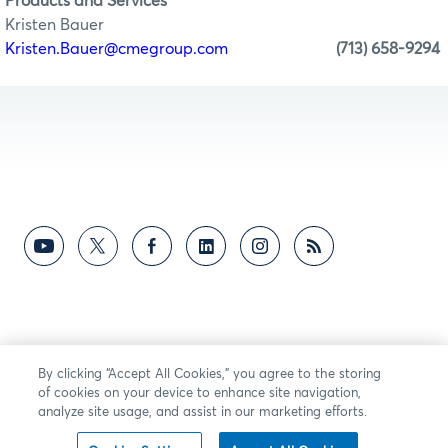
Products and Services
Kristen Bauer
Kristen.Bauer@cmegroup.com
(713) 658-9294
By clicking “Accept All Cookies,” you agree to the storing
of cookies on your device to enhance site navigation,
analyze site usage, and assist in our marketing efforts.