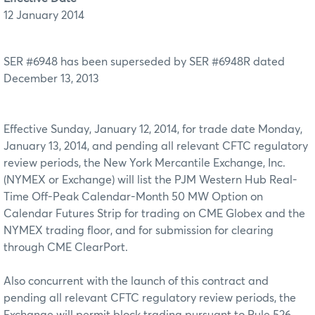
12 January 2014
SER #6948 has been superseded by SER #6948R dated
December 13, 2013
Effective Sunday, January 12, 2014, for trade date Monday,
January 13, 2014, and pending all relevant CFTC regulatory
review periods, the New York Mercantile Exchange, Inc.
(NYMEX or Exchange) will list the PJM Western Hub Real-
Time Off-Peak Calendar-Month 50 MW Option on
Calendar Futures Strip for trading on CME Globex and the
NYMEX trading floor, and for submission for clearing
through CME ClearPort.
Also concurrent with the launch of this contract and
pending all relevant CFTC regulatory review periods, the
Exchange will permit block trading pursuant to Rule 526