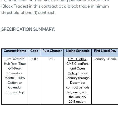
(Block Trades) in this contract at a block trade minimum
threshold of one (1) contract.
SPECIFICATION SUMMARY
:
Contract Name
Code
Rule Chapter
Listing Schedule
First Listed Day
PJM Western
6OO
758
CME Globex,
January 13, 2014
Hub Real-Time
CME ClearPort,
Off-Peak
and Open
Calendar-
Outcry
: Three
Month 50 MW
January through
Option on
December
Calendar
contract periods
Futures Strip
beginning with
the January
2015 option.