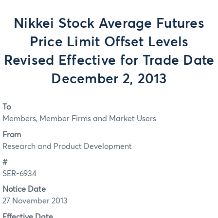
Nikkei Stock Average Futures
Price Limit Offset Levels
Revised Effective for Trade Date
December 2, 2013
To
Members, Member Firms and Market Users
From
Research and Product Development
#
SER-6934
Notice Date
27 November 2013
Effective Date