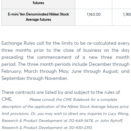
futures
E-mini Yen Denominated Nikkei Stock
1,160.00
1,74
Average futures
Exchange Rules call for the limits to be re-calculated every
three months prior to the close of business on the day
preceding the commencement of a new three month
period. The three month periods include December through
February; March through May; June through August; and
September through November.
These contracts are listed by and subject to the rules of
CME.
Please consult the CME Rulebook for a complete
description of the application of the Nikkei Stock Average futures price
limit provisions. Or, you may wish to direct any inquiries to Lucy Wang,
Research & Product Development at 312-648-5478, or John Nyhoff,
Research & Product Development at 312-930-2310.