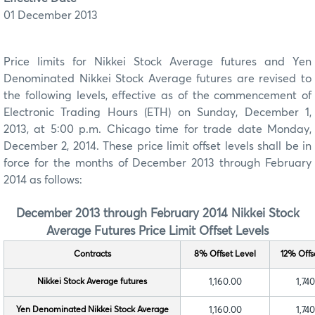
01 December 2013
Price limits for Nikkei Stock Average futures and Yen
Denominated Nikkei Stock Average futures are revised to
the following levels, effective as of the commencement of
Electronic Trading Hours (ETH) on Sunday, December 1,
2013, at 5:00 p.m. Chicago time for trade date Monday,
December 2, 2014. These price limit offset levels shall be in
force for the months of December 2013 through February
2014 as follows:
December 2013 through February 2014 Nikkei Stock
Average Futures
Price Limit Offset Levels
Contracts
8% Offset Level
12% Offs
Nikkei Stock Average futures
1,160.00
1,74
Yen Denominated Nikkei Stock Average
1,160.00
1,74