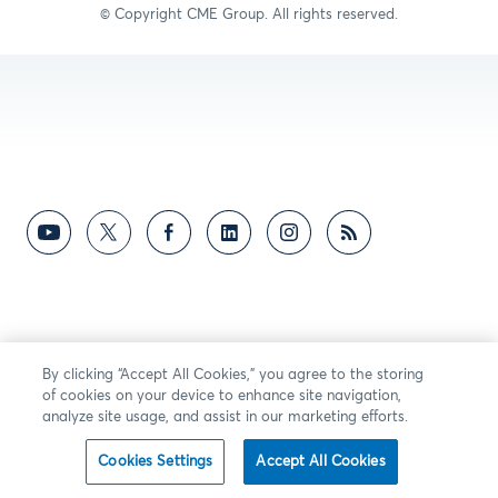
© Copyright C
ME Group
. All rights reserved.
By clicking “Accept All Cookies,” you agree to the storing
of cookies on your device to enhance site navigation,
analyze site usage, and assist in our marketing efforts.
Cookies Settings
Accept All Cookies