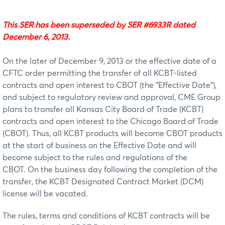
This SER has been superseded by SER #6933R dated
December 6, 2013.
On the later of December 9, 2013 or the effective date of a
CFTC order permitting the transfer of all KCBT-listed
contracts and open interest to CBOT (the “Effective Date”),
and subject to regulatory review and approval, CME Group
plans to transfer all Kansas City Board of Trade (KCBT)
contracts and open interest to the Chicago Board of Trade
(CBOT). Thus, all KCBT products will become CBOT products
at the start of business on the Effective Date and will
become subject to the rules and regulations of the
CBOT. On the business day following the completion of the
transfer, the KCBT Designated Contract Market (DCM)
license will be vacated.
The rules, terms and conditions of KCBT contracts will be