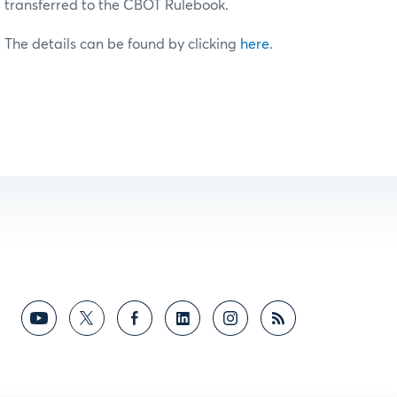
transferred to the CBOT Rulebook.
The details can be found by clicking
here
.