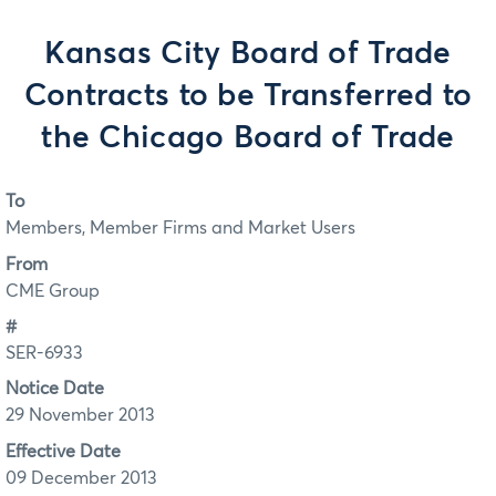
Kansas City Board of Trade
Contracts to be Transferred to
the Chicago Board of Trade
To
Members, Member Firms and Market Users
From
CME Group
#
SER-6933
Notice Date
29 November 2013
Effective Date
09 December 2013