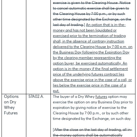
exercise is given to the Clearing House. Notice
to cancel automatic exercise shall be given to
the Clearing House by 7:00 p.m., or by such
other time designated by the Exchange, on the
last day of trading.
]
An option that is in-the-
money and has not been liquidated or
exercised prior to the termination of trading
shall, in the absence of contrary instruction
delivered to the Clearing House by 7:00 p.m. on
the Business Day following the Expiration Day
by the clearing member representing the
option buyer, be exercised automatically. An
option is in-the-money if the final settlement
price of the underlying futures contract lies
above the exercise price in the case of a call, or
lies below the exercise price in the case of a
put.
Options
57A02.A.
The buyer of a Dry Whey
futures
option may
on Dry
exercise the option on any Business Day prior to
Whey
expiration by giving notice of exercise to the
Futures
Clearing House by 7:00 p.m., or by such other
time designated by the Exchange, on such day.
[
After the close on the last day of trading, all in-
the-money options shall be automatically