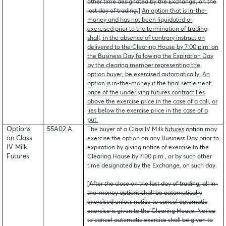
other time designated by the Exchange, on the
last day of trading.
]
An option that is in-the-
money and has not been liquidated or
exercised prior to the termination of trading
shall, in the absence of contrary instruction
delivered to the Clearing House by 7:00 p.m. on
the Business Day following the Expiration Day
by the clearing member representing the
option buyer, be exercised automatically. An
option is in-the-money if the final settlement
price of the underlying futures contract lies
above the exercise price in the case of a call, or
lies below the exercise price in the case of a
put.
Options
55A02.A.
The buyer of a Class IV Milk
futures
option may
on Class
exercise the option on any Business Day prior to
IV Milk
expiration by giving notice of exercise to the
Futures
Clearing House by 7:00 p.m., or by such other
time designated by the Exchange, on such day.
[
After the close on the last day of trading, all in-
the-money options shall be automatically
exercised unless notice to cancel automatic
exercise is given to the Clearing House. Notice
to cancel automatic exercise shall be given to