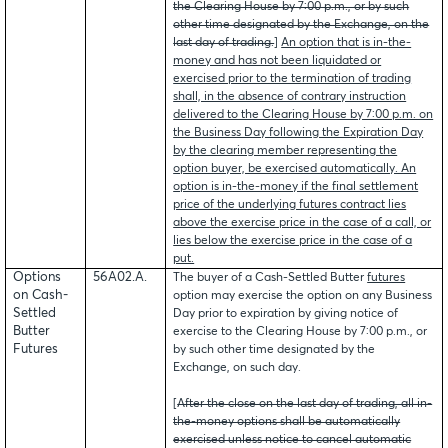
the Clearing House by 7:00 p.m., or by such
other time designated by the Exchange, on the
last day of trading.
]
An option that is in-the-
money and has not been liquidated or
exercised prior to the termination of trading
shall, in the absence of contrary instruction
delivered to the Clearing House by 7:00 p.m. on
the Business Day following the Expiration Day
by the clearing member representing the
option buyer, be exercised automatically. An
option is in-the-money if the final settlement
price of the underlying futures contract lies
above the exercise price in the case of a call, or
lies below the exercise price in the case of a
put.
Options
56A02.A.
The buyer of a Cash-Settled Butter
futures
on Cash-
option may exercise the option on any Business
Settled
Day prior to expiration by giving notice of
Butter
exercise to the Clearing House by 7:00 p.m., or
Futures
by such other time designated by the
Exchange, on such day.
[
After the close on the last day of trading, all in-
the-money options shall be automatically
exercised unless notice to cancel automatic