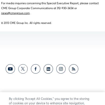
For media inquiries concerning this Special Executive Report, please contact
CME Group Corporate Communications at 312-930-3434 or
news@cmegroup.com
.
© 2013 CME Group Inc. All rights reserved.
By clicking “Accept All Cookies,” you agree to the storing
of cookies on your device to enhance site navigation,