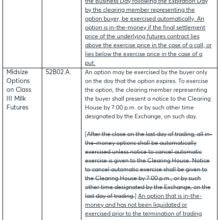
the Business Day following the Expiration Day
by the clearing member representing the
option buyer, be exercised automatically. An
option is in-the-money if the final settlement
price of the underlying futures contract lies
above the exercise price in the case of a call, or
lies below the exercise price in the case of a
put.
Midsize
52B02.A.
An option may be exercised by the buyer only
Options
on the day that the option expires. To exercise
on Class
the option, the clearing member representing
III Milk
the buyer shall present a notice to the Clearing
Futures
House by 7:00 p.m. or by such other time
designated by the Exchange, on such day.
[
After the close on the last day of trading, all in-
the-money options shall be automatically
exercised unless notice to cancel automatic
exercise is given to the Clearing House. Notice
to cancel automatic exercise shall be given to
the Clearing House by 7:00 p.m., or by such
other time designated by the Exchange, on the
last day of trading.
]
An option that is in-the-
money and has not been liquidated or
exercised prior to the termination of trading