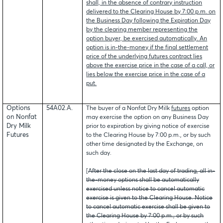
shall, in the absence of contrary instruction
delivered to the Clearing House by 7:00 p.m. on
the Business Day following the Expiration Day
by the clearing member representing the
option buyer, be exercised automatically. An
option is in-the-money if the final settlement
price of the underlying futures contract lies
above the exercise price in the case of a call, or
lies below the exercise price in the case of a
put.
Options
54A02.A.
The buyer of a Nonfat Dry Milk
futures
option
on Nonfat
may exercise the option on any Business Day
Dry Milk
prior to expiration by giving notice of exercise
Futures
to the Clearing House by 7:00 p.m., or by such
other time designated by the Exchange, on
such day.
[
After the close on the last day of trading, all in-
the-money options shall be automatically
exercised unless notice to cancel automatic
exercise is given to the Clearing House. Notice
to cancel automatic exercise shall be given to
the Clearing House by 7:00 p.m., or by such