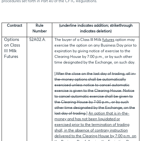
procedures set forth in Part 40 of the CFTC Regulations.
Contract
Rule
(underline indicates addition; strikethrough
Number
indicates deletion)
Options
52A02.A.
The buyer of a Class III Milk
futures
option may
on Class
exercise the option on any Business Day prior to
III Milk
expiration by giving notice of exercise to the
Futures
Clearing House by 7:00 p.m., or by such other
time designated by the Exchange, on such day.
[
After the close on the last day of trading, all in-
the-money options shall be automatically
exercised unless notice to cancel automatic
exercise is given to the Clearing House. Notice
to cancel automatic exercise shall be given to
the Clearing House by 7:00 p.m., or by such
other time designated by the Exchange, on the
last day of trading.
]
An option that is in-the-
money and has not been liquidated or
exercised prior to the termination of trading
shall, in the absence of contrary instruction
delivered to the Clearing House by 7:00 p.m. on