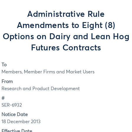
Administrative Rule
Amendments to Eight (8)
Options on Dairy and Lean Hog
Futures Contracts
To
Members, Member Firms and Market Users
From
Research and Product Development
#
SER-6932
Notice Date
18 December 2013
Effective Date