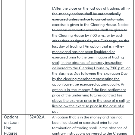
[
After the close on the last day of trading, all in-
the-money options shall be automatically
exercised unless notice to cancel automatic
exercise is given to the Clearing House. Notice
to cancel automatic exercise shall be given to
the Clearing House by 7:00 p.m., or by such
other time designated by the Exchange, on the
last day of trading.
]
An option that is in-the-
money and has not been liquidated or
exercised prior to the termination of trading
shall, in the absence of contrary instruction
delivered to the Clearing House by 7:00 p.m. on
the Business Day following the Expiration Day
by the clearing member representing the
option buyer, be exercised automatically. An
option is in-the-money if the final settlement
price of the underlying futures contract lies
above the exercise price in the case of a call, or
lies below the exercise price in the case of a
put.
Options
152A02.A.
An option that is in the money and has not
on Lean
been liquidated or exercised prior to the
Hog
termination of trading shall, in the absence of
Futures
contrary instructions delivered to the Clearing