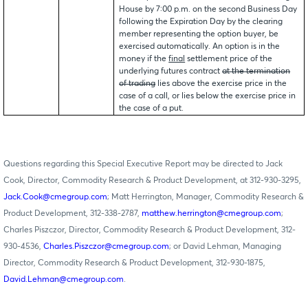
House by 7:00 p.m. on the second Business Day
following the Expiration Day by the clearing
member representing the option buyer, be
exercised automatically. An option is in the
money if the
final
settlement price of the
underlying futures contract
at the termination
of trading
lies above the exercise price in the
case of a call, or lies below the exercise price in
the case of a put.
Questions regarding this Special Executive Report may be directed to Jack
Cook, Director, Commodity Research & Product Development, at 312-930-3295,
Jack.Cook@cmegroup.com
; Matt Herrington, Manager, Commodity Research &
Product Development, 312-338-2787,
matthew.herrington@cmegroup.com
;
Charles Piszczor, Director, Commodity Research & Product Development, 312-
930-4536,
Charles.Piszczor@cmegroup.com
; or David Lehman, Managing
Director, Commodity Research & Product Development, 312-930-1875,
David.Lehman@cmegroup.com
.