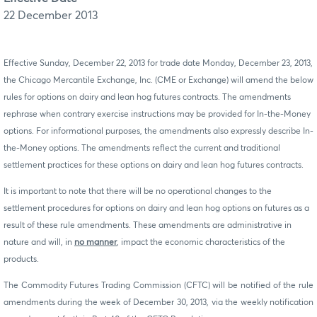
22 December 2013
Effective Sunday, December 22, 2013 for trade date Monday, December 23, 2013,
the Chicago Mercantile Exchange, Inc. (CME or Exchange) will amend the below
rules for options on dairy and lean hog futures contracts. The amendments
rephrase when contrary exercise instructions may be provided for In-the-Money
options. For informational purposes, the amendments also expressly describe In-
the-Money options. The amendments reflect the current and traditional
settlement practices for these options on dairy and lean hog futures contracts.
It is important to note that there will be no operational changes to the
settlement procedures for options on dairy and lean hog options on futures as a
result of these rule amendments. These
amendments are administrative in
nature and will, in
no manner
, impact the economic characteristics of the
products.
The Commodity Futures Trading Commission (CFTC) will be notified of the rule
amendments during the week of December 30, 2013, via the weekly notification