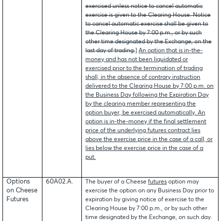
exercised unless notice to cancel automatic
exercise is given to the Clearing House. Notice
to cancel automatic exercise shall be given to
the Clearing House by 7:00 p.m., or by such
other time designated by the Exchange, on the
last day of trading.
]
An option that is in-the-
money and has not been liquidated or
exercised prior to the termination of trading
shall, in the absence of contrary instruction
delivered to the Clearing House by 7:00 p.m. on
the Business Day following the Expiration Day
by the clearing member representing the
option buyer, be exercised automatically. An
option is in-the-money if the final settlement
price of the underlying futures contract lies
above the exercise price in the case of a call, or
lies below the exercise price in the case of a
put.
Options
60A02.A.
The buyer of a Cheese
futures
option may
on Cheese
exercise the option on any Business Day prior to
Futures
expiration by giving notice of exercise to the
Clearing House by 7:00 p.m., or by such other
time designated by the Exchange, on such day.