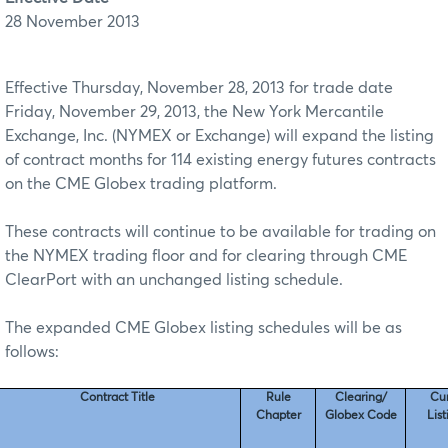
28 November 2013
Effective Thursday, November 28, 2013 for trade date
Friday, November 29, 2013, the New York Mercantile
Exchange, Inc. (NYMEX or Exchange) will expand the listing
of contract months for 114 existing energy futures contracts
on the CME Globex trading platform.
These contracts will continue to be available for trading on
the NYMEX trading floor and for clearing through CME
ClearPort with an unchanged listing schedule.
The expanded CME Globex listing schedules will be as
follows:
Contract Title
Rule
Clearing/
Cu
Chapter
Globex Code
Lis