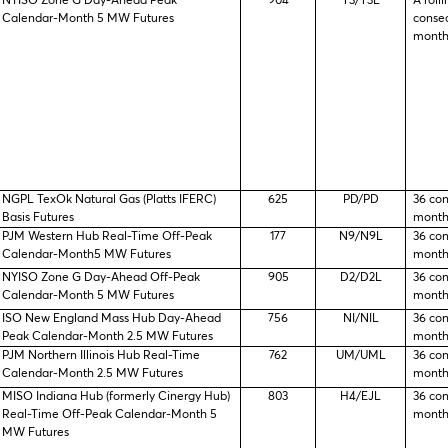
NYISO Zone G Day-Ahead Peak
904
T3/T3L
A rolli
Calendar-Month 5 MW Futures
consec
month
NGPL TexOk Natural Gas (Platts IFERC)
625
PD/PD
36 co
Basis Futures
month
PJM Western Hub Real-Time Off-Peak
177
N9/N9L
36 co
Calendar-Month5 MW Futures
month
NYISO Zone G Day-Ahead Off-Peak
905
D2/D2L
36 co
Calendar-Month 5 MW Futures
month
ISO New England Mass Hub Day-Ahead
756
NI/NIL
36 co
Peak Calendar-Month 2.5 MW Futures
month
PJM Northern Illinois Hub Real-Time
762
UM/UML
36 co
Calendar-Month 2.5 MW Futures
month
MISO Indiana Hub (formerly Cinergy Hub)
803
H4/EJL
36 co
Real-Time Off-Peak Calendar-Month 5
month
MW Futures