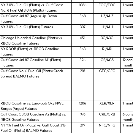
NY 3.0% Fuel Oil (Platts) vs. Gulf Coast
1086
FOC/FOC
1 mon
No. 6 Fuel Oil 3.0% (Platts) Futures
Gulf Coast Unl 87 (Argus) Up-Down
568
UZ/AUZ
1 mon
Futures
NY 3.0% Fuel Oil (Platts) Futures
307
H1/AH1
1 mon
Chicago Unleaded Gasoline (Platts) vs.
451
3C/A3C
1 mon
RBOB Gasoline Futures
NY RBOB (Platts) vs. RBOB Gasoline
563
RI/ARI
1 mon
Futures
Gulf Coast Unl 87 Gasoline M1 (Platts)
526
GS/AGS
12 con
Futures
month
Gulf Coast No. 6 Fuel Oil (Platts) Crack
218
GFC/GFC
1 mon
Spread BALMO Futures
RBOB Gasoline vs. Euro-bob Oxy NWE
1206
XER/XER
1 mon
Barges (Argus) Futures
Gulf Coast CBOB Gasoline A2 (Platts) vs.
976
CRB/CRB
6 con
RBOB Gasoline Futures
month
NY 1% Fuel Oil (Platts) vs. Gulf Coast 3%
219
NFG/NFG
1 mon
Fuel Oil (Platts) BALMO Futures