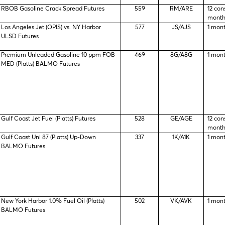
RBOB Gasoline Crack Spread Futures
559
RM/ARE
12 con
month
Los Angeles Jet (OPIS) vs. NY Harbor
577
JS/AJS
1 mon
ULSD Futures
Premium Unleaded Gasoline 10 ppm FOB
469
8G/A8G
1 mon
MED (Platts) BALMO Futures
Gulf Coast Jet Fuel (Platts) Futures
528
GE/AGE
12 con
month
Gulf Coast Unl 87 (Platts) Up-Down
337
1K/A1K
1 mon
BALMO Futures
New York Harbor 1.0% Fuel Oil (Platts)
502
VK/AVK
1 mon
BALMO Futures