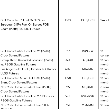
Gulf Coast No. 6 Fuel Oil 3.0% vs.
1063
GCB/GCB
1 mon
European 3.5% Fuel Oil Barges FOB
Rdam (Platts) BALMO Futures
Gulf Coast Unl 87 Gasoline M1 (Platts)
512
RU/ARW
12
Crack Spread Futures
conse
Group Three Unleaded Gasoline (Platts)
323
A8/AA8
12 con
vs. RBOB Gasoline Futures
month
Los Angeles Jet Fuel (Platts) vs. NY Harbor
609
MQ/MQ
12 con
ULSD Futures
month
Gulf Coast No.6 Fuel Oil 3.0% (Platts)
1098
GCI/GCI
12 con
Brent Crack Spread Futures
month
New York Harbor Residual Fuel (Platts)
615
ML/AML
6 con
Crack Spread Futures
month
Gulf Coast Unl 87 Gasoline M2 (Platts) vs.
973
RVG/RVR
12 con
RBOB Gasoline Futures
month
New York Harbor Residual Fuel 1.0%
614
MM/MM
18 con