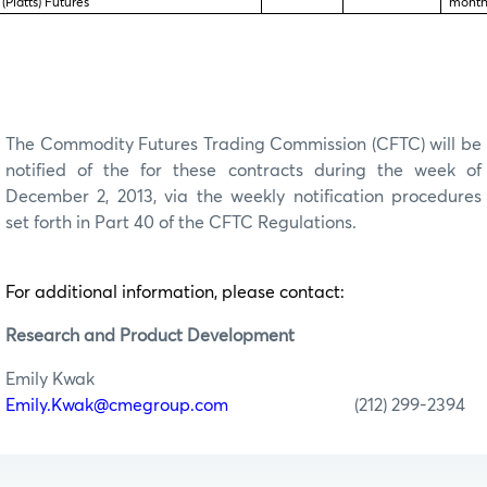
(Platts) Futures
month
The Commodity Futures Trading Commission (CFTC) will be
notified of the for these contracts during the week of
December 2, 2013, via the weekly notification procedures
set forth in Part 40 of the CFTC Regulations.
For additional information, please contact:
Research
and Product Development
Emily Kwak
Emily.Kwak@cmegroup.com
(212) 299-2394