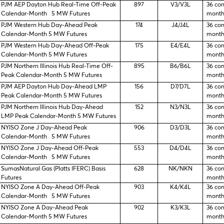
PJM AEP Dayton Hub Real-Time Off-Peak
897
V3/V3L
36 co
Calendar-Month 5 MW Futures
month
PJM Western Hub Day-Ahead Peak
174
J4/J4L
36 co
Calendar-Month 5 MW Futures
month
PJM Western Hub Day-Ahead Off-Peak
175
E4/E4L
36 co
Calendar-Month 5 MW Futures
month
PJM Northern Illinois Hub Real-Time Off-
895
B6/B6L
36 co
Peak Calendar-Month 5 MW Futures
month
PJM AEP Dayton Hub Day-Ahead LMP
156
D7/D7L
36 co
Peak Calendar-Month 5 MW Futures
month
PJM Northern Illinois Hub Day-Ahead
152
N3/N3L
36 co
LMP Peak Calendar-Month 5 MW Futures
month
NYISO Zone J Day-Ahead Peak
906
D3/D3L
36 co
Calendar-Month 5 MW Futures
month
NYISO Zone J Day-Ahead Off-Peak
553
D4/D4L
36 co
Calendar-Month 5 MW Futures
month
SumasNatural Gas (Platts IFERC) Basis
628
NK/NKN
36 co
Futures
month
NYISO Zone A Day-Ahead Off-Peak
903
K4/K4L
36 co
Calendar-Month 5 MW Futures
month
NYISO Zone A Day-Ahead Peak
902
K3/K3L
36 co
Calendar-Month 5 MW Futures
month