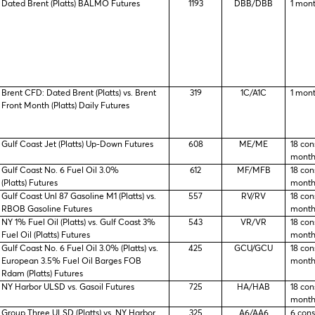
Dated Brent (Platts) BALMO Futures
1193
DBB/DBB
1 mon
Brent CFD: Dated Brent (Platts) vs. Brent
319
1C/A1C
1 mon
Front Month (Platts) Daily Futures
Gulf Coast Jet (Platts) Up-Down Futures
608
ME/ME
18 con
month
Gulf Coast No. 6 Fuel Oil 3.0%
612
MF/MFB
18 con
(Platts) Futures
month
Gulf Coast Unl 87 Gasoline M1 (Platts) vs.
557
RV/RV
18 con
RBOB Gasoline Futures
month
NY 1% Fuel Oil (Platts) vs. Gulf Coast 3%
543
VR/VR
18 con
Fuel Oil (Platts) Futures
month
Gulf Coast No. 6 Fuel Oil 3.0% (Platts) vs.
425
GCU/GCU
18 con
European 3.5% Fuel Oil Barges FOB
month
Rdam (Platts) Futures
NY Harbor ULSD vs. Gasoil Futures
725
HA/HAB
18 con
month
Group Three ULSD (Platts) vs. NY Harbor
325
A6/AA6
6 con