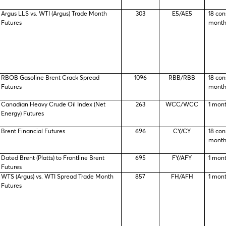
Argus LLS vs. WTI (Argus) Trade Month
303
E5/AE5
18 con
Futures
month
RBOB Gasoline Brent Crack Spread
1096
RBB/RBB
18 con
Futures
month
Canadian Heavy Crude Oil Index (Net
263
WCC/WCC
1 mon
Energy) Futures
Brent Financial Futures
696
CY/CY
18 con
month
Dated Brent (Platts) to Frontline Brent
695
FY/AFY
1 mon
Futures
WTS (Argus) vs. WTI Spread Trade Month
857
FH/AFH
1 mon
Futures