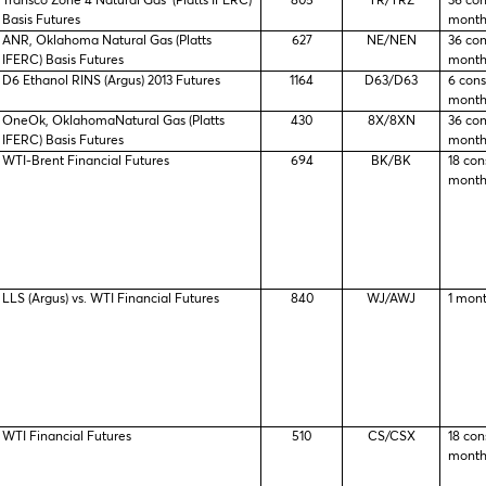
Transco Zone 4 Natural Gas (Platts IFERC)
805
TR/TRZ
36 co
Basis Futures
month
ANR, Oklahoma Natural Gas (Platts
627
NE/NEN
36 co
IFERC) Basis Futures
month
D6 Ethanol RINS (Argus) 2013 Futures
1164
D63/D63
6 con
month
OneOk, OklahomaNatural Gas (Platts
430
8X/8XN
36 co
IFERC) Basis Futures
month
WTI-Brent Financial Futures
694
BK/BK
18 con
month
LLS (Argus) vs. WTI Financial Futures
840
WJ/AWJ
1 mon
WTI Financial Futures
510
CS/CSX
18 con
month