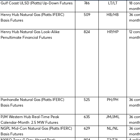
Gulf Coast ULSD (Platts) Up-Down Futures
746
LT/LT
18 con
month
Henry Hub Natural Gas (Platts IFERC)
509
HB/HB
36 co
Basis Futures
month
Henry Hub Natural Gas Look-Alike
824
HP/HP
12 con
Penultimate Financial Futures
month
Panhandle Natural Gas (Platts IFERC)
525
PH/PH
36 co
Basis Futures
month
PJM Western Hub Real-Time Peak
635
JM/JML
36 co
Calendar-Month 2.5 MW Futures
month
NGPL Mid-Con Natural Gas (Platts IFERC)
629
NL/NL
36 co
Basis Futures
month