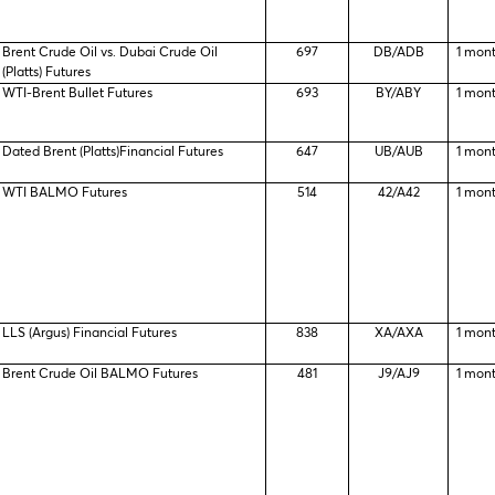
Brent Crude Oil vs. Dubai Crude Oil
697
DB/ADB
1 mon
(Platts) Futures
WTI-Brent Bullet Futures
693
BY/ABY
1 mon
Dated Brent (Platts)Financial Futures
647
UB/AUB
1 mon
WTI BALMO Futures
514
42/A42
1 mon
LLS (Argus) Financial Futures
838
XA/AXA
1 mon
Brent Crude Oil BALMO Futures
481
J9/AJ9
1 mon