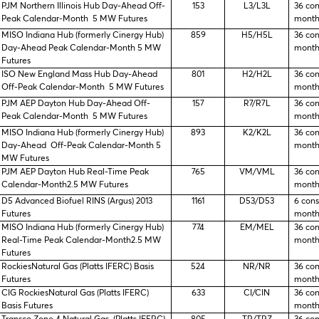
PJM Northern Illinois Hub Day-Ahead Off-
153
L3/L3L
36 co
Peak Calendar-Month 5 MW Futures
month
MISO Indiana Hub (formerly Cinergy Hub)
859
H5/H5L
36 co
Day-Ahead Peak Calendar-Month 5 MW
month
Futures
ISO New England Mass Hub Day-Ahead
801
H2/H2L
36 co
Off-Peak Calendar-Month 5 MW Futures
month
PJM AEP Dayton Hub Day-Ahead Off-
157
R7/R7L
36 co
Peak Calendar-Month 5 MW Futures
month
MISO Indiana Hub (formerly Cinergy Hub)
893
K2/K2L
36 co
Day-Ahead Off-Peak Calendar-Month 5
month
MW Futures
PJM AEP Dayton Hub Real-Time Peak
765
VM/VML
36 co
Calendar-Month2.5 MW Futures
month
D5 Advanced Biofuel RINS (Argus) 2013
1161
D53/D53
6 con
Futures
month
MISO Indiana Hub (formerly Cinergy Hub)
774
EM/MEL
36 co
Real-Time Peak Calendar-Month2.5 MW
month
Futures
RockiesNatural Gas (Platts IFERC) Basis
524
NR/NR
36 co
Futures
month
CIG RockiesNatural Gas (Platts IFERC)
633
CI/CIN
36 co
Basis Futures
month