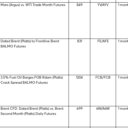
Mars (Argus) vs. WTI Trade Month Futures
849
YV/AYV
1 mon
Dated Brent (Platts) to Frontline Brent
831
FE/AFE
1 mon
BALMO Futures
3.5% Fuel Oil Barges FOB Rdam (Platts)
1204
FCB/FCB
1 mon
Crack Spread BALMO Futures
Brent CFD: Dated Brent (Platts) vs. Brent
699
6W/A6W
1 mon
Second Month (Platts) Daily Futures