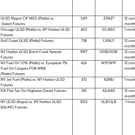
ULSD 10ppm CIF MED (Platts) vs.
549
Z7/AZ7
12 con
Gasoil Futures
month
Chicago ULSD (Platts) vs. NY Harbor ULSD
453
5C/A5C
1 mon
Futures
Gulf Coast ULSD (Platts) Futures
738
LY/ALY
12 con
month
NY Harbor ULSD Brent Crack Spread
1097
HOB/HOB
12 con
Futures
month
NY Fuel Oil 1.0% (Platts) vs. European 1%
426
NYF/NYF
12 con
Fuel Oil Cargoes FOB NWE
month
(Platts) Futures
NY Jet Fuel (Platts) vs. NY Harbor ULSD
413
1U/A1U
1 mon
Futures
EIA Flat Tax On-Highway Diesel Futures
301
A5/AA5
12 con
month
NY ULSD (Argus) vs. NY Harbor ULSD
1052
ULB/ULB
1 mon
BALMO Futures