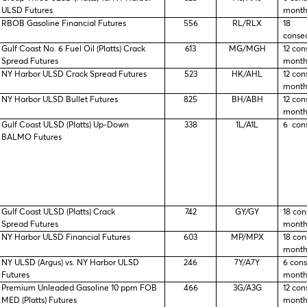
ULSD Futures
month
RBOB Gasoline Financial Futures
556
RL/RLX
18
conse
Gulf Coast No. 6 Fuel Oil (Platts) Crack
613
MG/MGH
12 con
Spread Futures
month
NY Harbor ULSD Crack Spread Futures
523
HK/AHL
12 con
month
NY Harbor ULSD Bullet Futures
825
BH/ABH
12 con
month
Gulf Coast ULSD (Platts) Up-Down
338
1L/A1L
6 con
BALMO Futures
Gulf Coast ULSD (Platts) Crack
742
GY/GY
18 con
Spread Futures
month
NY Harbor ULSD Financial Futures
603
MP/MPX
18 con
month
NY ULSD (Argus) vs. NY Harbor ULSD
246
7Y/A7Y
6 con
Futures
month
Premium Unleaded Gasoline 10 ppm FOB
466
3G/A3G
12 con
MED (Platts) Futures
month