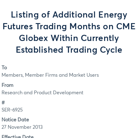
Listing of Additional Energy
Futures Trading Months on CME
Globex Within Currently
Established Trading Cycle
To
Members, Member Firms and Market Users
From
Research and Product Development
#
SER-6925
Notice Date
27 November 2013
Effective Date