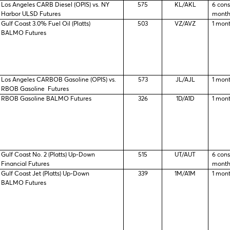
Los Angeles CARB Diesel (OPIS) vs. NY
575
KL/AKL
6 con
Harbor ULSD Futures
month
Gulf Coast 3.0% Fuel Oil (Platts)
503
VZ/AVZ
1 mon
BALMO Futures
Los Angeles CARBOB Gasoline (OPIS) vs.
573
JL/AJL
1 mon
RBOB Gasoline Futures
RBOB Gasoline BALMO Futures
326
1D/A1D
1 mon
Gulf Coast No. 2 (Platts) Up-Down
515
UT/AUT
6 con
Financial Futures
month
Gulf Coast Jet (Platts) Up-Down
339
1M/A1M
1 mon
BALMO Futures