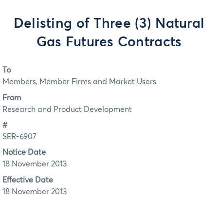
Delisting of Three (3) Natural
Gas Futures Contracts
To
Members, Member Firms and Market Users
From
Research and Product Development
#
SER-6907
Notice Date
18 November 2013
Effective Date
18 November 2013