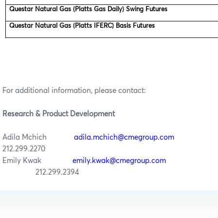
Questar Natural Gas (Platts Gas Daily) Swing Futures
Questar Natural Gas (Platts IFERC) Basis Futures
For additional information, please contact:
Research & Product Development
Adila Mchich
adila.mchich@cmegroup.com
212.299.2270
Emily Kwak
emily.kwak@cmegroup.com
212.299.2394