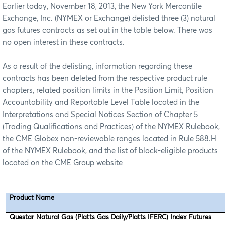
Earlier today, November 18, 2013, the New York Mercantile
Exchange, Inc. (NYMEX or Exchange) delisted three (3) natural
gas futures contracts as set out in the table below. There was
no open interest in these contracts.
As a result of the delisting, information regarding these
contracts has been deleted from the respective product rule
chapters, related position limits in the Position Limit, Position
Accountability and Reportable Level Table located in the
Interpretations and Special Notices Section of Chapter 5
(Trading Qualifications and Practices) of the NYMEX Rulebook,
the CME Globex non-reviewable ranges located in Rule 588.H
of the NYMEX Rulebook, and the list of block-eligible products
located on the CME Group website
.
Product Name
Questar Natural Gas (Platts Gas Daily/Platts IFERC) Index Futures