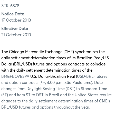
SER-6878
Notice Date
17 October 2013
Effective Date
21 October 2013
The Chicago Mercantile Exchange (CME) synchronizes the
daily settlement determination times of its Brazilian Real/U.S.
Dollar (BRL/USD) futures and options contracts to coincide
with the daily settlement determination times of the
BM&FBOVESPA
U.S. Dollar/Brazilian Real (
USD/BRL) futures
and option contracts (
i.e.
, 4:00 p.m. São Paulo time). Date
changes from Daylight Saving Time (DST) to Standard Time
(ST) and from ST to DST in Brazil and the United States require
changes to the daily settlement determination times of CME’s
BRL/USD futures and options throughout the year.