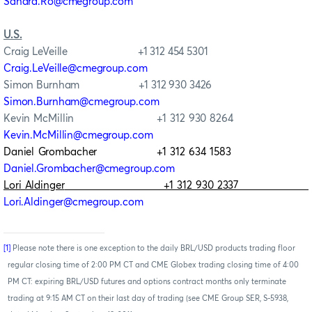
Sandra.Ro@cmegroup.com
U.S.
Craig LeVeille +1 312 454 5301
Craig.LeVeille@cmegroup.com
Simon Burnham +1 312 930 3426
Simon.Burnham@cmegroup.com
Kevin McMillin +1 312 930 8264
Kevin.McMillin@cmegroup.com
Daniel Grombacher +1 312 634 1583
Daniel.Grombacher@cmegroup.com
Lori Aldinger
+1 312 930 2337
Lori.Aldinger@cmegroup.com
[1]
Please note there is one exception to the daily BRL/USD products trading floor
regular closing time of 2:00 PM CT and CME Globex trading closing time of 4:00
PM CT: expiring BRL/USD futures and options contract months only terminate
trading at 9:15 AM CT on their last day of trading (see CME Group SER, S-5938,