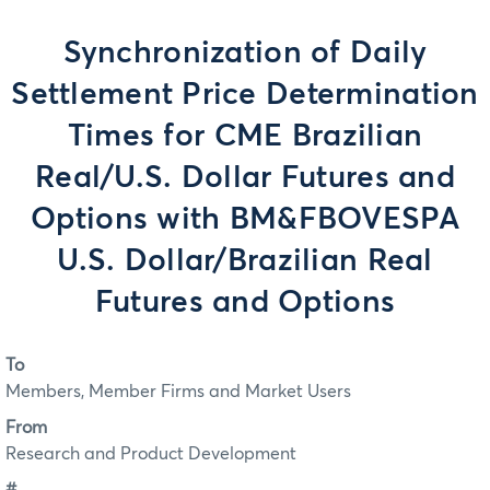
Synchronization of Daily
Settlement Price Determination
Times for CME Brazilian
Real/U.S. Dollar Futures and
Options with BM&FBOVESPA
U.S. Dollar/Brazilian Real
Futures and Options
To
Members, Member Firms and Market Users
From
Research and Product Development
#