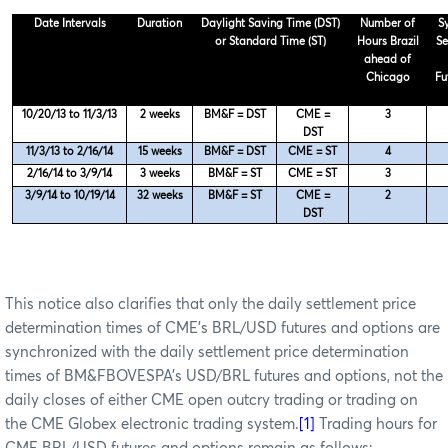
Date Intervals
Duration
Daylight Saving Time (DST)
Number of
S
or Standard Time (ST)
Hours Brazil
Se
ahead of
Chicago
Fu
10/20/13 to 11/3/13
2 weeks
BM&F = DST
CME =
3
DST
11/3/13 to 2/16/14
15 weeks
BM&F = DST
CME = ST
4
2/16/14 to 3/9/14
3 weeks
BM&F = ST
CME = ST
3
3/9/14 to 10/19/14
32 weeks
BM&F = ST
CME =
2
DST
This notice also clarifies that only the daily settlement price
determination times of CME’s BRL/USD futures and options are
synchronized with the daily settlement price determination
times of BM&FBOVESPA’s USD/BRL futures and options, not the
daily closes of either CME open outcry trading or trading on
the CME Globex electronic trading system.
[1]
Trading hours for