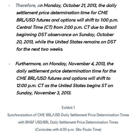
·
Therefore, o
n Monday, October 21, 2013, the daily
settlement price determination time for CME
BRL/USD futures and options will shift to 1:00 p.m.
Central Time (CT) from 2:00 p.m. CT due to Brazil
beginning DST observance on Sunday, October
20, 2013, while the United States remains on DST
for the next two weeks.
·
Furthermore, on Monday, November 4, 2013, the
daily settlement price determination time for the
CME BRL/USD futures and options will shift to
12:00 p.m. CT as the United States begins ST on
Sunday, November 3, 2013.
Exhibit 1
Synchronization of CME BRL/USD Daily Settlement Price Determination Times
with BM&F USD/BRL Daily Settlement Price Determination Times
(Coincides with 4:00 p.m. São Paulo Time)