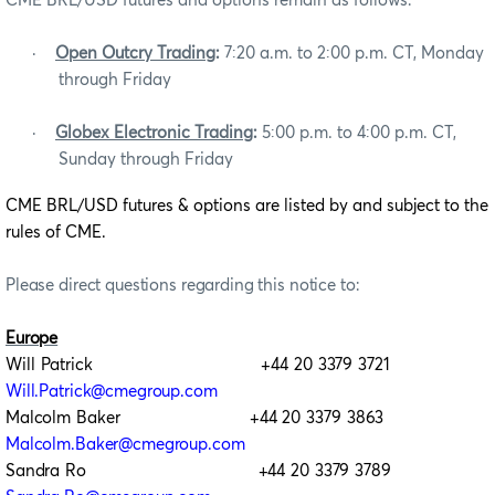
CME BRL/USD futures and options remain as follows:
·
Open Outcry Trading
:
7:20 a.m. to 2:00 p.m. CT, Monday
through Friday
·
Globex Electronic Trading
:
5:00 p.m. to 4:00 p.m. CT,
Sunday through Friday
CME BRL/USD futures & options are
listed by and subject to the
rules of CME.
Please direct questions regarding this notice to:
Europe
Will Patrick +44 20 3379 3721
Will.Patrick@cmegroup.com
Malcolm Baker +44 20 3379 3863
Malcolm.Baker@cmegroup.com
Sandra Ro +44 20 3379 3789