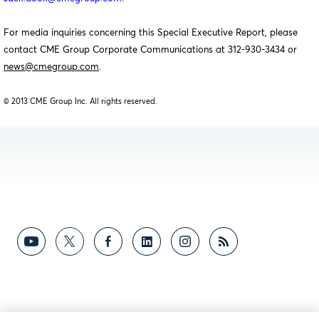
For media inquiries concerning this Special Executive Report, please
contact CME Group Corporate Communications at 312-930-3434 or
news@cmegroup.com
.
© 2013 CME Group Inc. All rights reserved.