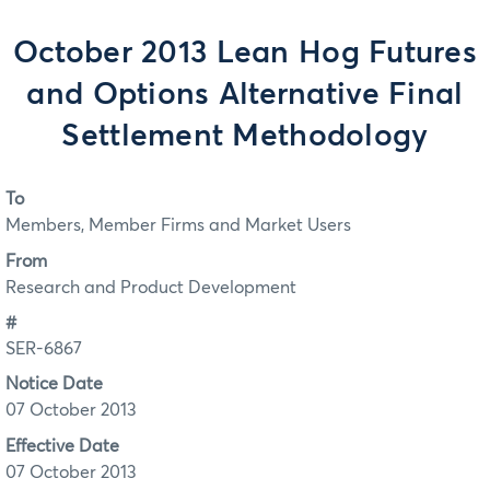
October 2013 Lean Hog Futures
and Options Alternative Final
Settlement Methodology
To
Members, Member Firms and Market Users
From
Research and Product Development
#
SER-6867
Notice Date
07 October 2013
Effective Date
07 October 2013