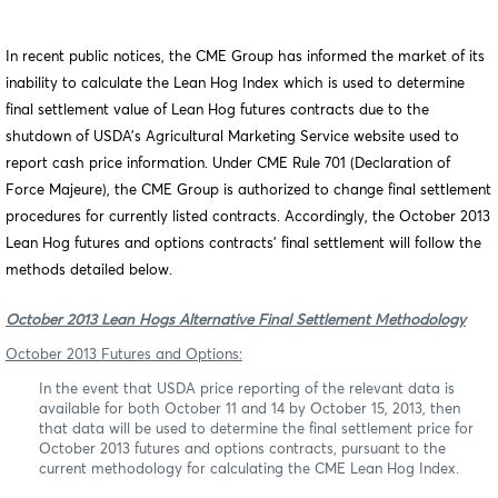
In recent
public notices
, the CME Group has informed the market of its
inability to calculate the Lean Hog Index which is used to determine
final settlement value of Lean Hog futures contracts due to the
shutdown of USDA’s Agricultural Marketing Service website used to
report cash price information. Under CME Rule 701 (Declaration of
Force Majeure), the CME Group is authorized to change final settlement
procedures for currently listed contracts. Accordingly, the October 2013
Lean Hog futures and options contracts’ final settlement will follow the
methods detailed below.
October 2013 Lean Hogs Alternative Final Settlement Methodology
October 2013 Futures and Options:
In the event that USDA price reporting of the relevant data is
available for both October 11 and 14 by October 15, 2013, then
that data will be used to determine the final settlement price for
October 2013 futures and options contracts, pursuant to the
current methodology for calculating the CME Lean Hog Index.