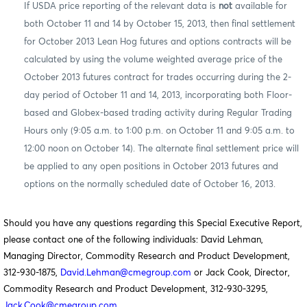
If USDA price reporting of the relevant data is
not
available for
both October 11 and 14 by October 15, 2013, then final settlement
for October 2013 Lean Hog futures and options contracts will be
calculated by using the volume weighted average price of the
October 2013 futures contract for trades occurring during the 2-
day period of October 11 and 14, 2013, incorporating both Floor-
based and Globex-based trading activity during Regular Trading
Hours only (9:05 a.m. to 1:00 p.m. on October 11 and 9:05 a.m. to
12:00 noon on October 14).
The alternate final settlement price will
be applied to any open positions in October 2013 futures and
options on the normally scheduled date of October 16, 2013.
Should you have any questions regarding this Special Executive Report,
please contact one of the following individuals: David Lehman,
Managing Director, Commodity Research and Product Development,
312-930-1875,
David.Lehman@cmegroup.com
or Jack Cook, Director,
Commodity Research and Product Development, 312-930-3295,
Jack.Cook@cmegroup.com
.