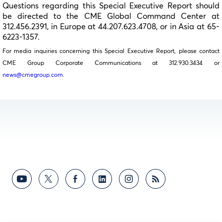
Questions regarding this Special Executive Report should
be directed to the CME Global Command Center at
312.456.2391, in Europe at 44.207.623.4708, or in Asia at 65-
6223-1357.
For media inquiries concerning this Special Executive Report, please contact
CME Group Corporate Communications at 312.930.3434 or
news@cmegroup.com
.