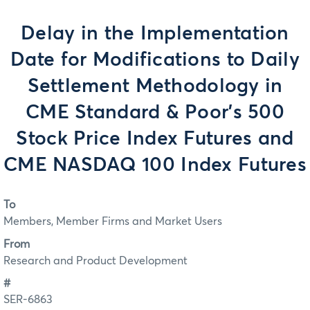
Delay in the Implementation
Date for Modifications to Daily
Settlement Methodology in
CME Standard & Poor's 500
Stock Price Index Futures and
CME NASDAQ 100 Index Futures
To
Members, Member Firms and Market Users
From
Research and Product Development
#
SER-6863