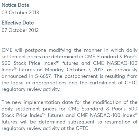
Notice Date
03 October 2013
Effective Date
07 October 2013
CME will postpone modifying the manner in which daily
settlement prices are determined in CME Standard & Poor’s
500 Stock Price Index™ futures and CME NASDAQ-100
®
Index
futures on Monday, October 7, 2013, as previously
announced in S-6657. The postponement is resulting from
the lapse in appropriations and the curtailment of CFTC
regulatory review activity.
The new implementation date for the modification of the
daily settlement prices for CME Standard & Poor’s 500
®
Stock Price Index™ futures and CME NASDAQ-100 Index
futures will be determined subsequent to resumption of
regulatory review activity at the CFTC.