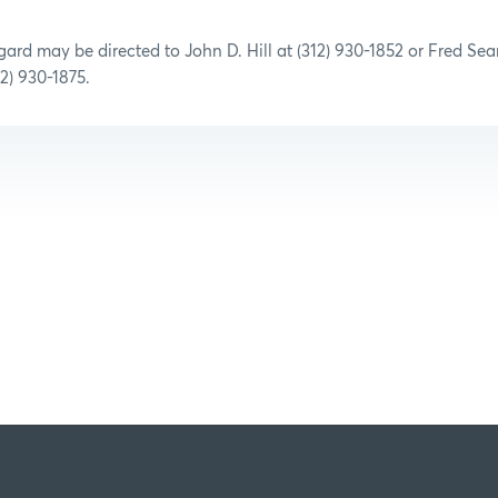
egard may be directed to John D. Hill at (312) 930-1852 or Fred Se
2) 930-1875
.