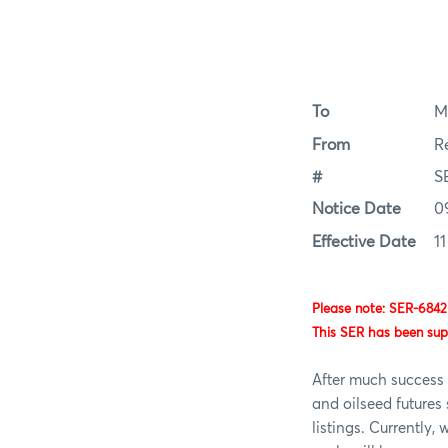
To
M
From
R
#
S
Notice Date
0
Effective Date
1
Please note: SER-6842
This SER has been su
After much success 
and oilseed future
listings. Currently,