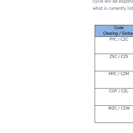
cycle will be expand
what is currently li
Code
Clearing / Globe
PYC / CZC
ZSC / CZS
MYC / CZM
COY / CZL
WZC / CZW