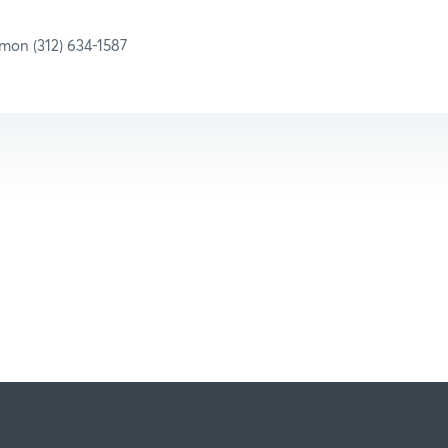
amon (312) 634-1587