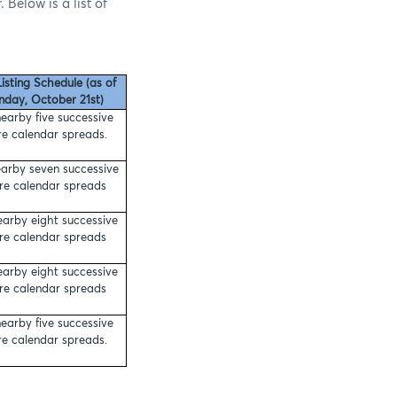
 Below is a list of
isting Schedule (as of
day, October 21st)
earby five successive
re calendar spreads.
arby seven successive
ure calendar spreads
earby eight successive
ure calendar spreads
earby eight successive
ure calendar spreads
earby five successive
re calendar spreads.