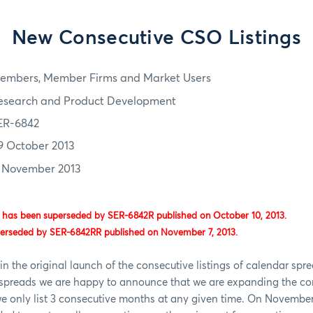
New Consecutive CSO Listings
embers, Member Firms and Market Users
esearch and Product Development
ER-6842
9 October 2013
1 November 2013
 has been superseded by SER-6842R published on October 10, 2013.
perseded by SER-6842RR published on November 7, 2013.
in the original launch of the consecutive listings of calendar spr
s spreads we are happy to announce that we are expanding the co
 we only list 3 consecutive months at any given time. On November 