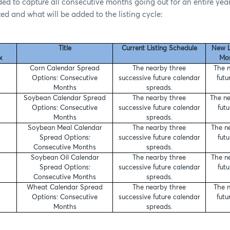
ed to capture all consecutive months going out for an entire year.
sted and what will be added to the listing cycle:
Title
Current Listing Schedule
New L
x
Mon
Corn Calendar Spread
The nearby three
The n
Options: Consecutive
successive future calendar
futu
Months
spreads.
Soybean Calendar Spread
The nearby three
The ne
Options: Consecutive
successive future calendar
fut
Months
spreads.
Soybean Meal Calendar
The nearby three
The n
Spread Options:
successive future calendar
fut
Consecutive Months
spreads.
Soybean Oil Calendar
The nearby three
The n
Spread Options:
successive future calendar
fut
Consecutive Months
spreads.
Wheat Calendar Spread
The nearby three
The n
Options: Consecutive
successive future calendar
futu
Months
spreads.