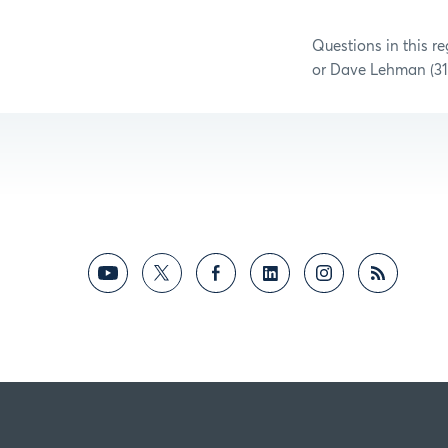
Questions in this r
or Dave Lehman (31