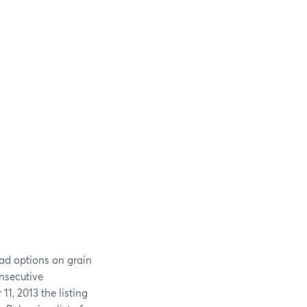
ead options on grain
nsecutive
11, 2013 the listing