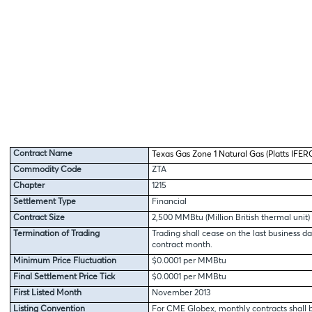
Contract Name
Texas Gas Zone 1 Natural Gas (Platts IFERC
Commodity Code
ZTA
Chapter
1215
Settlement Type
Financial
Contract Size
2,500 MMBtu (Million British thermal unit)
Termination of Trading
Trading shall cease on the last business da
contract month.
Minimum Price Fluctuation
$0.0001 per MMBtu
Final Settlement Price Tick
$0.0001 per MMBtu
First Listed Month
November 2013
Listing Convention
For CME Globex, monthly contracts shall b