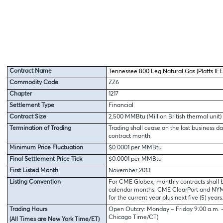
Contract Name
Tennessee 800 Leg Natural Gas (Platts IFE
Commodity Code
ZZ6
Chapter
1217
Settlement Type
Financial
Contract Size
2,500 MMBtu (Million British thermal unit)
Termination of Trading
Trading shall cease on the last business da
contract month.
Minimum Price Fluctuation
$0.0001 per MMBtu
Final Settlement Price Tick
$0.0001 per MMBtu
First Listed Month
November 2013
Listing Convention
For CME Globex, monthly contracts shall b
calendar months. CME ClearPort and NYMEX
for the current year plus next five (5) years
Trading Hours
Open Outcry: Monday – Friday 9:00 a.m. – 
Chicago Time/CT)
(All Times are New York Time/ET)