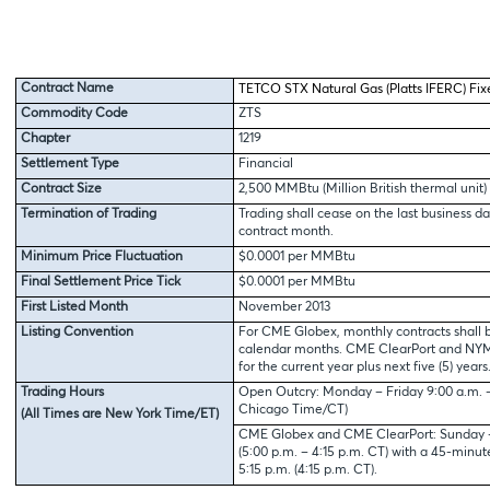
Contract Name
TETCO STX Natural Gas (Platts IFERC) Fix
Commodity Code
ZTS
Chapter
1219
Settlement Type
Financial
Contract Size
2,500 MMBtu (Million British thermal unit)
Termination of Trading
Trading shall cease on the last business da
contract month.
Minimum Price Fluctuation
$0.0001 per MMBtu
Final Settlement Price Tick
$0.0001 per MMBtu
First Listed Month
November 2013
Listing Convention
For CME Globex, monthly contracts shall b
calendar months. CME ClearPort and NYMEX
for the current year plus next five (5) years
Trading Hours
Open Outcry: Monday – Friday 9:00 a.m. – 
Chicago Time/CT)
(All Times are New York Time/ET)
CME Globex and CME ClearPort: Sunday – 
(5:00 p.m. – 4:15 p.m. CT) with a 45-minu
5:15 p.m. (4:15 p.m. CT).