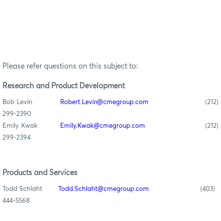
Please refer questions on this subject to:
Research
and Product Development
Bob Levin
Robert.Levin@cmegroup.com
(212)
299-2390
Emily Kwak
Emily.Kwak@cmegroup.com
(212)
299-2394
Products and Services
Todd Schlaht
Todd.Schlaht@cmegroup.com
(403)
444-5568