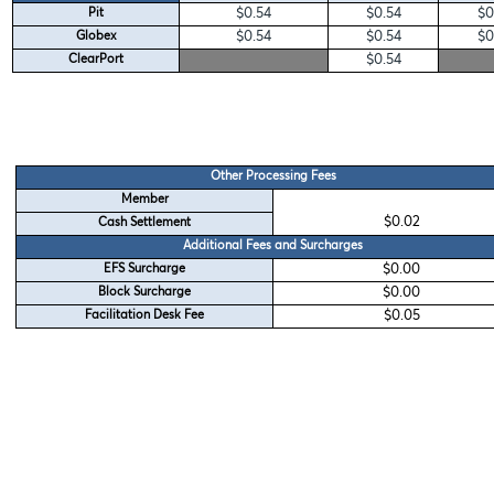
$0.54
$0.54
$0
Pit
$0.54
$0.54
$0
Globex
$0.54
ClearPort
Other Processing Fees
Member
$0.02
Cash Settlement
Additional Fees and Surcharges
$0.00
EFS Surcharge
$0.00
Block Surcharge
$0.05
Facilitation Desk Fee