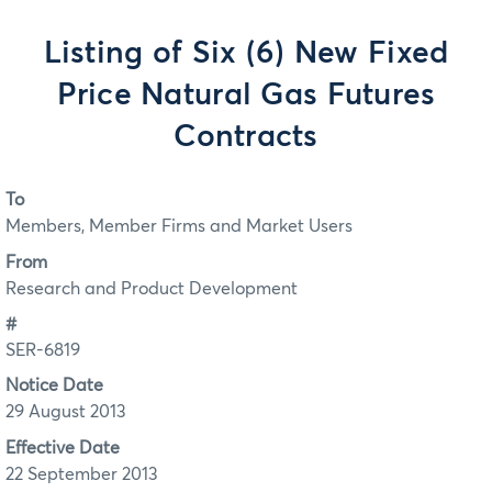
Listing of Six (6) New Fixed
Price Natural Gas Futures
Contracts
To
Members, Member Firms and Market Users
From
Research and Product Development
#
SER-6819
Notice Date
29 August 2013
Effective Date
22 September 2013