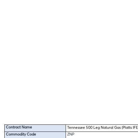
Contract Name
Tennessee 500 Leg Natural Gas (Platts IFE
Commodity Code
ZNP