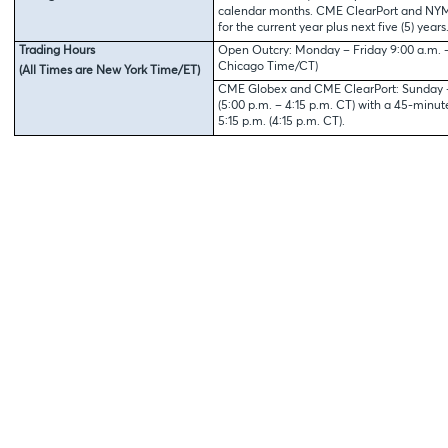
calendar months. CME ClearPort and NYMEX
for the current year plus next five (5) years
Trading Hours
Open Outcry: Monday – Friday 9:00 a.m. – 
Chicago Time/CT)
(All Times are New York Time/ET)
CME Globex and CME ClearPort: Sunday – 
(5:00 p.m. – 4:15 p.m. CT) with a 45-minu
5:15 p.m. (4:15 p.m. CT).