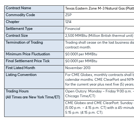
Contract Name
Texas Eastern Zone M-3 Natural Gas (Platt
Commodity Code
Z5P
Chapter
1214
Settlement Type
Financial
Contract Size
2,500 MMBtu (Million British thermal unit)
Termination of Trading
Trading shall cease on the last business da
contract month.
Minimum Price Fluctuation
$0.0001 per MMBtu
Final Settlement Price Tick
$0.0001 per MMBtu
First Listed Month
November 2013
Listing Convention
For CME Globex, monthly contracts shall b
calendar months. CME ClearPort and NYMEX
for the current year plus next five (5) years
Trading Hours
Open Outcry: Monday – Friday 9:00 a.m. – 
Chicago Time/CT)
(All Times are New York Time/ET)
CME Globex and CME ClearPort: Sunday – 
(5:00 p.m. – 4:15 p.m. CT) with a 45-minu
5:15 p.m. (4:15 p.m. CT).