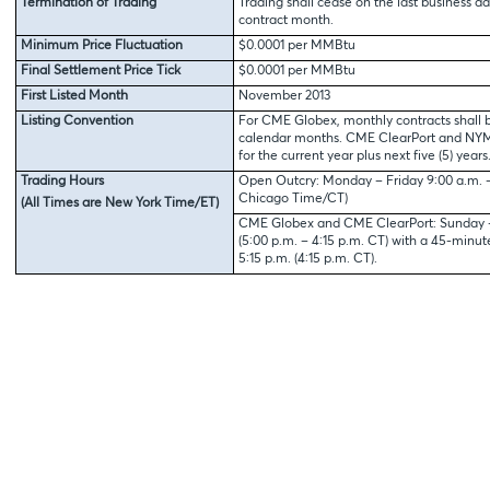
Termination of Trading
Trading shall cease on the last business da
contract month.
Minimum Price Fluctuation
$0.0001 per MMBtu
Final Settlement Price Tick
$0.0001 per MMBtu
First Listed Month
November 2013
Listing Convention
For CME Globex, monthly contracts shall b
calendar months. CME ClearPort and NYMEX
for the current year plus next five (5) years
Trading Hours
Open Outcry: Monday – Friday 9:00 a.m. – 
Chicago Time/CT)
(All Times are New York Time/ET)
CME Globex and CME ClearPort: Sunday – 
(5:00 p.m. – 4:15 p.m. CT) with a 45-minu
5:15 p.m. (4:15 p.m. CT).