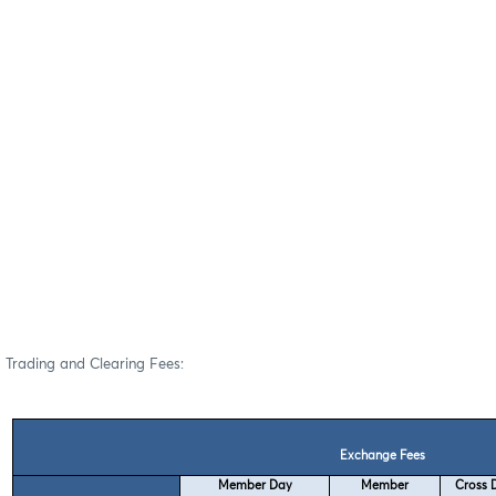
Trading and Clearing Fees:
Exchange Fees
Member Day
Member
Cross D