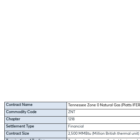
Contract Name
Tennessee Zone 0 Natural Gas (Platts IFER
Commodity Code
ZNT
Chapter
1218
Settlement Type
Financial
Contract Size
2,500 MMBtu (Million British thermal unit)