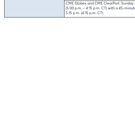
CME Globex and CME ClearPort: Sunday – 
(5:00 p.m. – 4:15 p.m. CT) with a 45-minu
5:15 p.m. (4:15 p.m. CT).