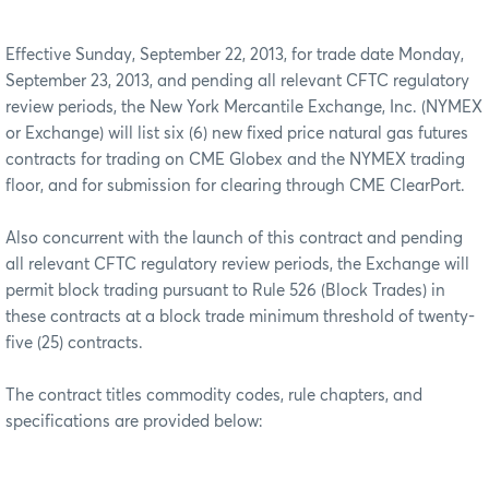
Effective Sunday, September 22, 2013, for trade date Monday,
September 23, 2013, and pending all relevant CFTC regulatory
review periods, the New York Mercantile Exchange, Inc. (NYMEX
or Exchange) will list six (6) new fixed price natural gas futures
contracts for trading on CME Globex and the NYMEX trading
floor, and for submission for clearing through CME ClearPort.
Also concurrent with the launch of this contract and pending
all relevant CFTC regulatory review periods, the Exchange will
permit block trading pursuant to Rule 526 (Block Trades) in
these contracts at a block trade minimum threshold of twenty-
five (25) contracts.
The contract titles commodity codes, rule chapters, and
specifications are provided below: