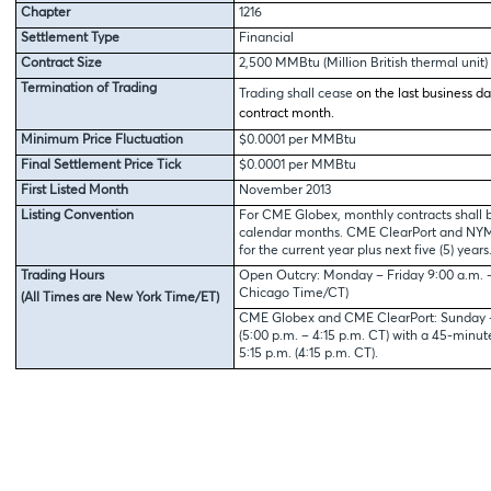
Chapter
1216
Settlement Type
Financial
Contract Size
2,500 MMBtu (Million British thermal unit)
Termination of Trading
Trading shall cease
on the last business da
contract month.
Minimum Price Fluctuation
$0.0001 per MMBtu
Final Settlement Price Tick
$0.0001 per MMBtu
First Listed Month
November 2013
Listing Convention
For CME Globex, monthly contracts shall b
calendar months. CME ClearPort and NYMEX
for the current year plus next five (5) years
Trading Hours
Open Outcry: Monday – Friday 9:00 a.m. – 
Chicago Time/CT)
(All Times are New York Time/ET)
CME Globex and CME ClearPort: Sunday – 
(5:00 p.m. – 4:15 p.m. CT) with a 45-minu
5:15 p.m. (4:15 p.m. CT).