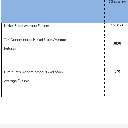
Chapter
352 & 352A
Nikkei Stock Average Futures
Yen Denominated Nikkei Stock Average
352B
Futures
370
E-mini Yen Denominated Nikkei Stock
Average Futures