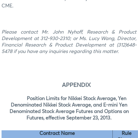
CME.
Please contact
Mr. John Nyhoff, Research & Product
Development at 312-930-2310
; or
Ms. Lucy Wang, Director
,
Financial
Research & Product Development at (312)
648-
5478
if you have any inquiries regarding this matter.
APPENDIX
Position Limits for Nikkei Stock Average, Yen
Denominated Nikkei Stock Average, and E-mini Yen
Denominated Stock Average Futures and Options on
Futures, effective September 23, 2013.
Contract Name
Rule