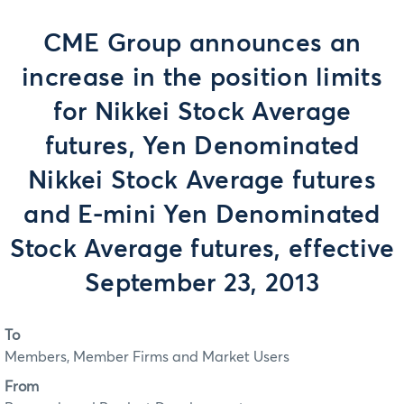
CME Group announces an
increase in the position limits
for Nikkei Stock Average
futures, Yen Denominated
Nikkei Stock Average futures
and E-mini Yen Denominated
Stock Average futures, effective
September 23, 2013
To
Members, Member Firms and Market Users
From