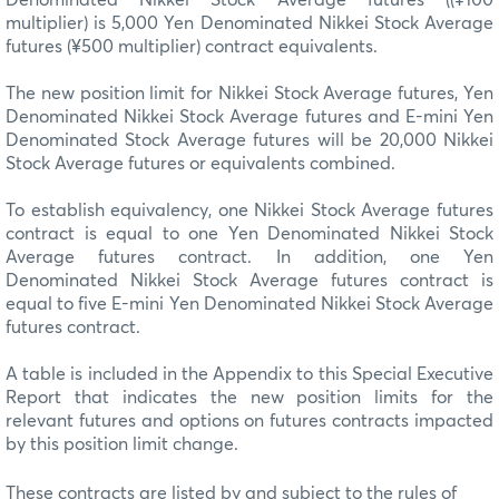
multiplier) is 5,000 Yen Denominated Nikkei Stock Average
futures (¥500 multiplier) contract equivalents.
The new position limit for Nikkei Stock Average futures, Yen
Denominated Nikkei Stock Average futures and E-mini Yen
Denominated Stock Average futures will be 20,000 Nikkei
Stock Average futures or equivalents combined.
To establish equivalency, one Nikkei Stock Average futures
contract is equal to one Yen Denominated Nikkei Stock
Average futures contract. In addition, one Yen
Denominated Nikkei Stock Average futures contract is
equal to five E-mini Yen Denominated Nikkei Stock Average
futures contract.
A table is included in the Appendix to this Special Executive
Report that indicates the new position limits for the
relevant futures and options on futures contracts impacted
by this position limit change.
These contracts are listed by and subject to the rules of