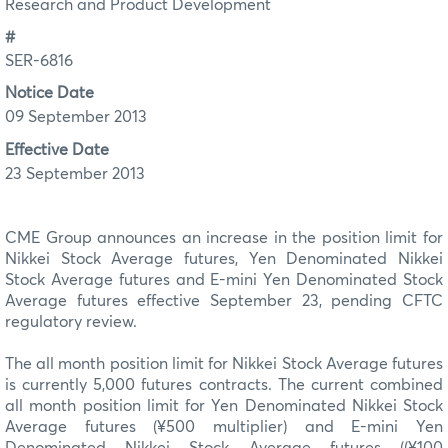
Research and Product Development
#
SER-6816
Notice Date
09 September 2013
Effective Date
23 September 2013
CME Group announces an increase in the position limit for
Nikkei Stock Average futures, Yen Denominated Nikkei
Stock Average futures and E-mini Yen Denominated Stock
Average futures effective September 23, pending CFTC
regulatory review.
The all month position limit for Nikkei Stock Average futures
is currently 5,000 futures contracts. The current combined
all month position limit for Yen Denominated Nikkei Stock
Average futures (¥500 multiplier) and E-mini Yen
Denominated Nikkei Stock Average futures ((¥100