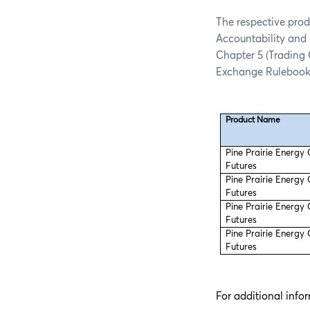
The respective prod
Accountability and 
Chapter 5 (Trading
Exchange Rulebook
Product Name
Pine Prairie Energy
Futures
Pine Prairie Energy
Futures
Pine Prairie Energy
Futures
Pine Prairie Energy
Futures
For additional info