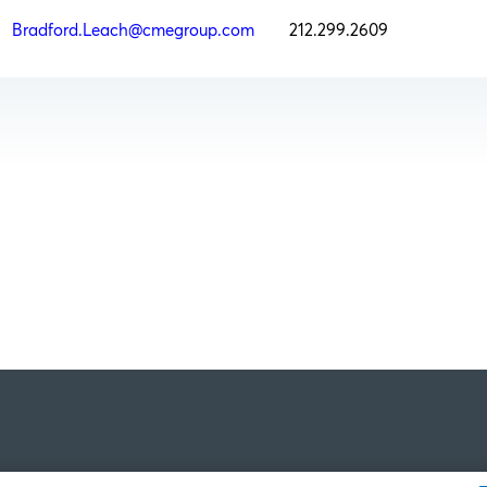
h
Bradford.Leach@cmegroup.com
212.299.2609