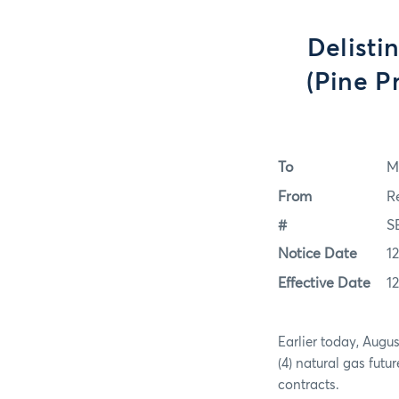
Delisti
(Pine P
To
M
From
R
#
S
Notice Date
1
Effective Date
1
Earlier today, Augu
(4) natural gas futu
contracts.