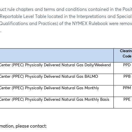
uct rule chapters and terms and conditions contained in the Posit
Reportable Level Table located in the Interpretations and Special
 Qualifications and Practices) of the NYMEX Rulebook were remov
.
Cleari
Code
 Center (PPEC) Physically Delivered Natural Gas Daily/Weekend
PPD
 Center (PPEC) Physically Delivered Natural Gas BALMO
PPB
 Center (PPEC) Physically Delivered Natural Gas Monthly
PPM
 Center (PPEC) Physically Delivered Natural Gas Monthly Basis
PPE
rmation, please contact: