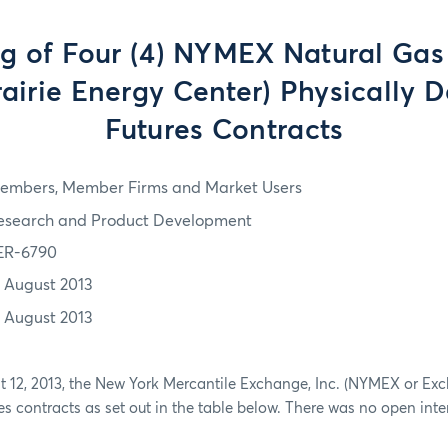
ng of Four (4) NYMEX Natural Gas
rairie Energy Center) Physically D
Futures Contracts
embers, Member Firms and Market Users
esearch and Product Development
ER-6790
2 August 2013
2 August 2013
st 12, 2013, the New York Mercantile Exchange, Inc. (NYMEX or Exc
res contracts as set out in the table below. There was no open inte