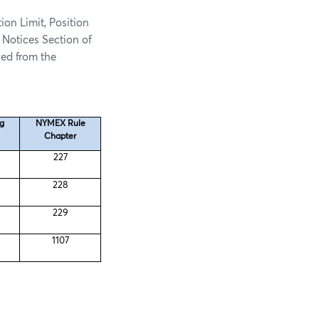
ion Limit, Position
 Notices Section of
ed from the
ng
NYMEX Rule
Chapter
227
228
229
1107