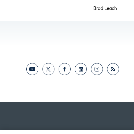
Brad Leac