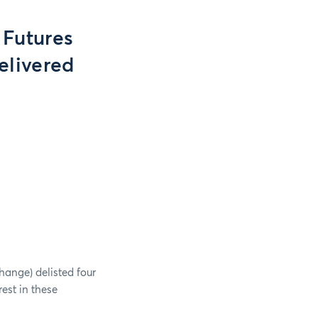
 Futures
elivered
hange) delisted four
rest in these