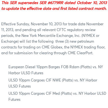
This SER supersedes SER #6779RR dated October 10, 2013
to update the effective date and first listed contract month.
Effective Sunday, November 10, 2013 for trade date November
11, 2013, and pending all relevant CFTC regulatory review
periods, the New York Mercantile Exchange, Inc. (NYMEX or
Exchange) will list the following
three (3) new petroleum
contracts for trading on CME Globex, the NYMEX trading floor,
and for submission for clearing through CME ClearPort.
European Diesel 10ppm Barges FOB Rdam (Platts) vs. NY
Harbor ULSD Futures
ULSD 10ppm Cargoes CIF NWE (Platts) vs. NY Harbor
ULSD Futures
ULSD 10ppm Cargoes CIF Med (Platts) vs. NY Harbor ULSD
Futures