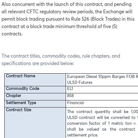
Also concurrent with the launch of this contract, and pending
all relevant CFTC regulatory review periods, the Exchange will
permit block trading pursuant to Rule 526 (Block Trades) in this
contract at a block trade minimum threshold of five (5)
contracts.
The contract titles, commodity codes, rule chapters, and
specifications are provided below:
Contract Name
European Diesel 10ppm Barges FOB R
ULSD Futures
Commodity Code
EL1
Chapter
858
Settlement Type
Financial
Contract Size
The contract quantity shall be 1,
ULSD contract will be converted to 
conversion factor of 1 metric ton = 
shall be valued as the contract 
settlement price.