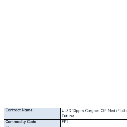
Contract Name
ULSD 10ppm Cargoes CIF Med (Platts
Futures
Commodity Code
EP1