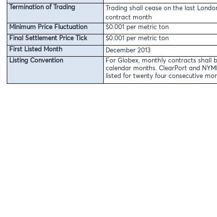
Termination of Trading
Trading shall cease on the last Londo
contract month
Minimum Price Fluctuation
$0.001 per metric ton
Final Settlement Price Tick
$0.001 per metric ton
First Listed Month
December 2013
Listing Convention
For Globex, monthly contracts shall b
calendar months. ClearPort and NYMEX
listed for twenty four consecutive mon