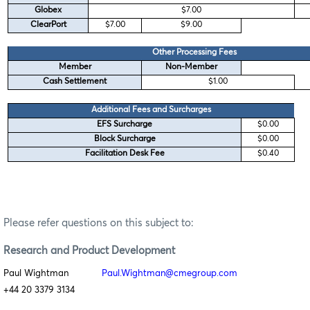
Globex
$7.00
ClearPort
$7.00
$9.00
Other Processing Fees
Member
Non-Member
Cash Settlement
$1.00
Additional Fees and Surcharges
EFS Surcharge
$0.00
Block Surcharge
$0.00
Facilitation Desk Fee
$0.40
Please refer questions on this subject to:
Research
and Product Development
Paul Wightman
Paul.Wightman@cmegroup.com
+44 20 3379 3134