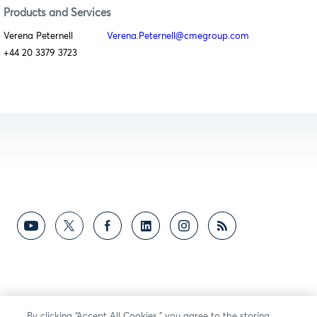
Products and Services
Verena Peternell
Verena.Peternell@cmegroup.com
+44 20 3379 3723
By clicking “Accept All Cookies,” you agree to the storing