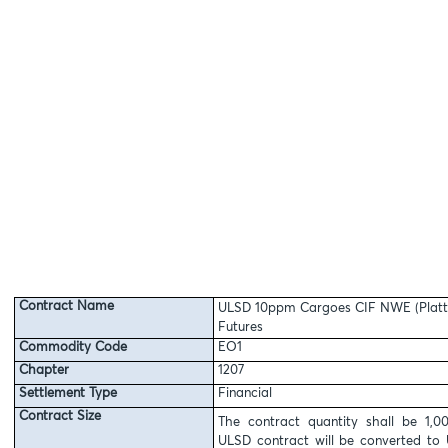
Contract Name
ULSD 10ppm Cargoes CIF NWE (Platt
Futures
Commodity Code
EO1
Chapter
1207
Settlement Type
Financial
Contract Size
The contract quantity shall be 1,
ULSD contract will be converted to 