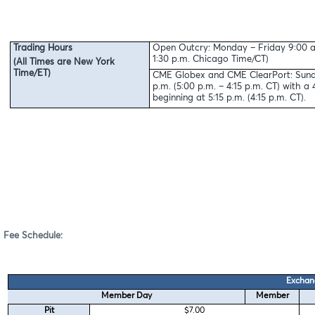
Trading Hours
Open Outcry: Monday – Friday 9:00 a.
1:30 p.m. Chicago Time/CT)
(All Times are New York
Time/ET)
CME Globex and CME ClearPort: Sunda
p.m. (5:00 p.m. – 4:15 p.m. CT) with 
beginning at 5:15 p.m. (4:15 p.m. CT).
Fee Schedule:
Exchan
Member Day
Member
Pit
$7.00