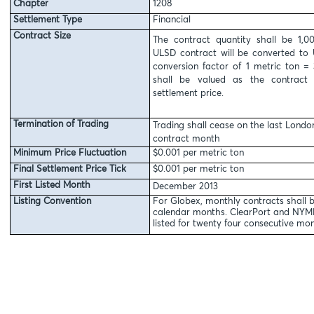
Chapter
1208
Settlement Type
Financial
Contract Size
The contract quantity shall be 1,
ULSD contract will be converted to 
conversion factor of 1 metric ton = 
shall be valued as the contract 
settlement price.
Termination of Trading
Trading shall cease on the last Londo
contract month
Minimum Price Fluctuation
$0.001 per metric ton
Final Settlement Price Tick
$0.001 per metric ton
First Listed Month
December 2013
Listing Convention
For Globex, monthly contracts shall b
calendar months. ClearPort and NYMEX
listed for twenty four consecutive mon