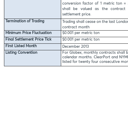
conversion factor of 1 metric ton = 
shall be valued as the contract 
settlement price.
Termination of Trading
Trading shall cease on the last Londo
contract month
Minimum Price Fluctuation
$0.001 per metric ton
Final Settlement Price Tick
$0.001 per metric ton
First Listed Month
December 2013
Listing Convention
For Globex, monthly contracts shall b
calendar months. ClearPort and NYMEX
listed for twenty four consecutive mon