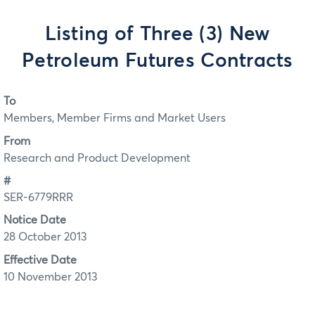
Listing of Three (3) New
Petroleum Futures Contracts
To
Members, Member Firms and Market Users
From
Research and Product Development
#
SER-6779RRR
Notice Date
28 October 2013
Effective Date
10 November 2013