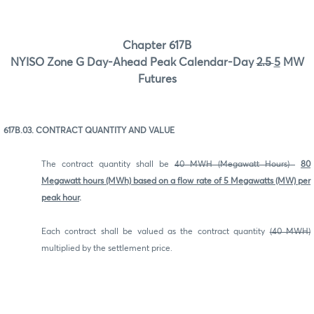
Chapter 617B
NYISO Zone G Day-Ahead Peak Calendar-Day
2.5
5
MW
Futures
617B.03. CONTRACT QUANTITY AND VALUE
The contract quantity shall be
40 MWH (Megawatt Hours)
80
Megawatt hours (MWh) based on a flow rate of 5 Megawatts (MW) per
peak hour
.
Each contract shall be valued as the contract quantity
(40 MWH)
multiplied by the settlement price.