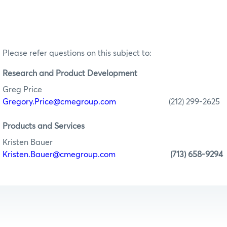
Please refer questions on this subject to:
Research
and Product Development
Greg Price
Gregory.Price@cmegroup.com
(212) 299-2625
Products and Services
Kristen Bauer
Kristen.Bauer@cmegroup.com
(713) 658-9294