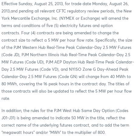
Effective Sunday, August 25, 2013, for trade date Monday, August 26,
2013,
and pending all relevant CFTC regulatory review periods, the New
York Mercantile Exchange, Inc. (NYMEX or Exchange) will amend the
terms and conditions of five (5) electricity futures and option
contracts. Four (4) contracts are being amended to change the
contract size to reflect a 5 MW per hour flow rate. Specifically, the size
of the PJM Western Hub Real-Time Peak Calendar-Day 2.5 MW Futures
(Code JD), PJM Northern Illinois Hub Real-Time Peak Calendar-Day 2.5
MW Futures (Code UD), PJM AEP Dayton Hub Real-Time Peak Calendar-
Day 2.5 MW Futures (Code VD), and NYISO Zone G Day-Ahead Peak
Calendar-Day 2.5 MW Futures (Code GN) will change from 40 MWh to
80 MWh, covering the 16 peak hours in the contract day. The titles of
those contracts will also be updated to reflect the 5 MW per hour flow
rate.
In addition, the rules for the PJM West Hub Same Day Option (Codes
J01-J31) is being amended to indicate 50 MW in the title, reflect the
correct name of the underlying futures contract, and to add the term
“megawatt hours” and/or “MWh” to the multiplier of 800.