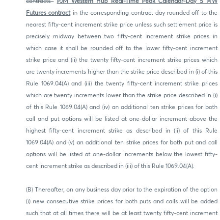
contracts
PJM Western Hub Real-Time Peak Calendar-Day 5 MW
Futures contract
in the corresponding contract day rounded off to the
nearest fifty-cent increment strike price unless such settlement price is
precisely midway between two fifty-cent increment strike prices in
which case it shall be rounded off to the lower fifty-cent increment
strike price and (ii) the twenty fifty-cent increment strike prices which
are twenty increments higher than the strike price described in (i) of this
Rule 1069.04(A) and (iii) the twenty fifty-cent increment strike prices
which are twenty increments lower than the strike price described in (i)
of this Rule 1069.04(A) and (iv) an additional ten strike prices for both
call and put options will be listed at one-dollar increment above the
highest fifty-cent increment strike as described in (ii) of this Rule
1069.04(A) and (v) an additional ten strike prices for both put and call
options will be listed at one-dollar increments below the lowest fifty-
cent increment strike as described in (iii) of this Rule 1069.04(A).
(B) Thereafter, on any business day prior to the expiration of the option
(i) new consecutive strike prices for both puts and calls will be added
such that at all times there will be at least twenty fifty-cent increment