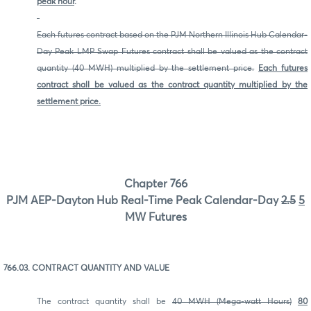
peak hour
.
Each futures contract based on the PJM Northern Illinois Hub Calendar-
Day Peak LMP Swap Futures contract shall be valued as the contract
quantity (40 MWH) multiplied by the settlement price.
Each futures
contract shall be valued as the contract quantity multiplied by the
settlement price.
Chapter 766
PJM AEP-Dayton Hub Real-Time Peak Calendar-Day
2.5
5
MW Futures
766.03. CONTRACT QUANTITY AND VALUE
The contract quantity shall be
40 MWH (Mega-watt Hours)
80