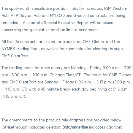
The spot-month speculative position limits for numerous PJM Western
Hub, AEP Dayton Hub and NYISO Zone G-based contracts are being
amended. A separate Special Executive Report will be issued
concerning the speculative position limit amendments.
All five (5) contracts are listed for trading on CME Globex and the
NYMEX trading floor, as well as for submission for clearing through
CME ClearPort.
The trading hours for open outcry are Monday – Friday 9:00 a.m. – 2:30
p.m. (8:00 a.m. – 1:30 p.m. Chicago Time/CT). The hours for CME Globex
and CME ClearPort are Sunday – Friday 6:00 p.m. – 5:15 p.m. (5:00 p.m.
– 4:15 p.m. CT) with a 45-minute break each day beginning at 5:15 p.m.
(4:15 p.m. CT).
The amendments to the product rule chapters are provided below.
(
Strikethrough
indicates deletion;
Bold/underline
indicates addition)