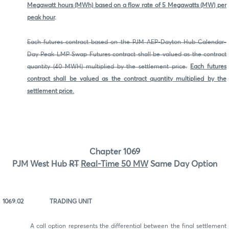
Megawatt hours (MWh) based on a flow rate of 5 Megawatts (MW) per
peak hour
.
Each futures contract based on the PJM AEP-Dayton Hub Calendar-
Day Peak LMP Swap Futures contract shall be valued as the contract
quantity (40 MWH) multiplied by the settlement price.
Each futures
contract shall be valued as the contract quantity multiplied by the
settlement price.
Chapter 1069
PJM West Hub
RT
Real-Time 50 MW
Same Day Option
1069.02 TRADING UNIT
A call option represents the differential between the final settlement