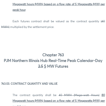
Megawatt hours (MWh) based on a flow rate of 5 Megawatts (MW) per
peak hour
.
Each futures contract shall be valued as the contract quantity
(40
MWH)
multiplied by the settlement price.
Chapter 763
PJM Northern Illinois Hub Real-Time Peak Calendar-Day
2.5
5
MW Futures
763.03. CONTRACT QUANTITY AND VALUE
The contract quantity shall be
40 MWH (Mega-watt Hours)
80
Megawatt hours (MWh) based on a flow rate of 5 Megawatts (MW) per