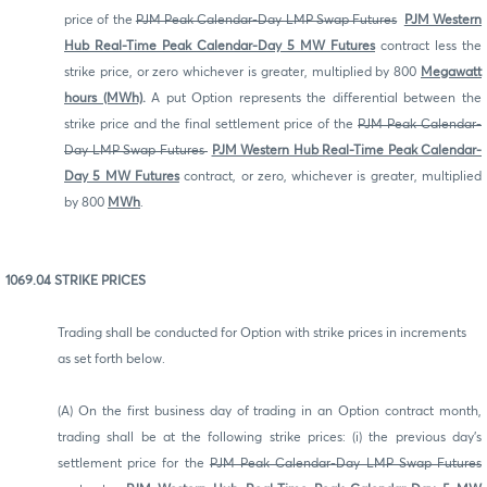
price of the
PJM Peak Calendar-Day LMP Swap Futures
PJM Western
Hub Real-Time Peak Calendar-Day 5 MW Futures
contract less the
strike price, or zero whichever is greater, multiplied by 800
Megawatt
hours (MWh)
.
A put Option represents the differential between the
strike price and the final settlement price of the
PJM Peak Calendar-
Day LMP Swap Futures
PJM Western Hub Real-Time Peak Calendar-
Day 5 MW Futures
contract, or zero, whichever is greater, multiplied
by 800
MWh
.
1069.04 STRIKE PRICES
Trading shall be conducted for Option with strike prices in increments
as set forth below.
(A) On the first business day of trading in an Option contract month,
trading shall be at the following strike prices: (i) the previous day's
settlement price for the
PJM Peak Calendar-Day LMP Swap Futures