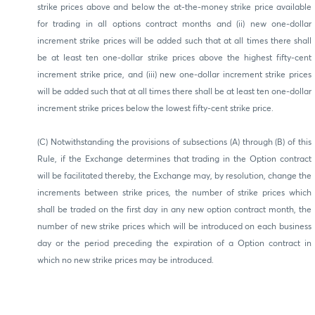
strike prices above and below the at-the-money strike price available
for trading in all options contract months and (ii) new one-dollar
increment strike prices will be added such that at all times there shall
be at least ten one-dollar strike prices above the highest fifty-cent
increment strike price, and (iii) new one-dollar increment strike prices
will be added such that at all times there shall be at least ten one-dollar
increment strike prices below the lowest fifty-cent strike price.
(C) Notwithstanding the provisions of subsections (A) through (B) of this
Rule, if the Exchange determines that trading in the Option contract
will be facilitated thereby, the Exchange may, by resolution, change the
increments between strike prices, the number of strike prices which
shall be traded on the first day in any new option contract month, the
number of new strike prices which will be introduced on each business
day or the period preceding the expiration of a Option contract in
which no new strike prices may be introduced.