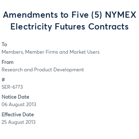
Amendments to Five (5) NYMEX
Electricity Futures Contracts
To
Members, Member Firms and Market Users
From
Research and Product Development
#
SER-6773
Notice Date
06 August 2013
Effective Date
25 August 2013