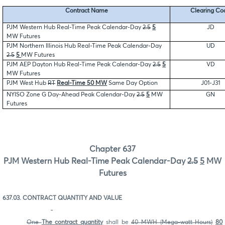
Contract Name
Clearing Co
PJM Western Hub Real-Time Peak Calendar-Day
2.5
5
JD
MW Futures
PJM Northern Illinois Hub Real-Time Peak Calendar-Day
UD
2.5
5
MW Futures
PJM AEP Dayton Hub Real-Time Peak Calendar-Day
2.5
5
VD
MW Futures
PJM West Hub
RT
Real-Time 50 MW
Same Day Option
J01-J31
NYISO Zone G Day-Ahead Peak Calendar-Day
2.5
5
MW
GN
Futures
Chapter 637
PJM Western Hub Real-Time Peak Calendar-Day
2.5
5
MW
Futures
637.03. CONTRACT QUANTITY AND VALUE
One
The contract quantity
shall be
40 MWH (Mega-watt Hours)
80