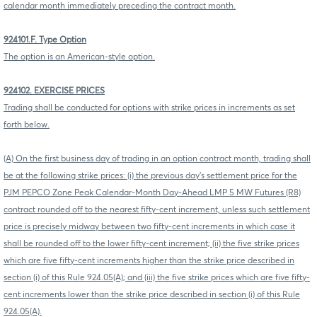
calendar month immediately preceding the contract month.
924101.F. Type Option
The option is an American-style option.
924102. EXERCISE PRICES
Trading shall be conducted for options with strike prices in increments as set
forth below.
(A) On the first business day of trading in an option contract month, trading shall
be at the following strike prices: (i) the previous day's settlement price for the
PJM PEPCO Zone Peak Calendar-Month Day-Ahead LMP 5 MW Futures (R8)
contract rounded off to the nearest fifty-cent increment, unless such settlement
price is precisely midway between two fifty-cent increments in which case it
shall be rounded off to the lower fifty-cent increment; (ii) the five strike prices
which are five fifty-cent increments higher than the strike price described in
section (i) of this Rule 924.05(A); and (iii) the five strike prices which are five fifty-
cent increments lower than the strike price described in section (i) of this Rule
924.05(A).