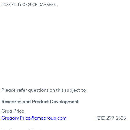
POSSIBILITY OF SUCH DAMAGES.
Please refer questions on this subject to:
Research
and Product Development
Greg Price
Gregory.Price@cmegroup.com
(212) 299-2625