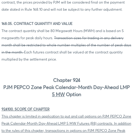
contract, the prices provided by PJM will be considered final on the payment
date stated in Rule 168.10 and will not be subject to any further adjustment.
168.05. CONTRACT QUANTITY AND VALUE
The contract quantity shall be 80 Megawatt Hours (MWH) and is based on 5
megawatts for peak daily hours.
Transaction sizes for trading in any delivery
month shall be restricted to whole number multiples of the number of peak days
in the month.
Each futures contract shall be valued at the contract quantity
multiplied by the settlement price.
Chapter 924
PJM PEPCO Zone Peak Calendar-Month Day-Ahead LMP
5 MW
Option
924100. SCOPE OF CHAPTER
This chapter is limited in application to put and call options on PJM PEPCO Zone
Peak Calendar-Month Day-Ahead LMP 5 MW Futures (R8) contracts. In addition
to the rules of this chapter, transactions in options on PJM PEPCO Zone Peak