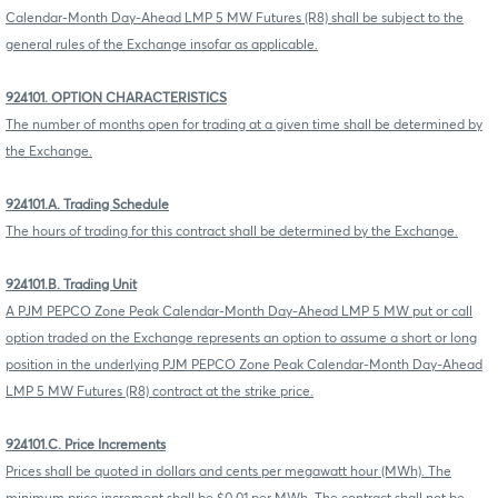
Calendar-Month Day-Ahead LMP 5 MW Futures (R8) shall be subject to the
general rules of the Exchange insofar as applicable.
924101. OPTION CHARACTERISTICS
The number of months open for trading at a given time shall be determined by
the Exchange.
924101.A. Trading Schedule
The hours of trading for this contract shall be determined by the Exchange.
924101.B. Trading Unit
A PJM PEPCO Zone Peak Calendar-Month Day-Ahead LMP 5 MW put or call
option traded on the Exchange represents an option to assume a short or long
position in the underlying PJM PEPCO Zone Peak Calendar-Month Day-Ahead
LMP 5 MW Futures (R8) contract at the strike price.
924101.C. Price Increments
Prices shall be quoted in dollars and cents per megawatt hour (MWh). The