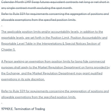
Calendar-Month LMP Swap futures-equivalent contracts net long or net short in
any single contract month excluding the spot month.
Refer to Rule 559 for requirements concerning the aggregation of positions and
allowable exemptions from the specified position limits.
The applicable position limits and/or accountability levels, in addition to the
reportable levels, are set forth in the Position Limit, Position Accountability and
Reportable Level Table in the Interpretations & Special Notices Section of
Chapter 5.
A Person seeking an exemption from position limits for bona fide commercial
purposes shall apply to the Market Regulation Department on forms provided by
the Exchange, and the Market Regulation Department may grant qualified
exemptions in its sole discretion.
Refer to Rule 559 for requirements concerning the aggregation of positions and
allowable exemptions from the specified position limits.
1179101.E. Termination of Trading