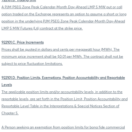
922101.B. Trading Unit
A PJM PSEG Zone Peak Calendar-Month Day-Ahead LMP 5 MW put or call
option traded on the Exchange represents an option to assume a short or long
position in the underlying PJM PSEG Zone Peak Calendar-Month Day-Ahead
LMP 5 MW Futures (L6) contract at the strike price.
922101.C. Price Increments
Prices shall be quoted in dollars and cents per megawatt hour (MWh). The
minimum price increment shall be $0.01 per MWh. The contract shall not be
subject to price fluctuation limitations.
922101.D. Position Limits, Exemptions, Position Accountability and Reportable
Levels
The applicable position limits and/or accountability levels, in addition to the
reportable levels, are set forth in the Position Limit, Position Accountability and
Reportable Level Table in the Interpretations & Special Notices Section of
Chapter 5.
A Person seeking an exemption from position limits for bona fide commercial