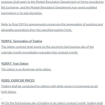
purposes shall apply to the Market Regulation Department on forms provided by
the Exchange, and the Market Regulation Department may grant qualified
exemptions in its sole discretion.
Refer to Rule 559 for requirements concerning the aggregation of positions and
allowable exemptions from the specified position limits.
922101.E. Termination of Trading
The option contract shall expire on the second to last business day of the
calendar month immediately preceding the contract month.
922101.F. Type Option
The option is an American-style option.
922102. EXERCISE PRICES
Trading shall be conducted for options with strike prices in increments as set
forth below.
(A) On the first business day of trading in an option contract month, trading shall