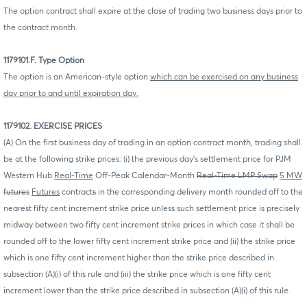
The option contract shall expire at the close of trading two business days prior to
the contract month.
1179101.F. Type Option
The option is an American-style option
which can be exercised on any business
day prior to and until expiration day.
1179102. EXERCISE PRICES
(A) On the first business day of trading in an option contract month, trading shall
be at the following strike prices: (i) the previous day's settlement price for PJM
Western Hub
Real-Time
Off-Peak Calendar-Month
Real-Time LMP Swap
5 MW
futures
Futures
contract
s
in the corresponding delivery month rounded off to the
nearest fifty cent increment strike price unless such settlement price is precisely
midway between two fifty cent increment strike prices in which case it shall be
rounded off to the lower fifty cent increment strike price and (ii) the strike price
which is one fifty cent increment higher than the strike price described in
subsection (A)(i) of this rule and (iii) the strike price which is one fifty cent
increment lower than the strike price described in subsection (A)(i) of this rule.