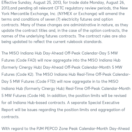
Effective
Sunday, August 25, 2013, for trade date Monday, August 26,
2013
,
and pending all relevant CFTC regulatory review periods, the New
York Mercantile Exchange, Inc. (NYMEX or Exchange) will amend the
terms and conditions of seven (7) electricity futures and option
contracts. Many of these changes are administrative in nature, as they
update the contract titles and, in the case of the option contracts, the
names of the underlying futures contracts. The contract rules are also
being updated to reflect the current rulebook standards.
The MISO Indiana Hub Day-Ahead Off-Peak Calendar-Day 5 MW
Futures (Code FAD) will now aggregate into the MISO Indiana Hub
(formerly Cinergy Hub) Day-Ahead Off-Peak Calendar-Month 5 MW
Futures (Code K2). The MISO Indiana Hub Real-Time Off-Peak Calendar-
Day 5 MW Futures (Code FTD) will now aggregate in to the MISO
Indiana Hub (formerly Cinergy Hub) Real-Time Off-Peak Calendar-Month
5 MW Futures (Code H4). In addition, the position limits will be revised
for all Indiana Hub-based contracts. A separate Special Executive
Report will be issues regarding the position limits and aggregation of
contracts.
With regard to the PJM PEPCO Zone Peak Calendar-Month Day-Ahead