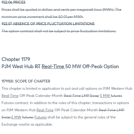
922.06 PRICES
Prices shall be quoted in dollars and cents per megawatt hour (MWh). The
minimum price increment shall be $0.01 per MWh.
922.07 ABSENCE OF PRICE FLUCTUATION LIMITATIONS
The option contract shall not be subject to price fluctuation limitations.
Chapter 1179
PJM West Hub
RT
Real-Time
50 MW Off-Peak Option
1179100. SCOPE OF CHAPTER
This chapter is limited in application to put and call options on PJM Western Hub
Real-Time
Off-Peak Calendar-Month
Real-Time LMP Swap
5 MW
futures
Futures contract. In addition to the rules of this chapter, transactions in options
on PJM Western Hub
Real-Time
Off-Peak Calendar-Month
Real-Time LMP
Swap
5 MW
futures
Futures
shall be subject to the general rules of the
Exchange insofar as applicable.