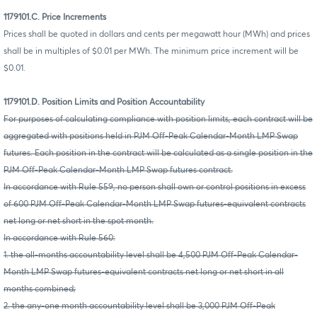
1179101.C. Price Increments
Prices shall be quoted in dollars and cents per megawatt hour (MWh) and prices
shall be in multiples of $0.01 per MWh. The minimum price increment will be
$0.01.
1179101.D. Position Limits and Position Accountability
For purposes of calculating compliance with position limits, each contract will be
aggregated with positions held in PJM Off-Peak Calendar-Month LMP Swap
futures. Each position in the contract will be calculated as a single position in the
PJM Off-Peak Calendar-Month LMP Swap futures contract.
In accordance with Rule 559, no person shall own or control positions in excess
of 600 PJM Off-Peak Calendar-Month LMP Swap futures-equivalent contracts
net long or net short in the spot month.
In accordance with Rule 560:
1. the all-months accountability level shall be 4,500 PJM Off-Peak Calendar-
Month LMP Swap futures-equivalent contracts net long or net short in all
months combined;
2. the any-one month accountability level shall be 3,000 PJM Off-Peak