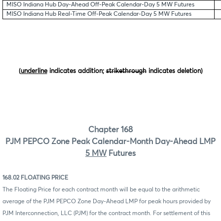
MISO Indiana Hub Day-Ahead Off-Peak Calendar-Day 5 MW Futures
MISO Indiana Hub Real-Time Off-Peak Calendar-Day 5 MW Futures
(
underline
indicates addition;
strikethrough
indicates deletion)
Chapter 168
PJM PEPCO Zone Peak Calendar-Month Day-Ahead LMP
5 MW
Futures
168.02 FLOATING PRICE
The Floating Price for each contract month will be equal to the arithmetic
average of the PJM PEPCO Zone Day-Ahead LMP for peak hours provided by
PJM Interconnection, LLC (PJM) for the contract month. For settlement of this