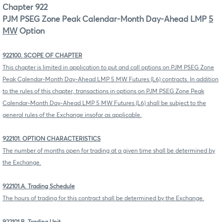
Chapter 922
PJM PSEG Zone Peak Calendar-Month Day-Ahead LMP
5
MW
Option
922100. SCOPE OF CHAPTER
This chapter is limited in application to put and call options on PJM PSEG Zone
Peak Calendar-Month Day-Ahead LMP 5 MW Futures (L6) contracts. In addition
to the rules of this chapter, transactions in options on PJM PSEG Zone Peak
Calendar-Month Day-Ahead LMP 5 MW Futures (L6) shall be subject to the
general rules of the Exchange insofar as applicable.
922101. OPTION CHARACTERISTICS
The number of months open for trading at a given time shall be determined by
the Exchange.
922101.A. Trading Schedule
The hours of trading for this contract shall be determined by the Exchange.