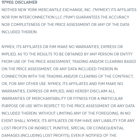
1179103. DISCLAIMER
NEITHER NEW YORK MERCANTILE EXCHANGE, INC. (“NYMEX”) ITS AFFILIATES
NOR PJM INTERCONNECTION LLC (“PJM”) GUARANTEES THE ACCURACY
NOR COMPLETENESS OF THE PRICE ASSESSMENT OR ANY OF THE DATA
INCLUDED THEREIN.
NYMEX, ITS AFFILIATES OR PJM MAKE NO WARRANTIES, EXPRESS OR
IMPLIED, AS TO THE RESULTS TO BE OBTAINED BY ANY PERSON OR ENTITY
FROM USE OF THE PRICE ASSESSMENT, TRADING AND/OR CLEARING BASED
ON THE PRICE ASSESSMENT, OR ANY DATA INCLUDED THEREIN IN
CONNECTION WITH THE TRADING AND/OR CLEARING OF THE CONTRACT,
OR, FOR ANY OTHER USE. NYMEX, ITS AFFILIATES AND PJM MAKE NO
WARRANTIES, EXPRESS OR IMPLIED, AND HEREBY DISCLAIM ALL
WARRANTIES OF MERCHANTABILITY OR FITNESS FOR A PARTICULAR
PURPOSE OR USE WITH RESPECT TO THE PRICE ASSESSMENT OR ANY DATA
INCLUDED THEREIN. WITHOUT LIMITING ANY OF THE FOREGOING, IN NO
EVENT SHALL NYMEX, ITS AFFILIATES OR PJM HAVE ANY LIABILITY FOR ANY
LOST PROFITS OR INDIRECT, PUNITIVE, SPECIAL OR CONSEQUENTIAL
DAMAGES (INCLUDING LOST PROFITS), EVEN IF NOTIFIED OF THE