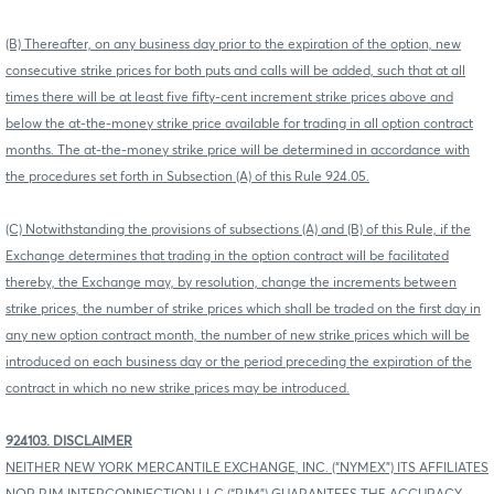
(B) Thereafter, on any business day prior to the expiration of the option, new
consecutive strike prices for both puts and calls will be added, such that at all
times there will be at least five fifty-cent increment strike prices above and
below the at-the-money strike price available for trading in all option contract
months. The at-the-money strike price will be determined in accordance with
the procedures set forth in Subsection (A) of this Rule 924.05.
(C) Notwithstanding the provisions of subsections (A) and (B) of this Rule, if the
Exchange determines that trading in the option contract will be facilitated
thereby, the Exchange may, by resolution, change the increments between
strike prices, the number of strike prices which shall be traded on the first day in
any new option contract month, the number of new strike prices which will be
introduced on each business day or the period preceding the expiration of the
contract in which no new strike prices may be introduced.
924103. DISCLAIMER
NEITHER NEW YORK MERCANTILE EXCHANGE, INC. (“NYMEX”) ITS AFFILIATES