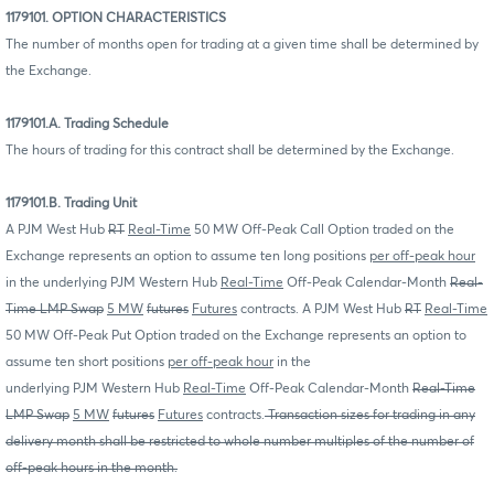
1179101. OPTION CHARACTERISTICS
The number of months open for trading at a given time shall be determined by
the Exchange.
1179101.A. Trading Schedule
The hours of trading for this contract shall be determined by the Exchange.
1179101.B. Trading Unit
A PJM West Hub
RT
Real-Time
50 MW Off-Peak Call Option traded on the
Exchange represents an option to assume ten long positions
per off-peak hour
in the underlying PJM Western Hub
Real-Time
Off-Peak Calendar-Month
Real-
Time LMP Swap
5 MW
futures
Futures
contracts. A PJM West Hub
RT
Real-Time
50 MW Off-Peak Put Option traded on the Exchange represents an option to
assume ten short positions
per off-peak hour
in the
underlying PJM Western Hub
Real-Time
Off-Peak Calendar-Month
Real-Time
LMP Swap
5 MW
futures
Futures
contracts.
Transaction sizes for trading in any
delivery month shall be restricted to whole number multiples of the number of
off-peak hours in the month.