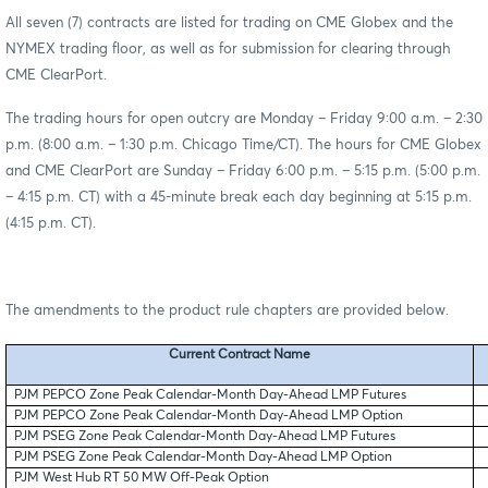
All seven (7) contracts are listed for trading on CME Globex and the
NYMEX trading floor, as well as for submission for clearing through
CME ClearPort.
The trading hours for open outcry are Monday – Friday 9:00 a.m. – 2:30
p.m. (8:00 a.m. – 1:30 p.m. Chicago Time/CT). The hours for CME Globex
and CME ClearPort are Sunday – Friday 6:00 p.m. – 5:15 p.m. (5:00 p.m.
– 4:15 p.m. CT) with a 45-minute break each day beginning at 5:15 p.m.
(4:15 p.m. CT).
The amendments to the product rule chapters are provided below.
Current Contract Name
PJM PEPCO Zone Peak Calendar-Month Day-Ahead LMP Futures
PJM PEPCO Zone Peak Calendar-Month Day-Ahead LMP Option
PJM PSEG Zone Peak Calendar-Month Day-Ahead LMP Futures
PJM PSEG Zone Peak Calendar-Month Day-Ahead LMP Option
PJM West Hub RT 50 MW Off-Peak Option