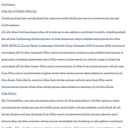
Holidays.
924.05 STRIKE PRICES
Trading shall be conducted for options with strike prices in increments as set
forth below.
(A) On the first business day of trading in an option contract month, trading shall
be at the following strike prices: (i) the previous day's settlement price for the
PJM PEPCO Zone Peak Calendar-Month Day-Ahead LMP Futures (R8) contract
rounded off to the nearest fifty-cent increment, unless such settlement price is
precisely midway between two fifty-cent increments in which case it shall be
rounded off to the lower fifty-cent increment; (ii) the five strike prices which are
five fifty-cent increments higher than the strike price described in section (i) of
this Rule 924.05(A); and (iii) the five strike prices which are five fifty-cent
increments lower than the strike price described in section (i) of this Rule
924.05(A).
(B) Thereafter, on any business day prior to the expiration of the option, new
consecutive strike prices for both puts and calls will be added, such that at all
times there will be at least five fifty-cent increment strike prices above and
below the at-the-money strike price available for trading in all option contract