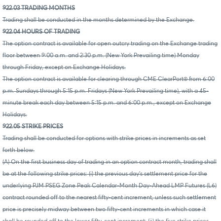
922.03 TRADING MONTHS
Trading shall be conducted in the months determined by the Exchange.
922.04 HOURS OF TRADING
The option contract is available for open outcry trading on the Exchange trading
floor between 9:00 a.m. and 2:30 p.m. (New York Prevailing time) Monday
through Friday, except on Exchange Holidays.
The option contract is available for clearing through CME ClearPort® from 6:00
p.m. Sundays through 5:15 p.m. Fridays (New York Prevailing time), with a 45-
minute break each day between 5:15 p.m. and 6:00 p.m., except on Exchange
Holidays.
922.05 STRIKE PRICES
Trading shall be conducted for options with strike prices in increments as set
forth below.
(A) On the first business day of trading in an option contract month, trading shall
be at the following strike prices: (i) the previous day's settlement price for the
underlying PJM PSEG Zone Peak Calendar-Month Day-Ahead LMP Futures (L6)
contract rounded off to the nearest fifty-cent increment, unless such settlement
price is precisely midway between two fifty-cent increments in which case it