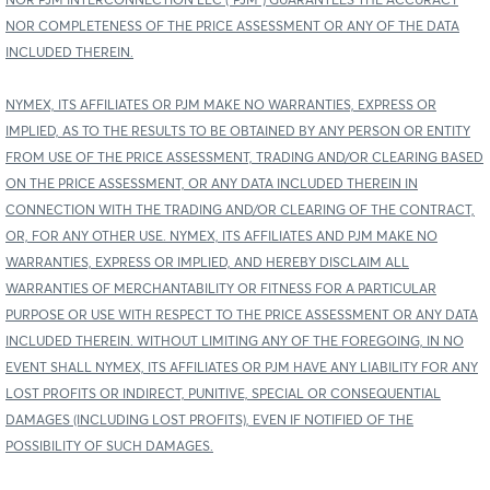
NOR PJM INTERCONNECTION LLC (“PJM”) GUARANTEES THE ACCURACY
NOR COMPLETENESS OF THE PRICE ASSESSMENT OR ANY OF THE DATA
INCLUDED THEREIN.
NYMEX, ITS AFFILIATES OR PJM MAKE NO WARRANTIES, EXPRESS OR
IMPLIED, AS TO THE RESULTS TO BE OBTAINED BY ANY PERSON OR ENTITY
FROM USE OF THE PRICE ASSESSMENT, TRADING AND/OR CLEARING BASED
ON THE PRICE ASSESSMENT, OR ANY DATA INCLUDED THEREIN IN
CONNECTION WITH THE TRADING AND/OR CLEARING OF THE CONTRACT,
OR, FOR ANY OTHER USE. NYMEX, ITS AFFILIATES AND PJM MAKE NO
WARRANTIES, EXPRESS OR IMPLIED, AND HEREBY DISCLAIM ALL
WARRANTIES OF MERCHANTABILITY OR FITNESS FOR A PARTICULAR
PURPOSE OR USE WITH RESPECT TO THE PRICE ASSESSMENT OR ANY DATA
INCLUDED THEREIN. WITHOUT LIMITING ANY OF THE FOREGOING, IN NO
EVENT SHALL NYMEX, ITS AFFILIATES OR PJM HAVE ANY LIABILITY FOR ANY
LOST PROFITS OR INDIRECT, PUNITIVE, SPECIAL OR CONSEQUENTIAL
DAMAGES (INCLUDING LOST PROFITS), EVEN IF NOTIFIED OF THE
POSSIBILITY OF SUCH DAMAGES.