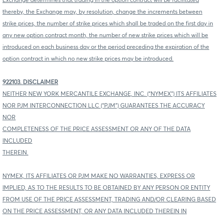
Exchange determines that trading in the option contract will be facilitated
thereby, the Exchange may, by resolution, change the increments between
strike prices, the number of strike prices which shall be traded on the first day in
any new option contract month, the number of new strike prices which will be
introduced on each business day or the period preceding the expiration of the
option contract in which no new strike prices may be introduced.
922103. DISCLAIMER
NEITHER NEW YORK MERCANTILE EXCHANGE, INC. (“NYMEX”) ITS AFFILIATES
NOR PJM INTERCONNECTION LLC (“PJM”) GUARANTEES THE ACCURACY
NOR
COMPLETENESS OF THE PRICE ASSESSMENT OR ANY OF THE DATA
INCLUDED
THEREIN.
NYMEX, ITS AFFILIATES OR PJM MAKE NO WARRANTIES, EXPRESS OR
IMPLIED, AS TO THE RESULTS TO BE OBTAINED BY ANY PERSON OR ENTITY
FROM USE OF THE PRICE ASSESSMENT, TRADING AND/OR CLEARING BASED
ON THE PRICE ASSESSMENT, OR ANY DATA INCLUDED THEREIN IN