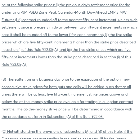
be at the following strike prices: (i) the previous day's settlement price for the
underlying PJM PSEG Zone Peak Calendar-Month Day-Ahead LMP 5 MW
Futures (L6) contract rounded off to the nearest fifty-cent increment, unless such
settlement price is precisely midway between two fifty-cent increments in which
case it shall be rounded off to the lower fifty-cent increment; (ii) the five strike
prices which are five fifty-cent increments higher than the strike price described
in section (i) of this Rule 922.05(A); and (iii) the five strike prices which are five
fifty-cent increments lower than the strike price described in section (i) of this
Rule 922.05(A).
(B) Thereafter, on any business day prior to the expiration of the option, new
consecutive strike prices for both puts and calls will be added, such that at all
times there will be at least five fifty-cent increment strike prices above and
below the at-the-money strike price available for trading in all option contract
months. The at-the-money strike price will be determined in accordance with
the procedures set forth in Subsection (A) of this Rule 922.05.
(C) Notwithstanding the provisions of subsections (A) and (B) of this Rule, if the