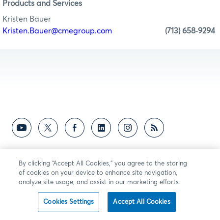
Products and Services
Kristen Bauer
Kristen.Bauer@cmegroup.com
(713) 658
9294
-
By clicking “Accept All Cookies,” you agree to the storing
of cookies on your device to enhance site navigation,
analyze site usage, and assist in our marketing efforts.
Cookies Settings
Accept All Cookies