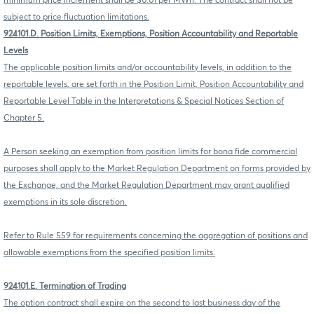
minimum price increment shall be $0.01 per MWh. The contract shall not be
subject to price fluctuation limitations.
924101.D. Position Limits, Exemptions, Position Accountability and Reportable
Levels
The applicable position limits and/or accountability levels, in addition to the
reportable levels, are set forth in the Position Limit, Position Accountability and
Reportable Level Table in the Interpretations & Special Notices Section of
Chapter 5.
A Person seeking an exemption from position limits for bona fide commercial
purposes shall apply to the Market Regulation Department on forms provided by
the Exchange, and the Market Regulation Department may grant qualified
exemptions in its sole discretion.
Refer to Rule 559 for requirements concerning the aggregation of positions and
allowable exemptions from the specified position limits.
924101.E. Termination of Trading
The option contract shall expire on the second to last business day of the