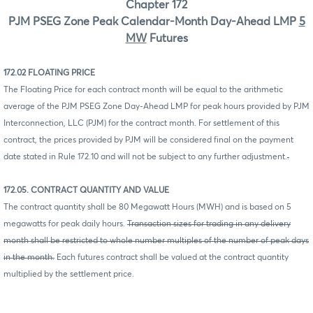
Chapter 172
PJM PSEG Zone Peak Calendar-Month Day-Ahead LMP
5
MW
Futures
172.02 FLOATING PRICE
The Floating Price for each contract month will be equal to the arithmetic
average of the PJM PSEG Zone Day-Ahead LMP for peak hours provided by PJM
Interconnection, LLC (PJM) for the contract month. For settlement of this
contract, the prices provided by PJM will be considered final on the payment
date stated in Rule 172.10 and will not be subject to any further adjustment.
.
172.05. CONTRACT QUANTITY AND VALUE
The contract quantity shall be 80 Megawatt Hours (MWH) and is based on 5
megawatts for peak daily hours.
Transaction sizes for trading in any delivery
month shall be restricted to whole number multiples of the number of peak days
in the month.
Each futures contract shall be valued at the contract quantity
multiplied by the settlement price.