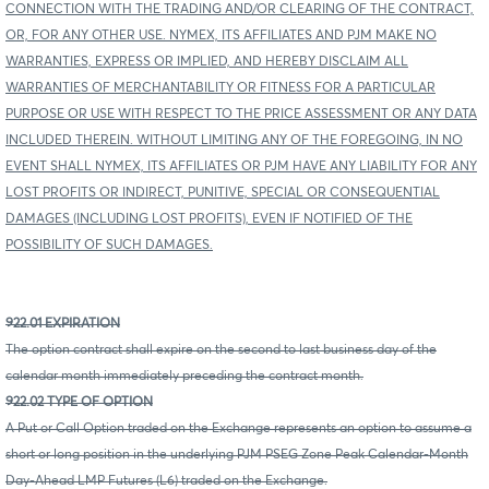
CONNECTION WITH THE TRADING AND/OR CLEARING OF THE CONTRACT,
OR, FOR ANY OTHER USE. NYMEX, ITS AFFILIATES AND PJM MAKE NO
WARRANTIES, EXPRESS OR IMPLIED, AND HEREBY DISCLAIM ALL
WARRANTIES OF MERCHANTABILITY OR FITNESS FOR A PARTICULAR
PURPOSE OR USE WITH RESPECT TO THE PRICE ASSESSMENT OR ANY DATA
INCLUDED THEREIN. WITHOUT LIMITING ANY OF THE FOREGOING, IN NO
EVENT SHALL NYMEX, ITS AFFILIATES OR PJM HAVE ANY LIABILITY FOR ANY
LOST PROFITS OR INDIRECT, PUNITIVE, SPECIAL OR CONSEQUENTIAL
DAMAGES (INCLUDING LOST PROFITS), EVEN IF NOTIFIED OF THE
POSSIBILITY OF SUCH DAMAGES.
922.01 EXPIRATION
The option contract shall expire on the second to last business day of the
calendar month immediately preceding the contract month.
922.02 TYPE OF OPTION
A Put or Call Option traded on the Exchange represents an option to assume a
short or long position in the underlying PJM PSEG Zone Peak Calendar-Month
Day-Ahead LMP Futures (L6) traded on the Exchange.