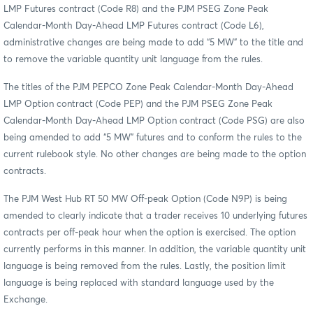
LMP Futures contract (Code R8) and the PJM PSEG Zone Peak
Calendar-Month Day-Ahead LMP Futures contract (Code L6),
administrative changes are being made to add “5 MW” to the title and
to remove the variable quantity unit language from the rules.
The titles of the PJM PEPCO Zone Peak Calendar-Month Day-Ahead
LMP Option contract (Code PEP) and the PJM PSEG Zone Peak
Calendar-Month Day-Ahead LMP Option contract (Code PSG) are also
being amended to add “5 MW” futures and to conform the rules to the
current rulebook style. No other changes are being made to the option
contracts.
The PJM West Hub RT 50 MW Off-peak Option (Code N9P) is being
amended to clearly indicate that a trader receives 10 underlying futures
contracts per off-peak hour when the option is exercised. The option
currently performs in this manner. In addition, the variable quantity unit
language is being removed from the rules. Lastly, the position limit
language is being replaced with standard language used by the
Exchange.