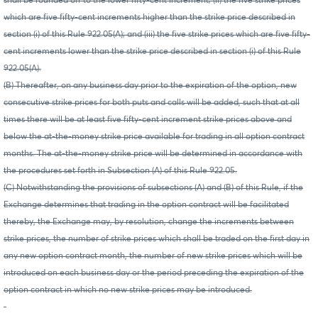
shall be rounded off to the lower fifty-cent increment; (ii) the five strike prices
which are five fifty-cent increments higher than the strike price described in
section (i) of this Rule 922.05(A); and (iii) the five strike prices which are five fifty-
cent increments lower than the strike price described in section (i) of this Rule
922.05(A).
(B) Thereafter, on any business day prior to the expiration of the option, new
consecutive strike prices for both puts and calls will be added, such that at all
times there will be at least five fifty-cent increment strike prices above and
below the at-the-money strike price available for trading in all option contract
months. The at-the-money strike price will be determined in accordance with
the procedures set forth in Subsection (A) of this Rule 922.05.
(C) Notwithstanding the provisions of subsections (A) and (B) of this Rule, if the
Exchange determines that trading in the option contract will be facilitated
thereby, the Exchange may, by resolution, change the increments between
strike prices, the number of strike prices which shall be traded on the first day in
any new option contract month, the number of new strike prices which will be
introduced on each business day or the period preceding the expiration of the
option contract in which no new strike prices may be introduced.