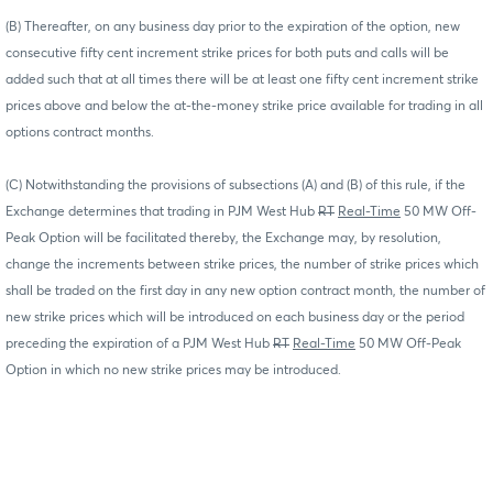
(B) Thereafter, on any business day prior to the expiration of the option, new
consecutive fifty cent increment strike prices for both puts and calls will be
added such that at all times there will be at least one fifty cent increment strike
prices above and below the at-the-money strike price available for trading in all
options contract months.
(C) Notwithstanding the provisions of subsections (A) and (B) of this rule, if the
Exchange determines that trading in PJM West Hub
RT
Real-Time
50 MW Off-
Peak Option will be facilitated thereby, the Exchange may, by resolution,
change the increments between strike prices, the number of strike prices which
shall be traded on the first day in any new option contract month, the number of
new strike prices which will be introduced on each business day or the period
preceding the expiration of a PJM West Hub
RT
Real-Time
50 MW Off-Peak
Option in which no new strike prices may be introduced.