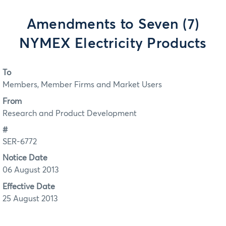
Amendments to Seven (7)
NYMEX Electricity Products
To
Members, Member Firms and Market Users
From
Research and Product Development
#
SER-6772
Notice Date
06 August 2013
Effective Date
25 August 2013