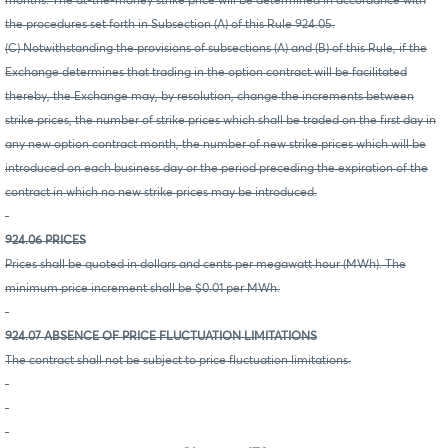
months. The at-the-money strike price will be determined in accordance with
the procedures set forth in Subsection (A) of this Rule 924.05.
(C) Notwithstanding the provisions of subsections (A) and (B) of this Rule, if the
Exchange determines that trading in the option contract will be facilitated
thereby, the Exchange may, by resolution, change the increments between
strike prices, the number of strike prices which shall be traded on the first day in
any new option contract month, the number of new strike prices which will be
introduced on each business day or the period preceding the expiration of the
contract in which no new strike prices may be introduced.
924.06 PRICES
Prices shall be quoted in dollars and cents per megawatt hour (MWh). The
minimum price increment shall be $0.01 per MWh.
924.07 ABSENCE OF PRICE FLUCTUATION LIMITATIONS
The contract shall not be subject to price fluctuation limitations.