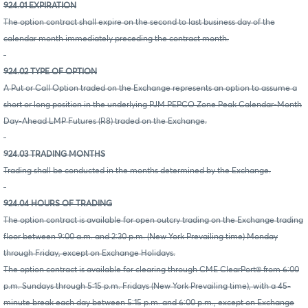
924.01 EXPIRATION
The option contract shall expire on the second to last business day of the
calendar month immediately preceding the contract month.
924.02 TYPE OF OPTION
A Put or Call Option traded on the Exchange represents an option to assume a
short or long position in the underlying PJM PEPCO Zone Peak Calendar-Month
Day-Ahead LMP Futures (R8) traded on the Exchange.
924.03 TRADING MONTHS
Trading shall be conducted in the months determined by the Exchange.
924.04 HOURS OF TRADING
The option contract is available for open outcry trading on the Exchange trading
floor between 9:00 a.m. and 2:30 p.m. (New York Prevailing time) Monday
through Friday, except on Exchange Holidays.
The option contract is available for clearing through CME ClearPort® from 6:00
p.m. Sundays through 5:15 p.m. Fridays (New York Prevailing time), with a 45-
minute break each day between 5:15 p.m. and 6:00 p.m., except on Exchange