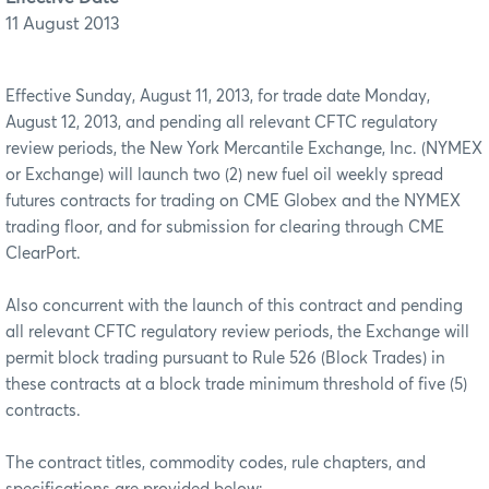
11 August 2013
Effective Sunday, August 11, 2013, for trade date Monday,
August 12, 2013, and pending all relevant CFTC regulatory
review periods, the New York Mercantile Exchange, Inc. (NYMEX
or Exchange) will launch two (2) new fuel oil weekly spread
futures contracts for trading on CME Globex and the NYMEX
trading floor, and for submission for clearing through CME
ClearPort.
Also concurrent with the launch of this contract and pending
all relevant CFTC regulatory review periods, the Exchange will
permit block trading pursuant to Rule 526 (Block Trades) in
these contracts at a block trade minimum threshold of five (5)
contracts.
The contract titles, commodity codes, rule chapters, and