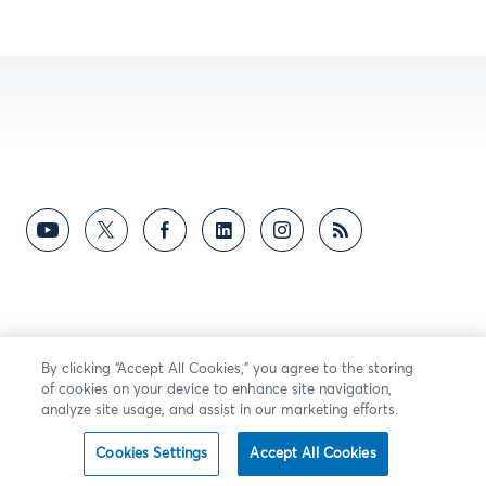
By clicking “Accept All Cookies,” you agree to the storing
of cookies on your device to enhance site navigation,
analyze site usage, and assist in our marketing efforts.
Cookies Settings
Accept All Cookies