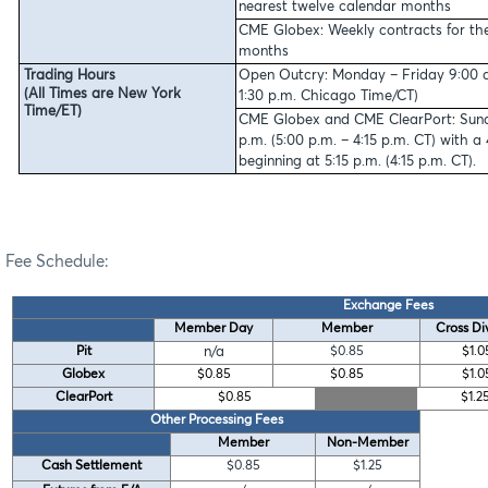
nearest twelve calendar months
CME Globex:
Weekly contracts for th
months
Trading Hours
Open Outcry: Monday – Friday 9:00 a.
(All Times are New York
1:30 p.m. Chicago Time/CT)
Time/ET)
CME Globex and CME ClearPort: Sunda
p.m. (5:00 p.m. – 4:15 p.m. CT) with 
beginning at 5:15 p.m. (4:15 p.m. CT).
Fee Schedule:
Exchange Fees
Member Day
Member
Cross Di
Pit
n/a
$0.85
$1.0
Globex
$0.85
$0.85
$1.0
ClearPort
$0.85
$1.2
Other Processing Fees
Member
Non-Member
Cash Settlement
$0.85
$1.25