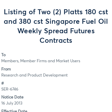
Listing of Two (2) Platts 180 cst
and 380 cst Singapore Fuel Oil
Weekly Spread Futures
Contracts
To
Members, Member Firms and Market Users
From
Research and Product Development
#
SER-6746
Notice Date
16 July 2013
Effective Date