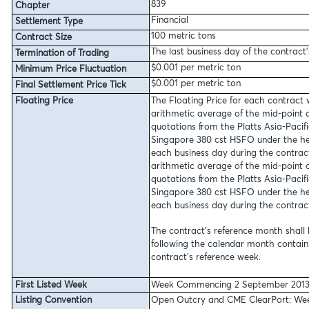
839
Chapter
Financial
Settlement Type
100 metric tons
Contract Size
The last business day of the contract
Termination of Trading
$0.001 per metric ton
Minimum Price Fluctuation
$0.001 per metric ton
Final Settlement Price Tick
Floating Price
The Floating Price for each contract 
arithmetic average of the mid-point 
quotations from the Platts Asia-Pacif
Singapore 380 cst HSFO under the he
each business day during the contrac
arithmetic average of the mid-point 
quotations from the Platts Asia-Pacif
Singapore 380 cst HSFO under the he
each business day during the contrac
The contract’s reference month shall
following the calendar month contai
contract’s reference week.
First Listed Week
Week Commencing 2 September 201
Listing Convention
Open Outcry and CME ClearPort:
Wee