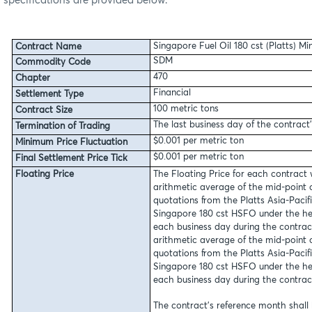
specifications are provided below:
Singapore Fuel Oil 180 cst (Platts) M
Contract Name
SDM
Commodity Code
470
Chapter
Financial
Settlement Type
100 metric tons
Contract Size
The last business day of the contract
Termination of Trading
$0.001 per metric ton
Minimum Price Fluctuation
$0.001 per metric ton
Final Settlement Price Tick
Floating Price
The Floating Price for each contract 
arithmetic average of the mid-point 
quotations from the Platts Asia-Pacif
Singapore 180 cst HSFO under the he
each business day during the contrac
arithmetic average of the mid-point 
quotations from the Platts Asia-Pacif
Singapore 180 cst HSFO under the he
each business day during the contrac
The contract’s reference month shall