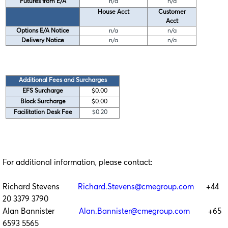
Futures from E/A
n/a
n/a
House Acct
Customer
Acct
Options E/A Notice
n/a
n/a
Delivery Notice
n/a
n/a
Additional Fees and Surcharges
EFS Surcharge
$0.00
Block Surcharge
$0.00
Facilitation Desk Fee
$0.20
For additional information, please contact:
Richard Stevens
Richard.Stevens@cmegroup.com
+44
20 3379 3790
Alan Bannister
Alan.Bannister@cmegroup.com
+65
6593 5565