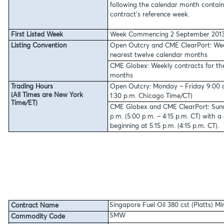
following the calendar month contai
contract’s reference week.
First Listed Week
Week Commencing 2 September 201
Listing Convention
Open Outcry and CME ClearPort:
Wee
nearest twelve calendar months
CME Globex:
Weekly contracts for th
months
Trading Hours
Open Outcry: Monday – Friday 9:00 a.
(All Times are New York
1:30 p.m. Chicago Time/CT)
Time/ET)
CME Globex and CME ClearPort: Sunda
p.m. (5:00 p.m. – 4:15 p.m. CT) with 
beginning at 5:15 p.m. (4:15 p.m. CT).
Singapore Fuel Oil 380 cst (Platts) M
Contract Name
SMW
Commodity Code