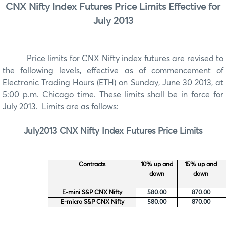
CNX Nifty Index Futures Price Limits Effective for
July 2013
Price limits for
CNX Nifty index futures are revised to
the following levels, effective as of commencement of
Electronic Trading Hours (ETH) on Sunday, June 30 2013, at
5:00 p.m. Chicago time. These limits shall be in force for
July 2013. Limits are as follows:
July
2013
CNX Nifty
Index Futures Price Limits
Contracts
10% up and
15% up and
down
down
E-mini S&P CNX Nifty
580.00
870.00
E-micro S&P CNX Nifty
580.00
870.00