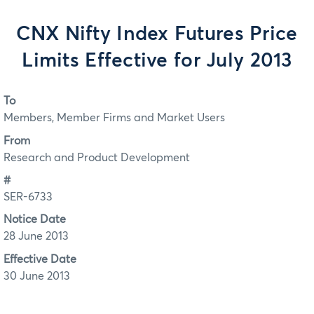
CNX Nifty Index Futures Price
Limits Effective for July 2013
To
Members, Member Firms and Market Users
From
Research and Product Development
#
SER-6733
Notice Date
28 June 2013
Effective Date
30 June 2013