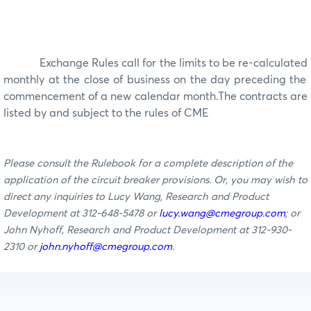
Exchange Rules call for the limits to be re-calculated
monthly
at the close of business on the day preceding the
commencement of a new calendar
month
.
The contracts are
listed by and subject to the rules of CME
Please consult the Rulebook for a complete description of the
application of the circuit breaker provisions. Or, you may wish to
direct any inquiries to Lucy Wang, Research and Product
Development at 312-648-5478 or
lucy.wang@cmegroup.com
; or
John Nyhoff, Research and Product Development at 312-930-
2310 or
john.nyhoff@cmegroup.com
.