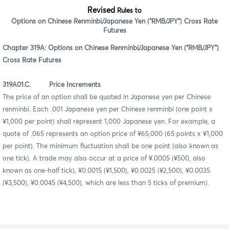
Revised
Rules to
Options on Chinese Renminbi/Japanese Yen (“RMB/JPY”) Cross Rate
Futures
Chapter 319A: Options on Chinese Renminbi/Japanese Yen (“RMB/JPY”)
Cross Rate Futures
319A01.C. Price Increments
The price of an option shall be quoted in Japanese yen per Chinese
renminbi. Each .001 Japanese yen per Chinese renminbi (one point x
¥1,000 per point) shall represent 1,000 Japanese yen. For example, a
quote of .065 represents an option price of ¥65,000 (65 points x ¥1,000
per point). The minimum fluctuation shall be one point (also known as
one tick). A trade may also occur at a price of ¥.0005 (¥500, also
known as one-half tick), ¥0.0015 (¥1,500), ¥0.0025 (¥2,500), ¥0.0035
(¥3,500), ¥0.0045 (¥4,500), which are less than 5 ticks of premium).