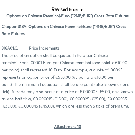
Revised
Rules to
Options on Chinese Renminbi/Euro (“RMB/EUR”) Cross Rate Futures
Chapter 318A: Options on Chinese Renminbi/Euro (“RMB/EUR”) Cross
Rate Futures
318A01.C. Price Increments
The price of an option shall be quoted in Euro per Chinese
renminbi. Each .00001 Euro per Chinese renminbi (one point x €10.00
per point) shall represent 10 Euro. For example, a quote of .00065
represents an option price of €650.00 (65 points x €10.00 per
point). The minimum fluctuation shall be one point (also known as one
tick). A trade may also occur at a price of €.000005 (€5.00, also known
as one-half tick), €0.000015 (€15.00), €0.000025 (€25.00), €0.000035
(€35.00), €0.000045 (€45.00), which are less than 5 ticks of premium).
Attachment 10