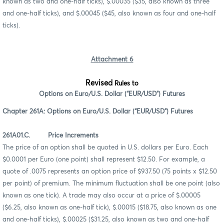
known as two and one-half ticks), $.00035 ($35, also known as three
and one-half ticks), and $.00045 ($45, also known as four and one-half
ticks).
Attachment 6
Revised
Rules to
Options on Euro/U.S. Dollar (“EUR/USD”) Futures
Chapter 261A: Options on Euro/U.S. Dollar (“EUR/USD”) Futures
261A01.C. Price Increments
The price of an option shall be quoted in U.S. dollars per Euro. Each
$0.0001 per Euro (one point) shall represent $12.50. For example, a
quote of .0075 represents an option price of $937.50 (75 points x $12.50
per point) of premium. The minimum fluctuation shall be one point (also
known as one tick). A trade may also occur at a price of $.00005
($6.25, also known as one-half tick), $.00015 ($18.75, also known as one
and one-half ticks), $.00025 ($31.25, also known as two and one-half