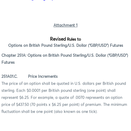
Attachment 1
Revised
Rules to
Options on British Pound Sterling/U.S. Dollar (“GBP/USD”) Futures
Chapter 251A: Options on British Pound Sterling/U.S. Dollar (“GBP/USD”)
Futures
251A01.C. Price Increments
The price of an option shall be quoted in U.S. dollars per British pound
sterling. Each $0.0001 per British pound sterling (one point) shall
represent $6.25. For example, a quote of .0070 represents an option
price of $437.50 (70 points x $6.25 per point) of premium. The minimum
fluctuation shall be one point (also known as one tick).