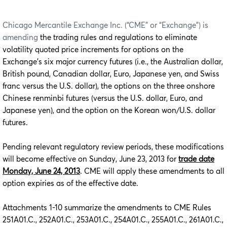
Chicago Mercantile Exchange Inc. (“CME” or “Exchange”) is
amending
the trading rules and regulations to eliminate
volatility quoted price increments for options on the
Exchange’s six major currency futures (i.e., the Australian dollar,
British pound, Canadian dollar, Euro, Japanese yen, and Swiss
franc versus the U.S. dollar), the options on the three onshore
Chinese renminbi futures (versus the U.S. dollar, Euro, and
Japanese yen), and the option on the Korean won/U.S. dollar
futures.
Pending relevant regulatory review periods, these modifications
will become effective on Sunday, June 23, 2013 for
trade date
Monday, June 24, 2013
. CME will apply these amendments to all
option expiries as of the effective date.
Attachments 1-10 summarize the amendments to CME Rules
251A01.C., 252A01.C., 253A01.C., 254A01.C., 255A01.C., 261A01.C.,