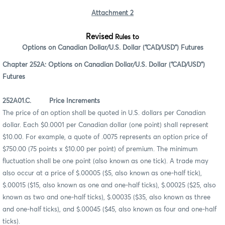
Attachment 2
Revised
Rules to
Options on Canadian Dollar/U.S. Dollar (“CAD/USD”) Futures
Chapter 252A: Options on Canadian Dollar/U.S. Dollar (“CAD/USD”)
Futures
252A01.C. Price Increments
The price of an option shall be quoted in U.S. dollars per Canadian
dollar. Each $0.0001 per Canadian dollar (one point) shall represent
$10.00. For example, a quote of .0075 represents an option price of
$750.00 (75 points x $10.00 per point) of premium. The minimum
fluctuation shall be one point (also known as one tick). A trade may
also occur at a price of $.00005 ($5, also known as one-half tick),
$.00015 ($15, also known as one and one-half ticks), $.00025 ($25, also
known as two and one-half ticks), $.00035 ($35, also known as three
and one-half ticks), and $.00045 ($45, also known as four and one-half
ticks).