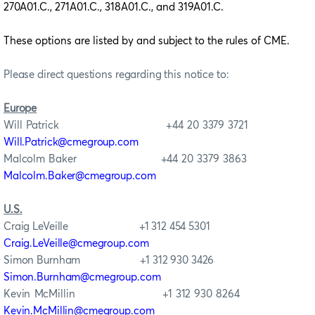
270A01.C., 271A01.C., 318A01.C., and 319A01.C.
These
options are listed by and subject to the rules of CME.
Please direct questions regarding this notice to:
Europe
Will Patrick +44 20 3379 3721
Will.Patrick@cmegroup.com
Malcolm Baker +44 20 3379 3863
Malcolm.Baker@cmegroup.com
U.S.
Craig LeVeille +1 312 454 5301
Craig.LeVeille@cmegroup.com
Simon Burnham +1 312 930 3426
Simon.Burnham@cmegroup.com
Kevin McMillin +1 312 930 8264
Kevin.McMillin@cmegroup.com