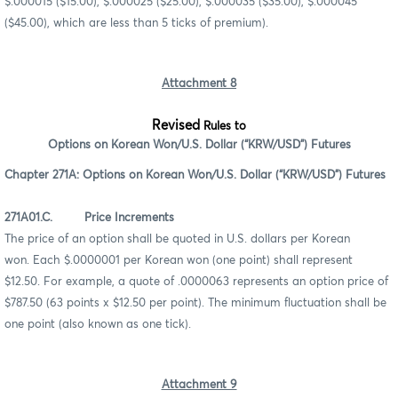
$.000015 ($15.00), $.000025 ($25.00), $.000035 ($35.00), $.000045
($45.00), which are less than 5 ticks of premium).
Attachment 8
Revised
Rules to
Options on Korean Won/U.S. Dollar (“KRW/USD”) Futures
Chapter 271A: Options on Korean Won/U.S. Dollar (“KRW/USD”) Futures
271A01.C. Price Increments
The price of an option shall be quoted in U.S. dollars per Korean
won. Each $.0000001 per Korean won (one point) shall represent
$12.50. For example, a quote of .0000063 represents an option price of
$787.50 (63 points x $12.50 per point). The minimum fluctuation shall be
one point (also known as one tick).
Attachment 9