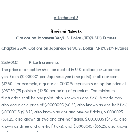
Attachment 3
Revised
Rules to
Options on Japanese Yen/U.S. Dollar (“JPY/USD”) Futures
Chapter 253A: Options on Japanese Yen/U.S. Dollar (“JPY/USD”) Futures
253A01.C. Price Increments
The price of an option shall be quoted in U.S. dollars per Japanese
yen. Each $0.000001 per Japanese yen (one point) shall represent
$12.50. For example, a quote of .000075 represents an option price of
$937.50 (75 points x $12.50 per point) of premium. The minimum
fluctuation shall be one point (also known as one tick). A trade may
also occur at a price of $.0000005 ($6.25, also known as one-half tick),
$.0000015 ($18.75, also known as one and one-half ticks), $.0000025
($31.25, also known as two and one-half ticks), $.0000035 ($43.75, also
known as three and one-half ticks), and $.0000045 ($56.25, also known