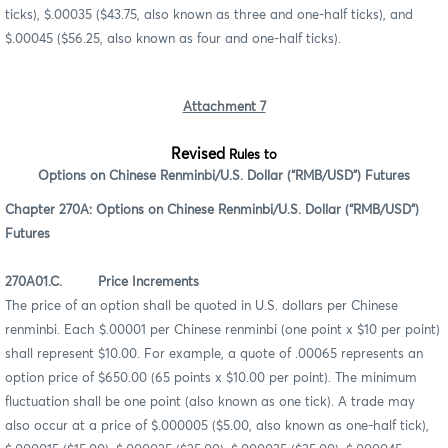
ticks), $.00035 ($43.75, also known as three and one-half ticks), and
$.00045 ($56.25, also known as four and one-half ticks).
Attachment 7
Revised
Rules to
Options on Chinese Renminbi/U.S. Dollar (“RMB/USD”) Futures
Chapter 270A: Options on Chinese Renminbi/U.S. Dollar (“RMB/USD”)
Futures
270A01.C. Price Increments
The price of an option shall be quoted in U.S. dollars per Chinese
renminbi. Each $.00001 per Chinese renminbi (one point x $10 per point)
shall represent $10.00. For example, a quote of .00065 represents an
option price of $650.00 (65 points x $10.00 per point). The minimum
fluctuation shall be one point (also known as one tick). A trade may
also occur at a price of $.000005 ($5.00, also known as one-half tick),