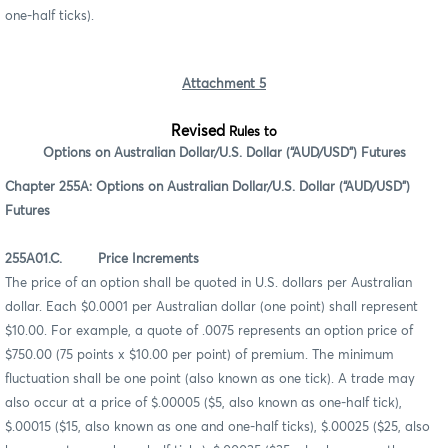
one-half ticks).
Attachment 5
Revised
Rules to
Options on Australian Dollar/U.S. Dollar (“AUD/USD”) Futures
Chapter 255A: Options on Australian Dollar/U.S. Dollar (“AUD/USD”)
Futures
255A01.C. Price Increments
The price of an option shall be quoted in U.S. dollars per Australian
dollar. Each $0.0001 per Australian dollar (one point) shall represent
$10.00. For example, a quote of .0075 represents an option price of
$750.00 (75 points x $10.00 per point) of premium. The minimum
fluctuation shall be one point (also known as one tick). A trade may
also occur at a price of $.00005 ($5, also known as one-half tick),
$.00015 ($15, also known as one and one-half ticks), $.00025 ($25, also