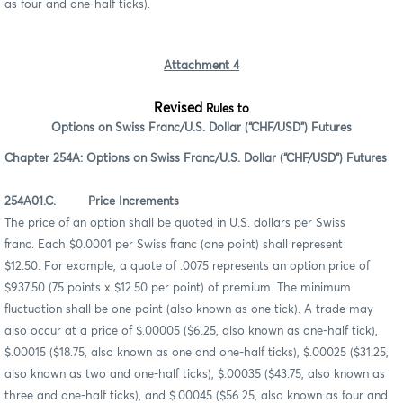
as four and one-half ticks).
Attachment 4
Revised
Rules to
Options on Swiss Franc/U.S. Dollar (“CHF/USD”) Futures
Chapter 254A: Options on Swiss Franc/U.S. Dollar (“CHF/USD”) Futures
254A01.C. Price Increments
The price of an option shall be quoted in U.S. dollars per Swiss
franc. Each $0.0001 per Swiss franc (one point) shall represent
$12.50. For example, a quote of .0075 represents an option price of
$937.50 (75 points x $12.50 per point) of premium. The minimum
fluctuation shall be one point (also known as one tick). A trade may
also occur at a price of $.00005 ($6.25, also known as one-half tick),
$.00015 ($18.75, also known as one and one-half ticks), $.00025 ($31.25,
also known as two and one-half ticks), $.00035 ($43.75, also known as
three and one-half ticks), and $.00045 ($56.25, also known as four and