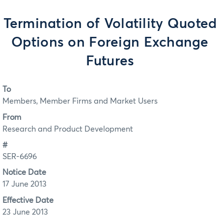
Termination of Volatility Quoted
Options on Foreign Exchange
Futures
To
Members, Member Firms and Market Users
From
Research and Product Development
#
SER-6696
Notice Date
17 June 2013
Effective Date
23 June 2013