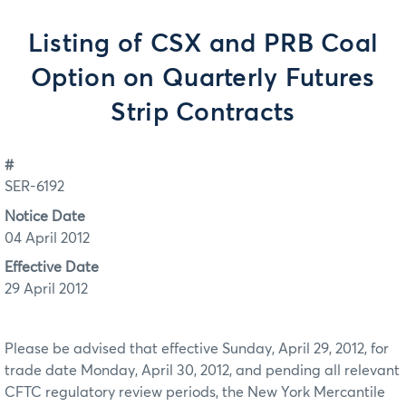
Listing of CSX and PRB Coal
Option on Quarterly Futures
Strip Contracts
#
SER-6192
Notice Date
04 April 2012
Effective Date
29 April 2012
Please be advised that effective Sunday, April 29, 2012, for
trade date Monday, April 30, 2012, and pending all relevant
CFTC regulatory review periods, the New York Mercantile