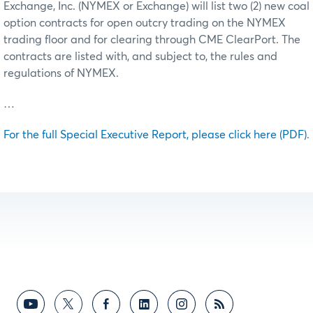
Exchange, Inc. (NYMEX or Exchange) will list two (2) new coal
option contracts for open outcry trading on the NYMEX
trading floor and for clearing through CME ClearPort. The
contracts are listed with, and subject to, the rules and
regulations of NYMEX.
…
For the full Special Executive Report, please click here (PDF)
.