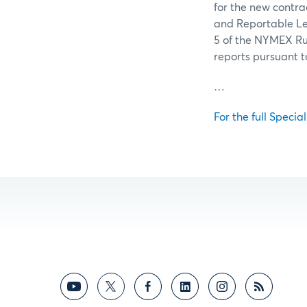
for the new contrac
and Reportable Lev
5 of the NYMEX Ru
reports pursuant 
…
For the full Specia