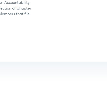
ion Accountability
Section of Chapter
Members that file