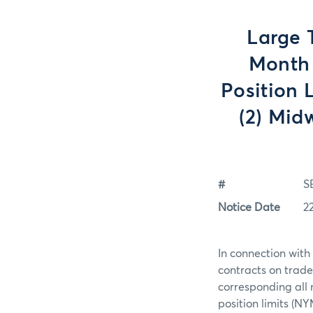
Large 
Month 
Position 
(2) Mid
#
S
Notice Date
2
In connection with
contracts on trade
corresponding all
position limits (N