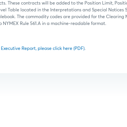
ts. These contracts will be added to the Position Limit, Posit
el Table located in the Interpretations and Special Notices 
lebook. The commodity codes are provided for the Clearing 
to NYMEX Rule 561.A in a machine-readable format.
l Executive Report, please click here (PDF)
.