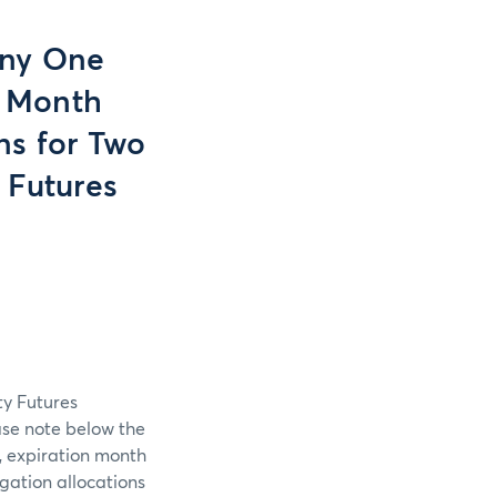
Any One
n Month
ns for Two
 Futures
ty Futures
ase note below the
, expiration month
gation allocations