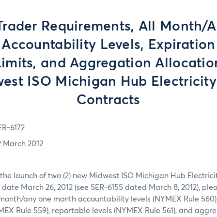
Trader Requirements, All Month/
Accountability Levels, Expiratio
Limits, and Aggregation Allocatio
west ISO Michigan Hub Electricity
Contracts
ER-6172
2 March 2012
 the launch of two (2) new Midwest ISO Michigan Hub Electrici
 date March 26, 2012 (see SER-6155 dated March 8, 2012), ple
 month/any one month accountability levels (NYMEX Rule 560)
YMEX Rule 559), reportable levels (NYMEX Rule 561), and aggre