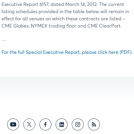
Executive Report 6157, dated March 14, 2012. The current
listing schedules provided in the table below will remain in
effect for all venues on which these contracts are listed –
CME Globex, NYMEX trading floor and CME ClearPort.
…
For the full Special Executive Report, please click here (PDF)
.