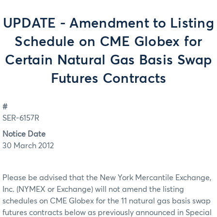
UPDATE - Amendment to Listing
Schedule on CME Globex for
Certain Natural Gas Basis Swap
Futures Contracts
#
SER-6157R
Notice Date
30 March 2012
Please be advised that the New York Mercantile Exchange,
Inc. (NYMEX or Exchange) will not amend the listing
schedules on CME Globex for the 11 natural gas basis swap
futures contracts below as previously announced in Special