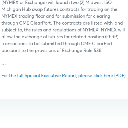
(NYMEX or Exchange) will launch two (2) Midwest ISO
Michigan Hub swap futures contracts for trading on the
NYMEX trading floor and for submission for clearing
through CME ClearPort. The contracts are listed with, and
subject to, the rules and regulations of NYMEX. NYMEX will
allow the exchange of futures for related position (EFRP)
transactions to be submitted through CME ClearPort
pursuant to the provisions of Exchange Rule 538.
…
For the full Special Executive Report, please click here (PDF)
.