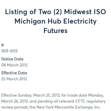
Listing of Two (2) Midwest ISO
Michigan Hub Electricity
Futures
#
SER-6155
Notice Date
08 March 2012
Effective Date
25 March 2012
Effective Sunday, March 25, 2012, for trade date Monday,
March 26, 2012, and pending all relevant CFTC regulatory
review periods, the New York Mercantile Exchange, Inc.