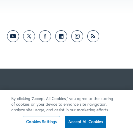
By clicking “Accept All Cookies,” you agree to the storing
of cookies on your device to enhance site navigation,
analyze site usage, and assist in our marketing efforts.
Cookies Settings
Accept All Cookies