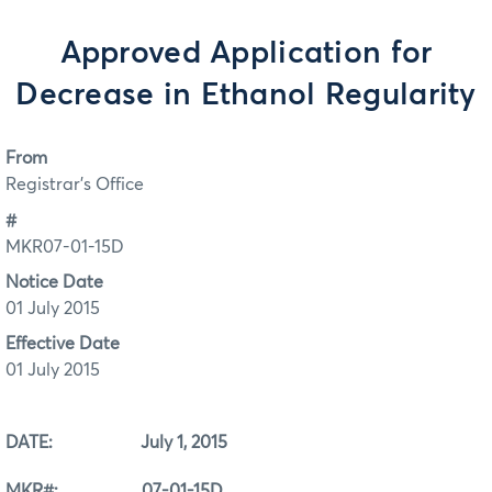
Approved Application for
Decrease in Ethanol Regularity
From
Registrar's Office
#
MKR07-01-15D
Notice Date
01 July 2015
Effective Date
01 July 2015
DATE: July 1, 2015
MKR#: 07-01-15D