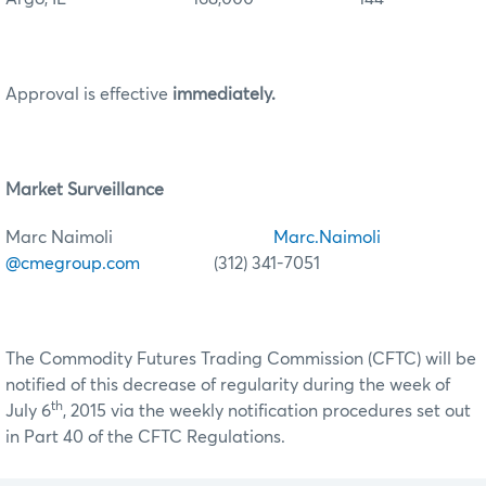
Approval is effective
immediately.
Market Surveillance
Marc Naimoli
Marc.Naimoli
@cmegroup.com
(312) 341-7051
The Commodity Futures Trading Commission (CFTC) will be
notified of this decrease of regularity during the week of
th
July 6
, 2015 via the weekly notification procedures set out
in Part 40 of the CFTC Regulations.