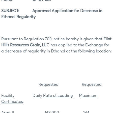
SUBJECT: Approved Application for Decrease in
Ethanol Regularity
Pursuant to Regulation 703, notice hereby is given that
Flint
Hills Resources Grain, LLC
has applied to the Exchange for
a decrease of regularity in Ethanol at the following location:
Requested Requested
Facility
Daily Rate of Loading
Maximum
Certificates
Argo, IL 168,000 144