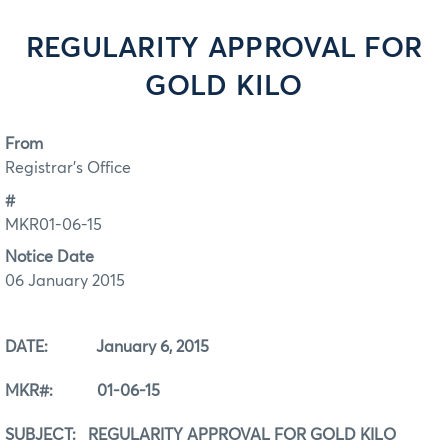
REGULARITY APPROVAL FOR
GOLD KILO
From
Registrar's Office
#
MKR01-06-15
Notice Date
06 January 2015
DATE: January 6, 2015
MKR#: 01-06-15
SUBJECT: REGULARITY APPROVAL FOR GOLD KILO