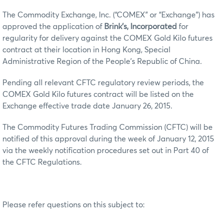
The Commodity Exchange, Inc. (“COMEX” or “Exchange”) has
approved the application of
Brink’s, Incorporated
for
regularity for delivery against the COMEX Gold Kilo futures
contract at their location in Hong Kong, Special
Administrative Region of the People’s Republic of China.
Pending all relevant CFTC regulatory review periods, the
COMEX Gold Kilo futures contract will be listed on the
Exchange effective trade date January 26, 2015.
The Commodity Futures Trading Commission (CFTC) will be
notified of this approval during the week of January 12, 2015
via the weekly notification procedures set out in Part 40 of
the CFTC Regulations.
Please refer questions on this subject to: