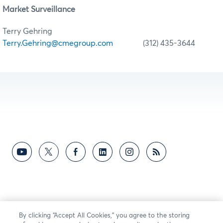
Market Surveillance
Terry Gehring
Terry.Gehring@cmegroup.com
(312) 435-3644
By clicking “Accept All Cookies,” you agree to the storing