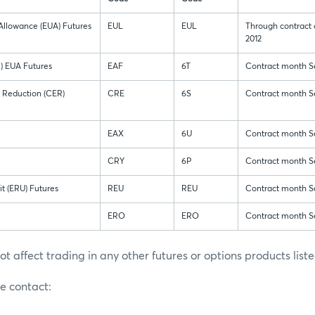
Allowance (EUA) Futures
EUL
EUL
Through contract
2012
M) EUA Futures
EAF
6T
Contract month S
n Reduction (CER)
CRE
6S
Contract month S
EAX
6U
Contract month S
CRY
6P
Contract month S
t (ERU) Futures
REU
REU
Contract month S
ERO
ERO
Contract month S
ot affect trading in any other futures or options products lis
se contact: