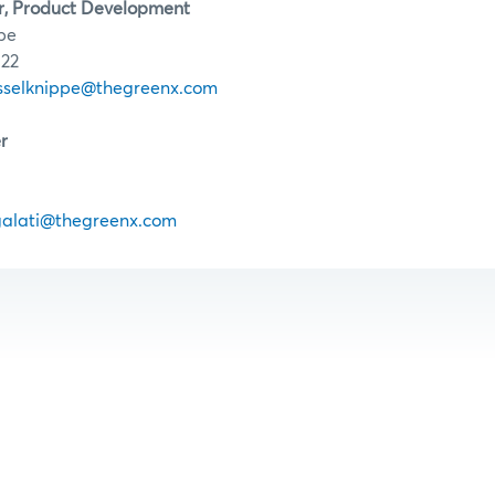
r, Product Development
pe
122
asselknippe@thegreenx.com
r
galati@thegreenx.com