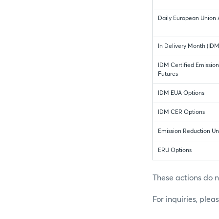
Daily European Union 
In Delivery Month (ID
IDM Certified Emissio
Futures
IDM EUA Options
IDM CER Options
Emission Reduction Uni
ERU Options
These actions do n
For inquiries, plea