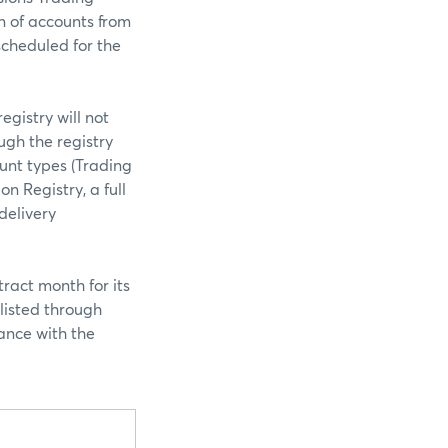
n of accounts from
 scheduled for the
egistry will not
ugh the registry
ount types (Trading
on Registry, a full
delivery
ract month for its
listed through
ance with the