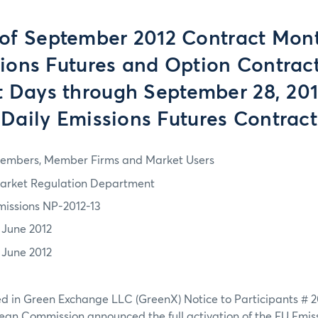
 of September 2012 Contract Mont
ions Futures and Option Contrac
 Days through September 28, 201
Daily Emissions Futures Contract
embers, Member Firms and Market Users
arket Regulation Department
missions NP-2012-13
1 June 2012
1 June 2012
ed in Green Exchange LLC (GreenX) Notice to Participants # 
pean Commission announced the full activation of the EU Emis