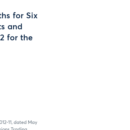
hs for Six
ts and
2 for the
2012-11, dated May
sions Trading