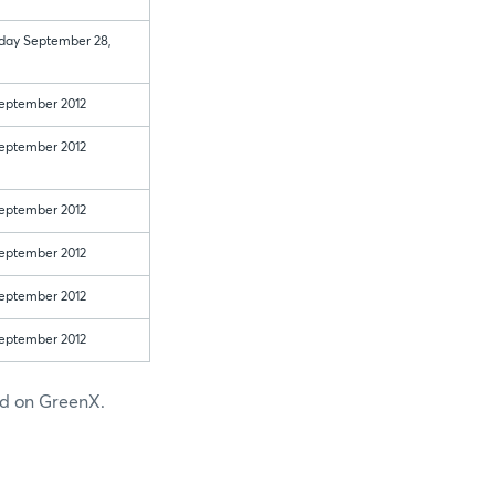
 day September 28,
eptember 2012
eptember 2012
eptember 2012
eptember 2012
eptember 2012
eptember 2012
ted on GreenX.