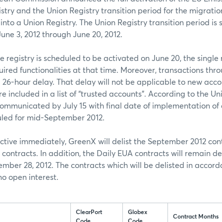
stry and the Union Registry transition period for the migratio
 into a Union Registry. The Union Registry transition period is
une 3, 2012 through June 20, 2012.
e registry is scheduled to be activated on June 20, the single r
uired functionalities at that time. Moreover, transactions thro
 a 26-hour delay. That delay will not be applicable to new acc
re included in a list of “trusted accounts”. According to the Uni
communicated by July 15 with final date of implementation of 
led for mid-September 2012.
ctive immediately, GreenX will delist the September 2012 cont
ontracts. In addition, the Daily EUA contracts will remain de
mber 28, 2012. The contracts which will be delisted in accord
o open interest.
ClearPort
Globex
Contract Months
Code
Code