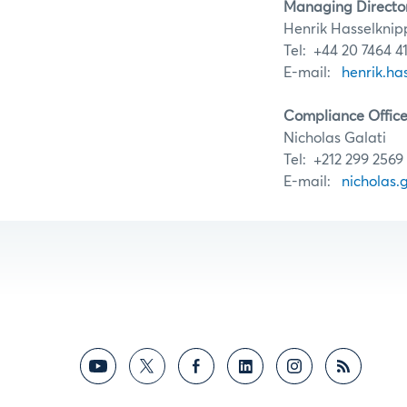
Managing Directo
Henrik Hasselknip
Tel: +44 20 7464 4
E-mail:
henrik.h
Compliance Office
Nicholas Galati
Tel: +212 299 2569
E-mail:
nicholas.