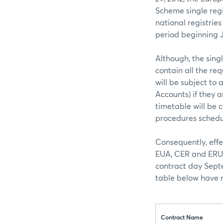
Scheme single regi
national registries
period beginning J
Although, the singl
contain all the req
will be subject to
Accounts) if they a
timetable will be 
procedures schedu
Consequently, effe
EUA, CER and ERU c
contract day Septe
table below have n
Contract Name