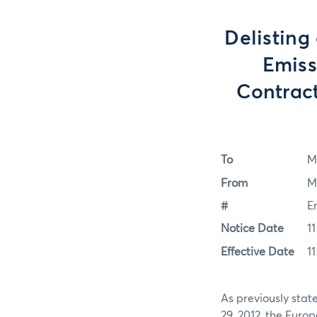
Delisting
Emiss
Contract
To
M
From
M
#
E
Notice Date
1
Effective Date
1
As previously stat
29, 2012, the Euro