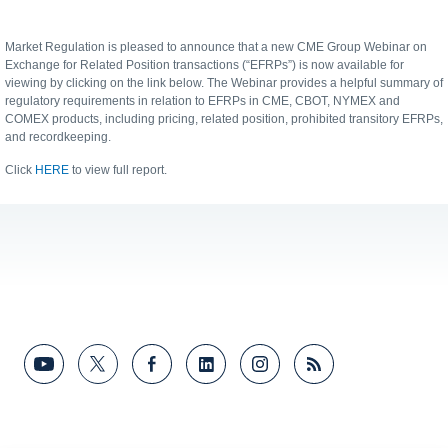
Market Regulation is pleased to announce that a new CME Group Webinar on
Exchange for Related Position transactions (“EFRPs”) is now available for
viewing by clicking on the link below. The Webinar provides a helpful summary of
regulatory requirements in relation to EFRPs in CME, CBOT, NYMEX and
COMEX products, including pricing, related position, prohibited transitory EFRPs,
and recordkeeping.
Click
HERE
to view full report.