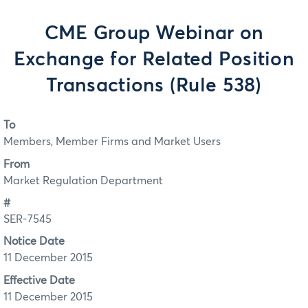
CME Group Webinar on
Exchange for Related Position
Transactions (Rule 538)
To
Members, Member Firms and Market Users
From
Market Regulation Department
#
SER-7545
Notice Date
11 December 2015
Effective Date
11 December 2015