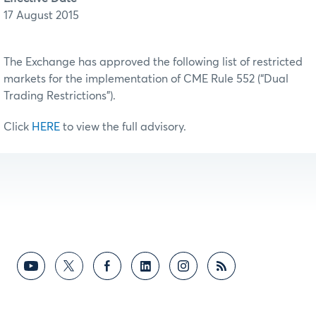
17 August 2015
The Exchange has approved the following list of restricted
markets for the implementation of CME Rule 552 (“Dual
Trading Restrictions”).
Click
HERE
to view the full advisory.