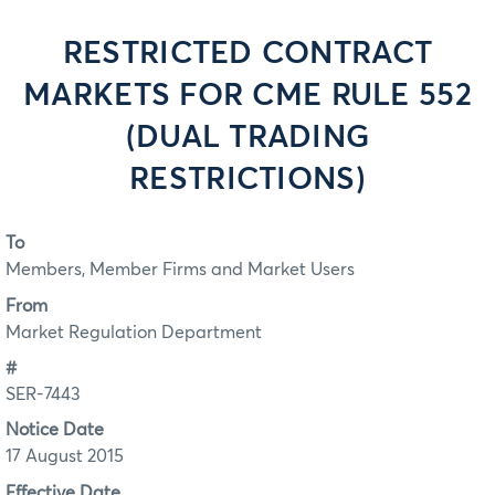
RESTRICTED CONTRACT
MARKETS FOR CME RULE 552
(DUAL TRADING
RESTRICTIONS)
To
Members, Member Firms and Market Users
From
Market Regulation Department
#
SER-7443
Notice Date
17 August 2015
Effective Date