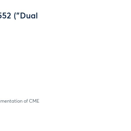
552 ("Dual
lementation of CME