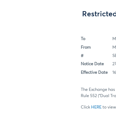
Restricte
To
M
From
M
#
S
Notice Date
2
Effective Date
1
The Exchange has a
Rule 552 (“Dual Tra
Click
HERE
to view 