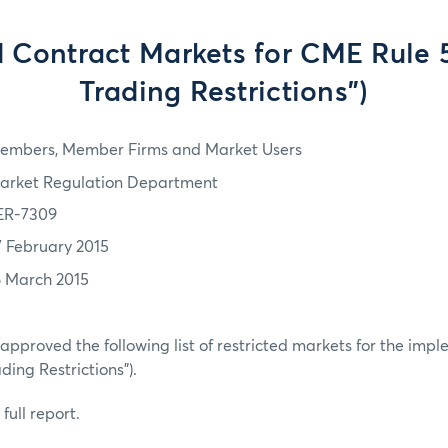
d Contract Markets for CME Rule 
Trading Restrictions")
embers, Member Firms and Market Users
arket Regulation Department
ER-7309
7 February 2015
6 March 2015
pproved the following list of restricted markets for the imp
ding Restrictions”).
full report.