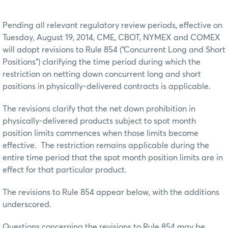
Pending all relevant regulatory review periods, effective on
Tuesday, August 19, 2014, CME, CBOT, NYMEX and COMEX
will adopt revisions to Rule 854 (“Concurrent Long and Short
Positions”) clarifying the time period during which the
restriction on netting down concurrent long and short
positions in physically-delivered contracts is applicable.
The revisions clarify that the net down prohibition in
physically-delivered products subject to spot month
position limits commences when those limits become
effective. The restriction remains applicable during the
entire time period that the spot month position limits are in
effect for that particular product.
The revisions to Rule 854 appear below, with the additions
underscored.
Questions concerning the revisions to Rule 854 may be