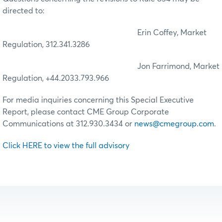
directed to:
Erin Coffey, Market
Regulation, 312.341.3286
Jon Farrimond, Market
Regulation, +44.2033.793.966
For media inquiries concerning this Special Executive
Report, please contact CME Group Corporate
Communications at 312.930.3434 or
news@cmegroup.com
.
Click HERE to view the full advisory