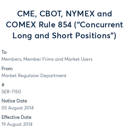
CME, CBOT, NYMEX and
COMEX Rule 854 (“Concurrent
Long and Short Positions”)
To
Members, Member Frims and Market Users
From
Market Regulaion Department
#
SER-7150
Notice Date
05 August 2014
Effective Date
19 August 2014