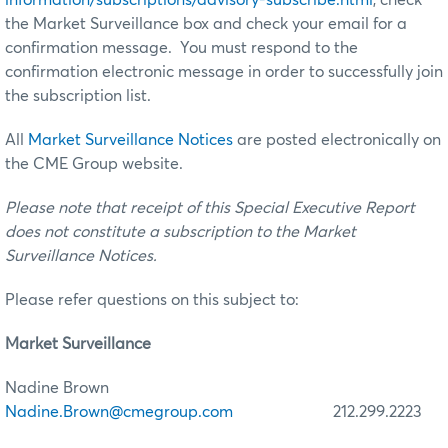
the Market Surveillance box and check your email for a
confirmation message. You must respond to the
confirmation electronic message in order to successfully join
the subscription list.
All
Market Surveillance Notices
are posted electronically on
the CME Group website.
Please note that receipt of this Special Executive Report
does not constitute a subscription to the Market
Surveillance Notices.
Please refer questions on this subject to:
Market Surveillance
Nadine Brown
Nadine.Brown@cmegroup.com
212.299.2223