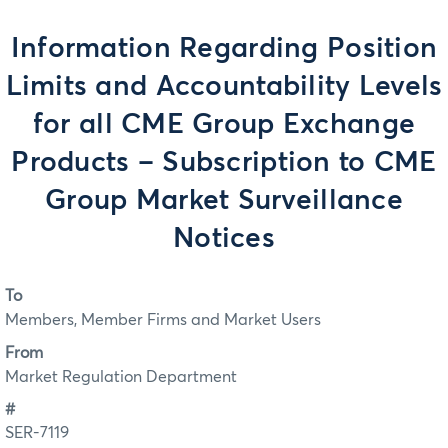
Information Regarding Position
Limits and Accountability Levels
for all CME Group Exchange
Products – Subscription to CME
Group Market Surveillance
Notices
To
Members, Member Firms and Market Users
From
Market Regulation Department
#
SER-7119