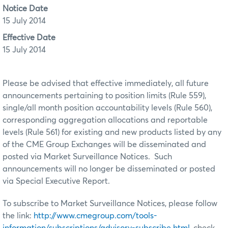
Notice Date
15 July 2014
Effective Date
15 July 2014
Please be advised that effective immediately, all future
announcements pertaining to position limits (Rule 559),
single/all month position accountability levels (Rule 560),
corresponding aggregation allocations and reportable
levels (Rule 561) for existing and new products listed by any
of the CME Group Exchanges will be disseminated and
posted via Market Surveillance Notices. Such
announcements will no longer be disseminated or posted
via Special Executive Report.
To subscribe to Market Surveillance Notices, please follow
the link:
http://www.cmegroup.com/tools-
information/subscriptions/advisory-subscribe.html
, check