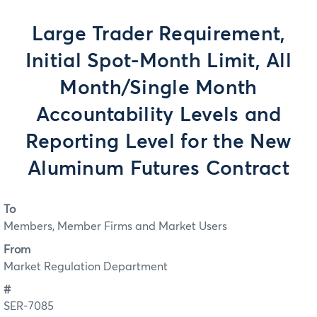
Large Trader Requirement,
Initial Spot-Month Limit, All
Month/Single Month
Accountability Levels and
Reporting Level for the New
Aluminum Futures Contract
To
Members, Member Firms and Market Users
From
Market Regulation Department
#
SER-7085