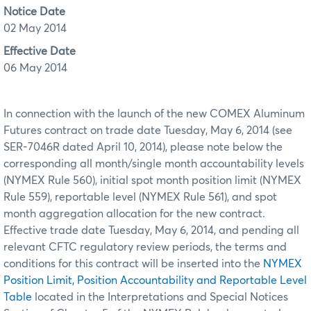
Notice Date
02 May 2014
Effective Date
06 May 2014
In connection with the launch of the new COMEX Aluminum
Futures contract on trade date Tuesday, May 6, 2014 (see
SER-7046R dated April 10, 2014), please note below the
corresponding all month/single month accountability levels
(NYMEX Rule 560), initial spot month position limit (NYMEX
Rule 559), reportable level (NYMEX Rule 561), and spot
month aggregation allocation for the new contract.
Effective trade date Tuesday, May 6, 2014, and pending all
relevant CFTC regulatory review periods, the terms and
conditions for this contract will be inserted into the
NYMEX
Position Limit, Position Accountability and Reportable Level
Table
located in the Interpretations and Special Notices