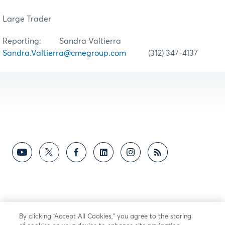
Large Trader
Reporting: Sandra Valtierra
Sandra.Valtierra@cmegroup.com
(312) 347-4137
By clicking “Accept All Cookies,” you agree to the storing