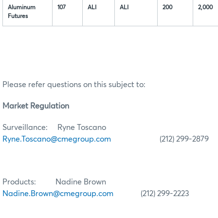
Aluminum
107
ALI
ALI
200
2,000
Futures
Please refer questions on this subject to:
Market Regulation
Surveillance: Ryne Toscano
Ryne.Toscano@cmegroup.com
(212) 299-2879
Products: Nadine Brown
Nadine.Brown@cmegroup.com
(212) 299-2223