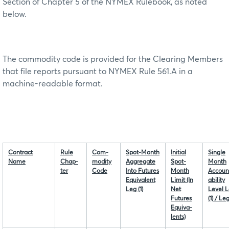
Section of Chapter 5 of the NYMEX Rulebook, as noted
below.
The commodity code is provided for the Clearing Members
that file reports pursuant to NYMEX Rule 561.A in a
machine-readable format.
Contract
Rule
Com-
Spot-Month
Initial
Single
Name
Chap-
modity
Aggregate
Spot-
Month
ter
Code
Into Futures
Month
Accoun
Equivalent
Limit (In
ability
Leg (1)
Net
Level 
Futures
(1) / Leg
Equiva-
lents)