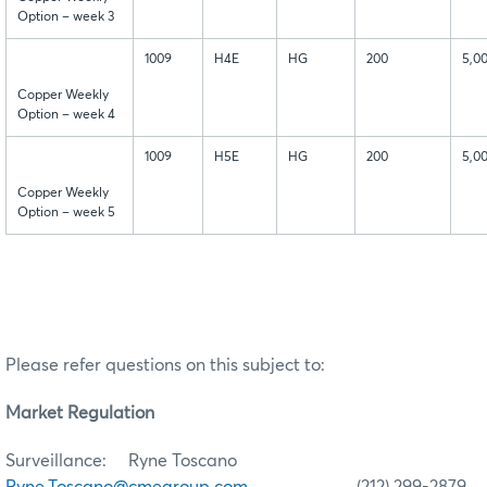
Option – week 3
1009
H4E
HG
200
5,0
Copper Weekly
Option – week 4
1009
H5E
HG
200
5,0
Copper Weekly
Option – week 5
Please refer questions on this subject to:
Market Regulation
Surveillance: Ryne Toscano
Ryne.Toscano@cmegroup.com
(212) 299-2879