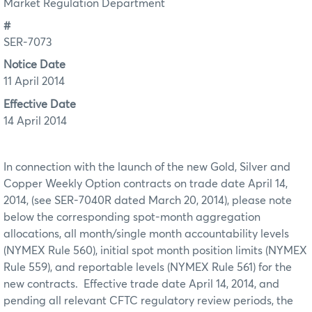
Market Regulation Department
#
SER-7073
Notice Date
11 April 2014
Effective Date
14 April 2014
In connection with the launch of the new Gold, Silver and
Copper Weekly Option contracts on trade date April 14,
2014, (see SER-7040R dated March 20, 2014), please note
below the corresponding spot-month aggregation
allocations, all month/single month accountability levels
(NYMEX Rule 560), initial spot month position limits (NYMEX
Rule 559), and reportable levels (NYMEX Rule 561) for the
new contracts. Effective trade date April 14, 2014, and
pending all relevant CFTC regulatory review periods, the