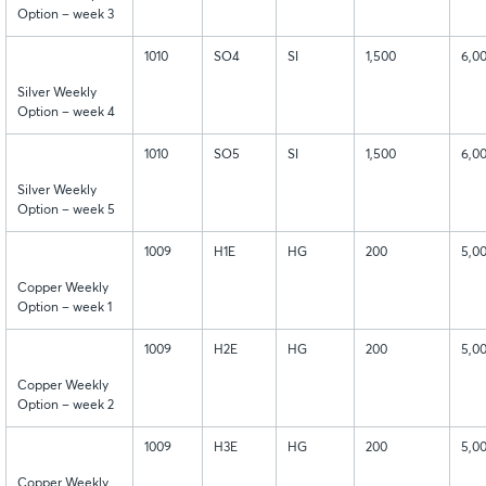
Option – week 3
1010
SO4
SI
1,500
6,0
Silver Weekly
Option – week 4
1010
SO5
SI
1,500
6,0
Silver Weekly
Option – week 5
1009
H1E
HG
200
5,0
Copper Weekly
Option – week 1
1009
H2E
HG
200
5,0
Copper Weekly
Option – week 2
1009
H3E
HG
200
5,0
Copper Weekly