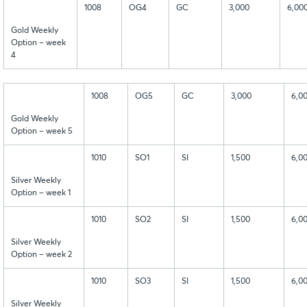
1008
OG4
GC
3,000
6,00
Gold Weekly
Option – week
4
1008
OG5
GC
3,000
6,0
Gold Weekly
Option – week 5
1010
SO1
SI
1,500
6,0
Silver Weekly
Option – week 1
1010
SO2
SI
1,500
6,0
Silver Weekly
Option – week 2
1010
SO3
SI
1,500
6,0
Silver Weekly