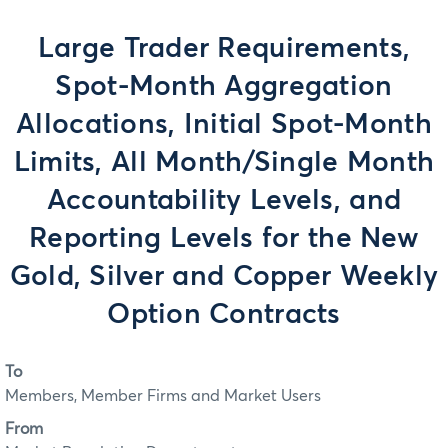
Large Trader Requirements,
Spot-Month Aggregation
Allocations, Initial Spot-Month
Limits, All Month/Single Month
Accountability Levels, and
Reporting Levels for the New
Gold, Silver and Copper Weekly
Option Contracts
To
Members, Member Firms and Market Users
From