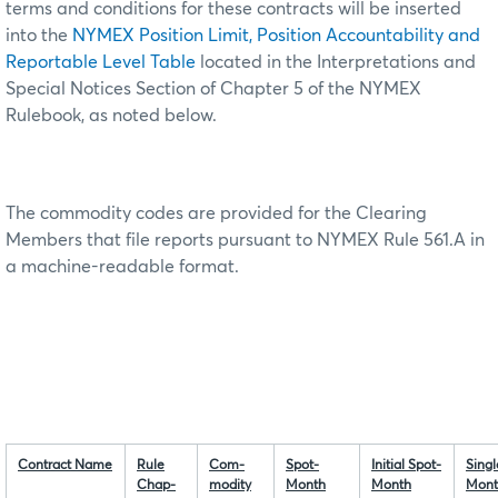
terms and conditions for these contracts will be inserted
into the
NYMEX Position Limit, Position Accountability and
Reportable Level Table
located in the Interpretations and
Special Notices Section of Chapter 5 of the NYMEX
Rulebook, as noted below.
The commodity codes are provided for the Clearing
Members that file reports pursuant to NYMEX Rule 561.A in
a machine-readable format.
Contract Name
Rule
Com-
Spot-
Initial Spot-
Singl
Chap-
modity
Month
Month
Mont