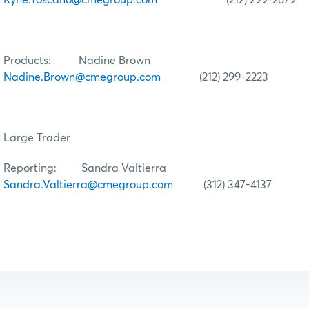
Products: Nadine Brown
Nadine.Brown@cmegroup.com
(212) 299-2223
Large Trader
Reporting: Sandra Valtierra
Sandra.Valtierra@cmegroup.com
(312) 347-4137