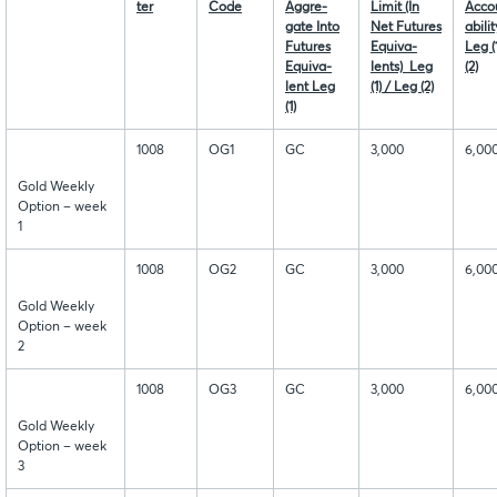
ter
Code
Aggre-
Limit (In
Acco
gate Into
Net Futures
abili
Futures
Equiva-
Leg (
Equiva-
lents) Leg
(2)
lent Leg
(1) / Leg (2)
(1)
1008
OG1
GC
3,000
6,00
Gold Weekly
Option – week
1
1008
OG2
GC
3,000
6,00
Gold Weekly
Option – week
2
1008
OG3
GC
3,000
6,00
Gold Weekly
Option – week
3