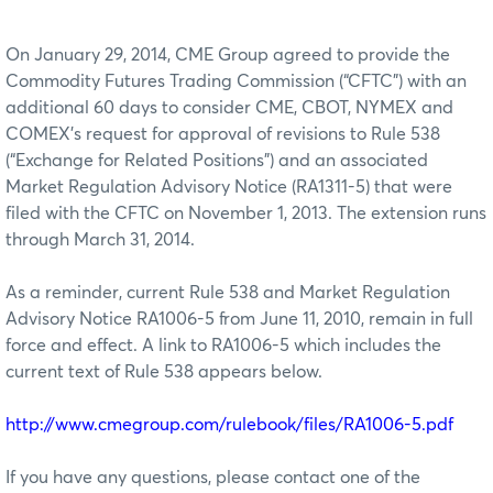
On January 29, 2014, CME Group agreed to provide the
Commodity Futures Trading Commission (“CFTC”) with an
additional 60 days to consider CME, CBOT, NYMEX and
COMEX’s request for approval of revisions to Rule 538
(“Exchange for Related Positions”) and an associated
Market Regulation Advisory Notice (RA1311-5) that were
filed with the CFTC on November 1, 2013. The extension runs
through March 31, 2014.
As a reminder, current Rule 538 and Market Regulation
Advisory Notice RA1006-5 from June 11, 2010, remain in full
force and effect. A link to RA1006-5 which includes the
current text of Rule 538 appears below.
http://www.cmegroup.com/rulebook/files/RA1006-5.pdf
If you have any questions, please contact one of the