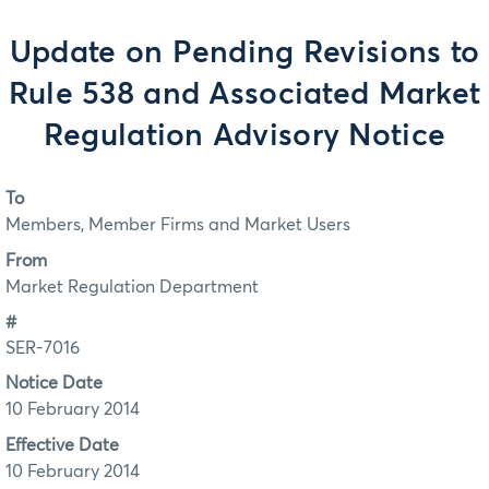
Update on Pending Revisions to
Rule 538 and Associated Market
Regulation Advisory Notice
To
Members, Member Firms and Market Users
From
Market Regulation Department
#
SER-7016
Notice Date
10 February 2014
Effective Date
10 February 2014