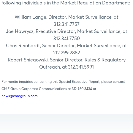
following individuals in the Market Regulation Department:
William Lange, Director, Market Surveillance, at
312.341.7757
Joe Hawrysz, Executive Director, Market Surveillance, at
312.341.7750
Chris Reinhardt, Senior Director, Market Surveillance, at
212.299.2882
Robert Sniegowski, Senior Director, Rules & Regulatory
Outreach, at 312.341.5991
For media inquiries concerning this Special Executive Report, please contact
CME Group Corporate Communications at 312.930.3434 or
news@cmegroup.com
.