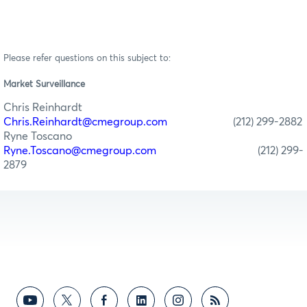
Please refer questions on this subject to:
Market Surveillance
Chris Reinhardt
Chris.Reinhardt@cmegroup.com
(212) 299-2882
Ryne Toscano
Ryne.Toscano@cmegroup.com
(212) 299-
2879