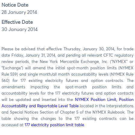
Notice Date
28 January 2014
Effective Date
30 January 2014
Please be advised that effective Thursday, January 30, 2014, for trade
date Friday, January 31, 2014, and pending all relevant CFTC regulatory
review periods, the New York Mercantile Exchange, Inc. (“NYMEX” or
“Exchange”) will amend the initial spot-month position limits (NYMEX
Rule 559) and single month/all month accountability levels (NYMEX Rule
560) for 177 existing electricity futures and option contracts. The
amendments impacting the spot-month position limits and
accountability levels for the 177 electricity futures and option contacts
will be updated and inserted into the
NYMEX Position Limit, Position
Accountability and Reportable Level Table
located in the Interpretations
and Special Notices Section of Chapter 5 of the NYMEX Rulebook. The
table showing the changes to the 177 existing contracts can be
accessed at
177 electricity position limit table
.