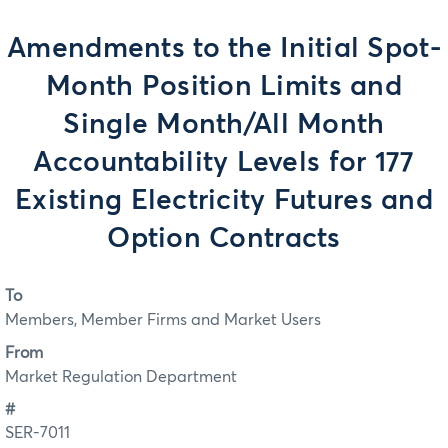
Amendments to the Initial Spot-
Month Position Limits and
Single Month/All Month
Accountability Levels for 177
Existing Electricity Futures and
Option Contracts
To
Members, Member Firms and Market Users
From
Market Regulation Department
#
SER-7011