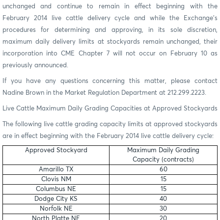
unchanged and continue to remain in effect beginning with the
February 2014 live cattle delivery cycle and while the Exchange’s
procedures for determining and approving, in its sole discretion,
maximum daily delivery limits at stockyards remain unchanged, their
incorporation into CME Chapter 7 will not occur on February 10 as
previously announced.
If you have any questions concerning this matter, please contact
Nadine Brown in the Market Regulation Department at 212.299.2223.
Live Cattle Maximum Daily Grading Capacities at Approved Stockyards
The following live cattle grading capacity limits at approved stockyards
are in effect beginning with the February 2014 live cattle delivery cycle:
Approved Stockyard
Maximum Daily Grading
Capacity (contracts)
Amarillo TX
60
Clovis NM
15
Columbus NE
15
Dodge City KS
40
Norfolk NE
30
North Platte NE
20