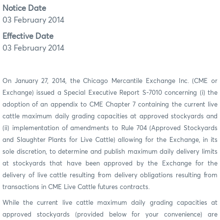
Notice Date
03 February 2014
Effective Date
03 February 2014
On January 27, 2014, the Chicago Mercantile Exchange Inc. (CME or
Exchange) issued a Special Executive Report S-7010 concerning (i) the
adoption of an appendix to CME Chapter 7 containing the current live
cattle maximum daily grading capacities at approved stockyards and
(ii) implementation of amendments to Rule
704 (Approved Stockyards
and Slaughter Plants for Live Cattle) allowing for the Exchange, in its
sole discretion, to determine and publish maximum daily delivery limits
at stockyards that have been approved by the Exchange for the
delivery of live cattle resulting from delivery obligations resulting from
transactions in CME Live Cattle futures contracts.
While the current live cattle maximum daily grading capacities at
approved stockyards (provided below for your convenience) are