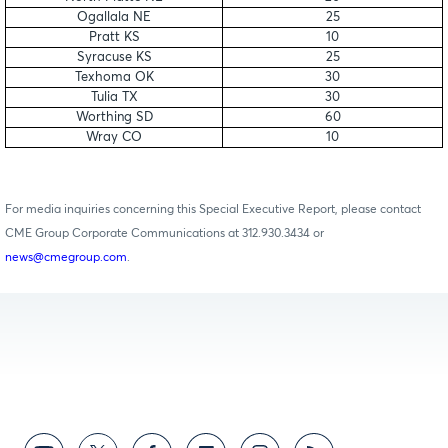
Ogallala NE
25
Pratt KS
10
Syracuse KS
25
Texhoma OK
30
Tulia TX
30
Worthing SD
60
Wray CO
10
For media inquiries concerning this Special Executive Report, please contact
CME Group Corporate Communications at 312.930.3434 or
news@cmegroup.com
.