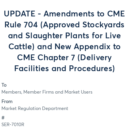
UPDATE - Amendments to CME
Rule 704 (Approved Stockyards
and Slaughter Plants for Live
Cattle) and New Appendix to
CME Chapter 7 (Delivery
Facilities and Procedures)
To
Members, Member Firms and Market Users
From
Market Regulation Department
#
SER-7010R