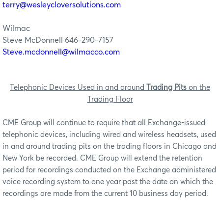
terry@wesleycloversolutions.com
Wilmac
Steve McDonnell 646-290-7157
Steve.mcdonnell@wilmacco.com
Telephonic Devices Used in and around
Trading Pits
on the
Trading Floor
CME Group will continue to require that all Exchange-issued
telephonic devices, including wired and wireless headsets, used
in and around trading pits on the trading floors in Chicago and
New York be recorded. CME Group will extend the retention
period for recordings conducted on the Exchange administered
voice recording system to one year past the date on which the
recordings are made from the current 10 business day period.