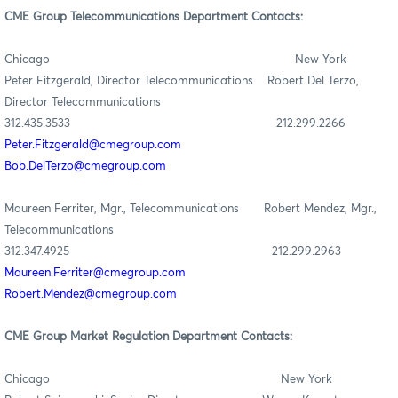
CME Group Telecommunications Department Contacts:
Chicago New York
Peter Fitzgerald, Director Telecommunications Robert Del Terzo,
Director Telecommunications
312.435.3533 212.299.2266
Peter.Fitzgerald@cmegroup.com
Bob.DelTerzo@cmegroup.com
Maureen Ferriter, Mgr., Telecommunications Robert Mendez, Mgr.,
Telecommunications
312.347.4925 212.299.2963
Maureen.Ferriter@cmegroup.com
Robert.Mendez@cmegroup.com
CME Group Market Regulation Department Contacts:
Chicago New York