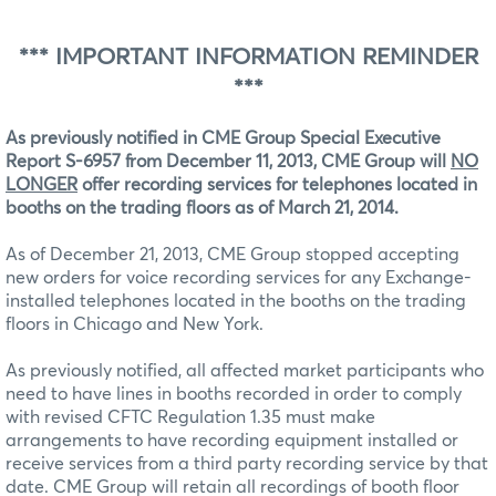
*** IMPORTANT INFORMATION REMINDER
***
As previously notified in CME Group Special Executive
Report S-6957 from December 11, 2013, CME Group will
NO
LONGER
offer recording services for telephones located in
booths on the trading floors as of March 21, 2014.
As of December 21, 2013, CME Group stopped accepting
new orders for voice recording services for any Exchange-
installed telephones located in the booths on the trading
floors in Chicago and New York.
As previously notified, all affected market participants who
need to have lines in booths recorded in order to comply
with revised CFTC Regulation 1.35 must make
arrangements to have recording equipment installed or
receive services from a third party recording service by that
date. CME Group will retain all recordings of booth floor