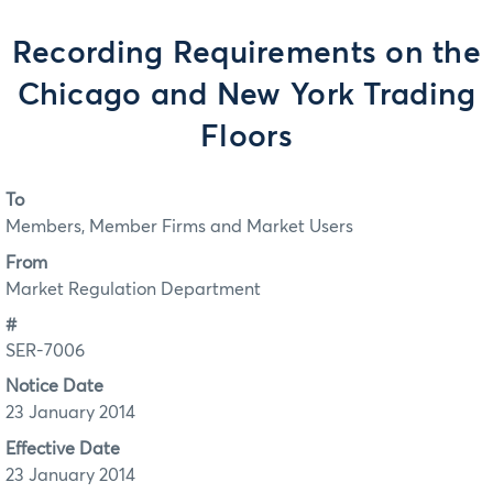
Recording Requirements on the
Chicago and New York Trading
Floors
To
Members, Member Firms and Market Users
From
Market Regulation Department
#
SER-7006
Notice Date
23 January 2014
Effective Date
23 January 2014