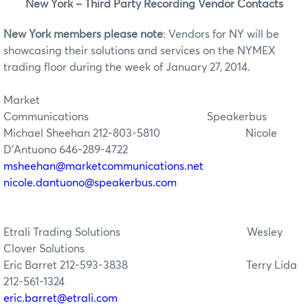
New York – Third Party Recording Vendor Contacts
New York members please note
: Vendors for NY will be
showcasing their solutions and services on the NYMEX
trading floor during the week of January 27, 2014.
Market
Communications
Speaker
Michael Sheehan 212-803-5810
Nicole
D’Antuono 646-289-4722
msheehan@marketcommunications.net
nicole.dantuono@speakerbus.com
Etrali Trading Solutions
Wesley
Clover Solutions
Eric Barret 212-593-3838
Terry Lida
212-561-1324
eric.barret@etrali.com