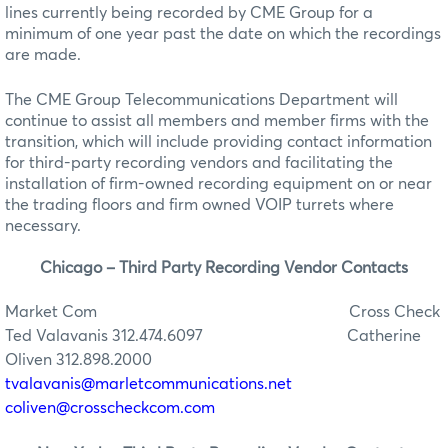
lines currently being recorded by CME Group for a
minimum of one year past the date on which the recordings
are made.
The CME Group Telecommunications Department will
continue to assist all members and member firms with the
transition, which will include providing contact information
for third-party recording vendors and facilitating the
installation of firm-owned recording equipment on or near
the trading floors and firm owned VOIP turrets where
necessary.
Chicago – Third Party Recording Vendor Contacts
Market Com
Cross Check
Ted Valavanis 312.474.6097
Catherine
Oliven 312.898.2000
tvalavanis@marletcommunications.net
coliven@crosscheckcom.com