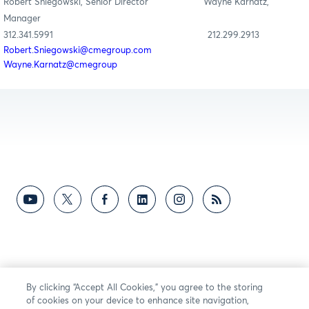
Robert Sniegowski, Senior Director Wayne Karnatz,
Manager
312.341.5991 212.299.2913
Robert.Sniegowski@cmegroup.com
Wayne.Karnatz@cmegroup
By clicking “Accept All Cookies,” you agree to the storing
of cookies on your device to enhance site navigation,