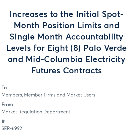
Increases to the Initial Spot-
Month Position Limits and
Single Month Accountability
Levels for Eight (8) Palo Verde
and Mid-Columbia Electricity
Futures Contracts
To
Members, Member Firms and Market Users
From
Market Regulation Department
#
SER-6992