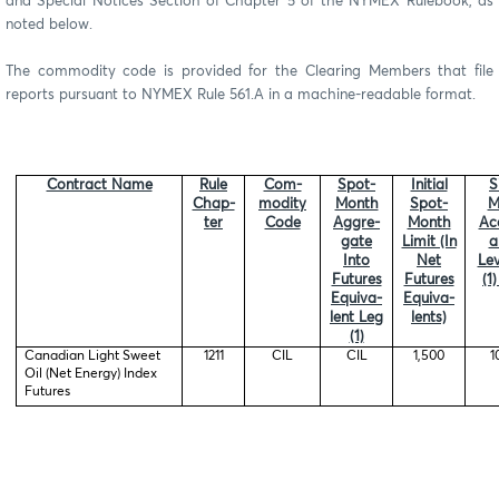
and Special Notices Section of Chapter 5 of the NYMEX Rulebook, as
noted below.
The commodity code is provided for the Clearing Members that file
reports pursuant to NYMEX Rule 561.A in a machine-readable format.
Contract Name
Rule
Com-
Spot-
Initial
S
Chap-
modity
Month
Spot-
M
ter
Code
Aggre-
Month
Ac
gate
Limit (In
a
Into
Net
Lev
Futures
Futures
(1
Equiva-
Equiva-
lent Leg
lents)
(1)
Canadian Light Sweet
1211
CIL
CIL
1,500
1
Oil (Net Energy) Index
Futures