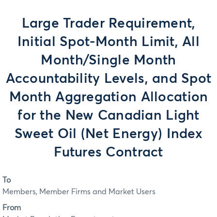
Large Trader Requirement,
Initial Spot-Month Limit, All
Month/Single Month
Accountability Levels, and Spot
Month Aggregation Allocation
for the New Canadian Light
Sweet Oil (Net Energy) Index
Futures Contract
To
Members, Member Firms and Market Users
From