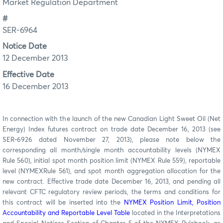
Market Regulation Department
#
SER-6964
Notice Date
12 December 2013
Effective Date
16 December 2013
In connection with the launch of the new Canadian Light Sweet Oil (Net
Energy) Index futures contract on trade date December 16, 2013 (see
SER-6926 dated November 27, 2013), please note below the
corresponding all month/single month accountability levels (NYMEX
Rule 560), initial spot month position limit (NYMEX Rule 559), reportable
level (NYMEXRule 561), and spot month aggregation allocation for the
new contract. Effective trade date December 16, 2013, and pending all
relevant CFTC regulatory review periods, the terms and conditions for
this contract will be inserted into the
NYMEX Position Limit, Position
Accountability and Reportable Level Table
located in the Interpretations