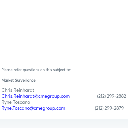
Please refer questions on this subject to:
Market Surveillance
Chris Reinhardt
Chris.Reinhardt@cmegroup.com
(212) 299-2882
Ryne Toscano
Ryne.Toscano@cmegroup.com
(212) 299-2879