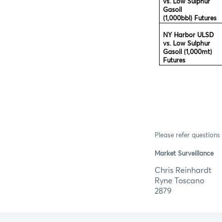
vs. Low Sulphur
Gasoil
(1,000bbl) Futures
NY Harbor ULSD
vs. Low Sulphur
Gasoil (1,000mt)
Futures
Please refer questions 
Market Surveillance
Chris R
Ryne T
2879