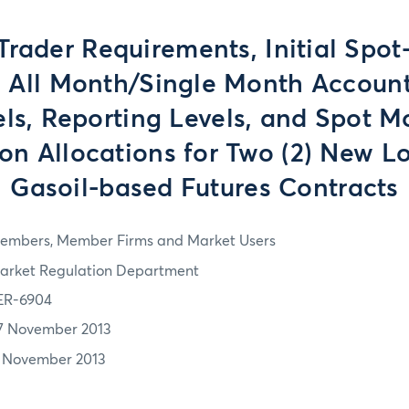
Trader Requirements, Initial Spo
, All Month/Single Month Account
els, Reporting Levels, and Spot M
on Allocations for Two (2) New L
Gasoil-based Futures Contracts
embers, Member Firms and Market Users
arket Regulation Department
ER-6904
7 November 2013
1 November 2013