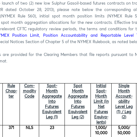
e launch of two (2) new low Sulphur Gasoil-based futures contracts on t
RR dated October 28, 2013), please note below the corresponding al
s (NYMEX Rule 560), initial spot month position limits (NYMEX Rule 55
spot month aggregation allocations for the new contracts. Effective t
 relevant CFTC regulatory review periods, the terms and conditions for t
MEX Position Limit, Position Accountability and Reportable Level 
pecial Notices Section of Chapter 5 of the NYMEX Rulebook, as noted bel
are provided for the Clearing Members that file reports pursuant to 
rmat.
Rule
Com-
Spot-
Spot
Initial
Single
Chap-
modity
Month
Month
Spot-
Month
ter
Code
Aggregate
Aggregate
Month
Account-
Into
Into
Limit (In
ability
Futures
Futures
Net
Level Leg
Equivalent
Equivalent
Futures
(1) / Leg
Leg (1)
Leg (2)
Equiva-
(2)
lents)
371
NLS
23
1,000/
5,000/
10,000
50,000