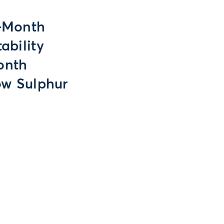
t-Month
ability
onth
ow Sulphur