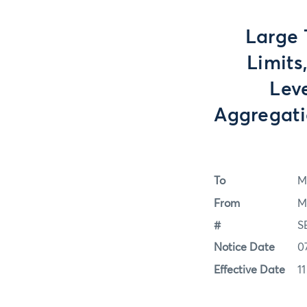
Large 
Limits
Lev
Aggregati
To
M
From
M
#
S
Notice Date
0
Effective Date
1