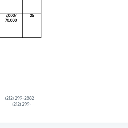
7,000/
25
70,000
 299-2882
) 299-