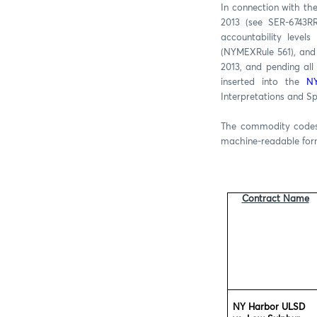
In connection with th
2013 (see SER-6743R
accountability level
(NYMEXRule 561), and 
2013, and pending all
inserted into the
NY
Interpretations and S
The commodity codes 
machine-readable fo
Contract Name
NY Harbor ULSD