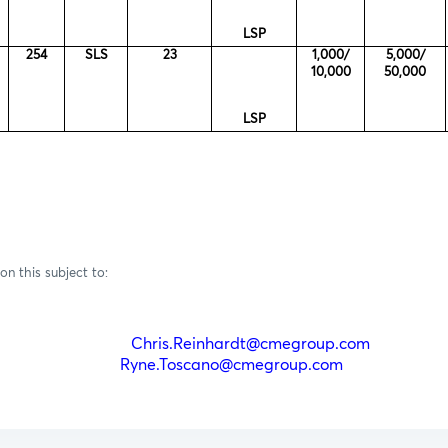
LSP
254
SLS
23
1,000/
5,000/
10,000
50,000
LSP
on this subject to:
einhardt
Chris.Reinhardt@cmegroup.com
(212)
oscano
Ryne.Toscano@cmegroup.com
(212