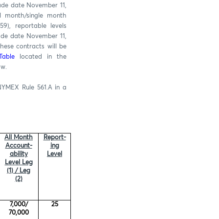
rade date November 11,
l month/single month
9), reportable levels
rade date November 11,
hese contracts will be
Table
located in the
ow.
NYMEX Rule 561.A in a
All Month
Report-
Account-
ing
ability
Level
Level Leg
(1) / Leg
(2)
7,000/
25
70,000