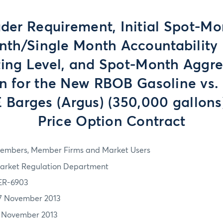
der Requirement, Initial Spot-Mo
nth/Single Month Accountability 
ing Level, and Spot-Month Aggr
on for the New RBOB Gasoline vs.
Barges (Argus) (350,000 gallons
Price Option Contract
embers, Member Firms and Market Users
arket Regulation Department
ER-6903
7 November 2013
1 November 2013