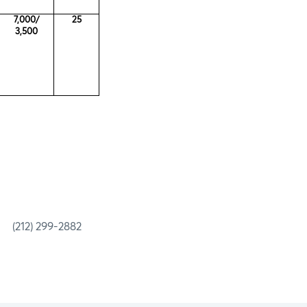
7,000/
25
3,500
 299-2882