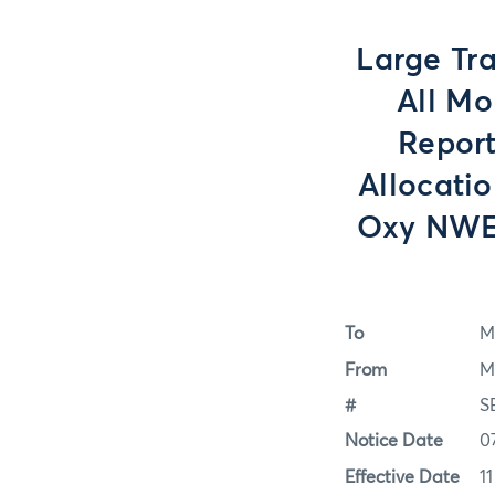
Large Tra
All Mo
Report
Allocati
Oxy NWE 
To
M
From
M
#
S
Notice Date
0
Effective Date
1