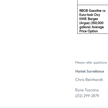
RBOB Gasoline vs.
Euro-bob Oxy
NWE Barges
(Argus) (350,000
gallons) Average
Price Option
Please refer questions 
Market Surveillance
Chris R
Ryne 
(212) 299-2879