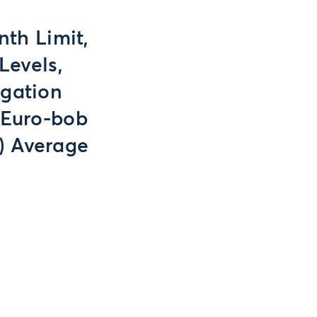
nth Limit,
Levels,
egation
 Euro-bob
) Average