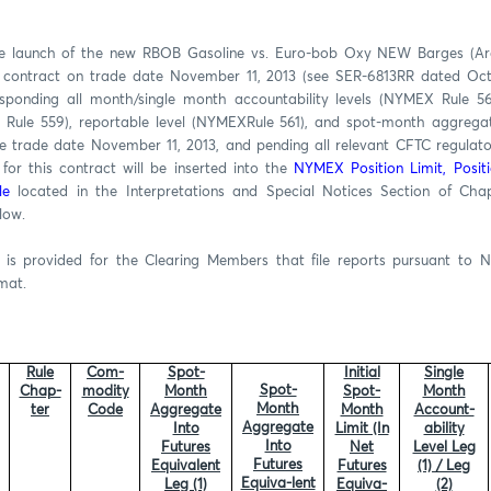
he launch of the new RBOB Gasoline vs. Euro-bob Oxy NEW Barges (Arg
 contract on trade date November 11, 2013 (see SER-6813RR dated Octo
sponding all month/single month accountability levels (NYMEX Rule 560
 Rule 559), reportable level (NYMEXRule 561), and spot-month aggregat
ve trade date November 11, 2013, and pending all relevant CFTC regulato
for this contract will be inserted into the
NYMEX Position Limit, Posit
le
located in the Interpretations and Special Notices Section of Ch
low.
s provided for the Clearing Members that file reports pursuant to 
rmat.
Rule
Com-
Spot-
Initial
Single
Spot-
Chap-
modity
Month
Spot-
Month
Month
ter
Code
Aggregate
Month
Account-
Aggregate
Into
Limit (In
ability
Into
Futures
Net
Level Leg
Futures
Equivalent
Futures
(1) / Leg
Equiva-lent
Leg (1)
Equiva-
(2)