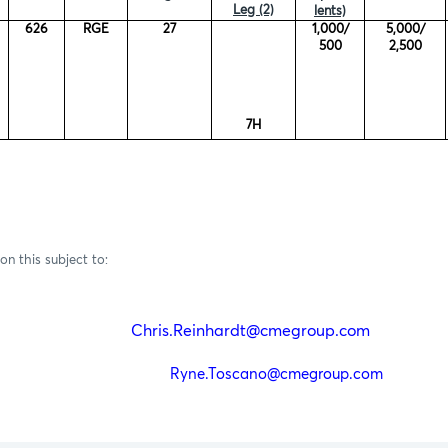
Leg (2)
lents)
626
RGE
27
1,000/
5,000/
500
2,500
7H
on this subject to:
einhardt
Chris.Reinhardt@cmegroup.com
(212)
Toscano
Ryne.Toscano@cmegroup.com