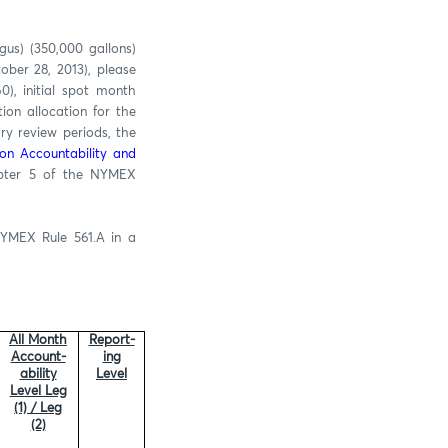
us) (350,000 gallons)
ber 28, 2013), please
), initial spot month
ion allocation for the
ry review periods, the
ion Accountability and
apter 5 of the NYMEX
NYMEX Rule 561.A in a
All Month
Report-
Account-
ing
ability
Level
Level Leg
(1) / Leg
(2)