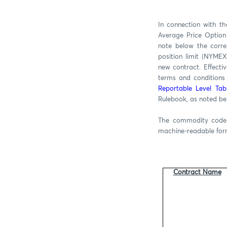
In connection with t
Average Price Option
note below the corre
position limit (NYMEX
new contract. Effecti
terms and conditions 
Reportable Level Tab
Rulebook, as noted be
The commodity code i
machine-readable fo
Contract Name