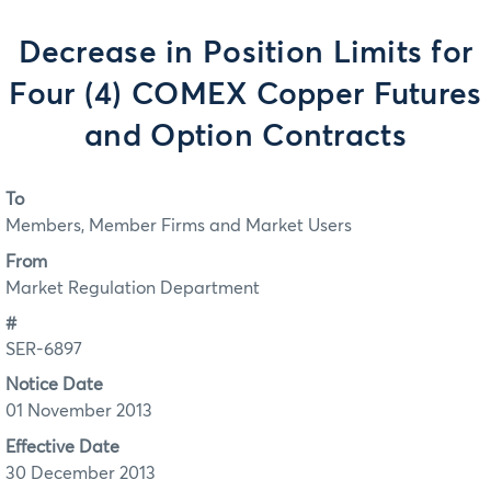
Decrease in Position Limits for
Four (4) COMEX Copper Futures
and Option Contracts
To
Members, Member Firms and Market Users
From
Market Regulation Department
#
SER-6897
Notice Date
01 November 2013
Effective Date
30 December 2013