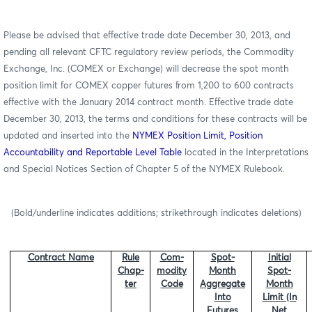
Please be advised that effective trade date December 30, 2013, and
pending all relevant CFTC regulatory review periods, the Commodity
Exchange, Inc. (COMEX or Exchange) will decrease the spot month
position limit for COMEX copper futures from 1,200 to 600 contracts
effective with the January 2014 contract month. Effective trade date
December 30, 2013, the terms and conditions for these contracts will be
updated and inserted into
the
NYMEX Position Limit, Position
Accountability and Reportable Level Table
located in the Interpretations
and Special Notices Section of Chapter 5 of the NYMEX Rulebook.
(Bold/underline indicates additions; strikethrough indicates deletions)
Contract Name
Rule
Com-
Spot-
Initial
Chap-
modity
Month
Spot-
ter
Code
Aggregate
Month
Into
Limit (In
Futures
Net