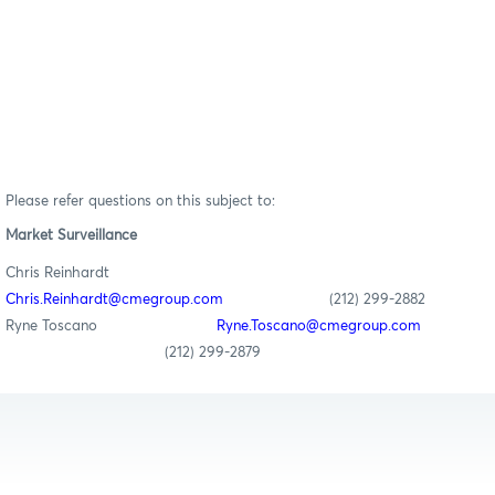
Please refer questions on this subject to:
Market Surveillance
Chris Reinhardt
Chris.Reinhardt@cmegroup.com
(212) 299-2882
Ryne Toscano
Ryne.Toscano@cmegroup.com
(212) 299-2879