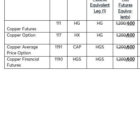
Equivalent
Futures
Leg (1)
Equiva-
lents)
111
HG
HG
1,200
/
600
Copper Futures
Copper Option
117
HX
HG
1,200
/600
Copper Average
1191
CAP
HGS
1,200
/600
Price Option
Copper Financial
1190
HGS
HGS
1,200
/600
Futures