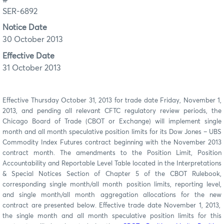
SER-6892
Notice Date
30 October 2013
Effective Date
31 October 2013
Effective Thursday October 31, 2013 for trade date Friday, November 1,
2013, and pending all relevant CFTC regulatory review periods, the
Chicago Board of Trade (CBOT or Exchange) will implement single
month and all month speculative position limits for its Dow Jones – UBS
Commodity Index Futures contract beginning with the November 2013
contract month. The amendments
to
the Position Limit, Position
Accountability and Reportable Level Table located in the Interpretations
& Special Notices Section of Chapter 5 of the CBOT Rulebook
,
corresponding s
ingle month/all month position limits, reporting level,
and single month/all month aggregation allocations for the new
contract are presented below. Effective trade date November 1, 2013
,
the single month and all month speculative position limits for this