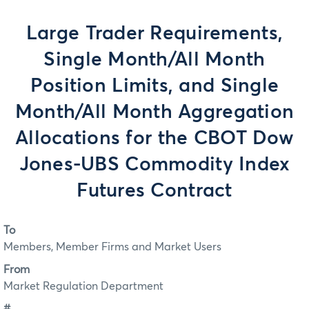
Large Trader Requirements,
Single Month/All Month
Position Limits, and Single
Month/All Month Aggregation
Allocations for the CBOT Dow
Jones-UBS Commodity Index
Futures Contract
To
Members, Member Firms and Market Users
From
Market Regulation Department
#