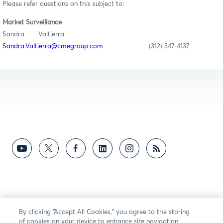
Please refer questions on this subject to:
Market Surveillance
Sandra Valtierra
Sandra.Valtierra@cmegroup.com
(312) 347-4137
By clicking “Accept All Cookies,” you agree to the storing
of cookies on your device to enhance site navigation,