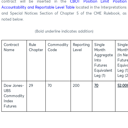
contract
will be inserted in the
CBOT Position Limit Position
Accountability and Reportable Level Table
located in the Interpretations
and Special Notices Section of Chapter 5 of the CME Rulebook, as
noted below.
(Bold underline indicates addition)
Contract
Rule
Commodity
Reporting
Single
Single
Name
Chapter
Code
Level
Month
Month
Aggregate
(In Ne
Into
Futur
Futures
Equiva
Equivalent
Leg (1
Leg (1)
Leg (2
Dow Jones-
29
70
200
70
52,00
UBS
Commodity
Index
Futures