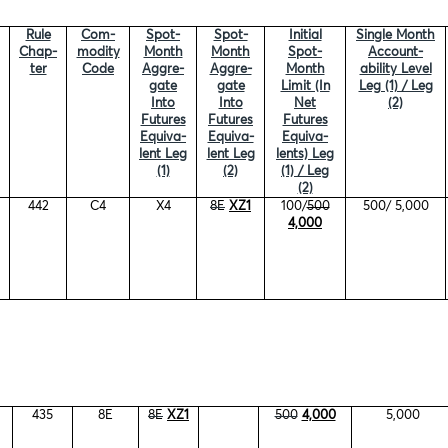
Rule
Com-
Spot-
Spot-
Initial
Single Month
Chap-
modity
Month
Month
Spot-
Account-
ter
Code
Aggre-
Aggre-
Month
ability Level
gate
gate
Limit (In
Leg (1) / Leg
Into
Into
Net
(2)
Futures
Futures
Futures
Equiva-
Equiva-
Equiva-
lent Leg
lent Leg
lents) Leg
(1)
(2)
(1) / Leg
(2)
442
C4
X4
8E
XZ1
100/
500
500/ 5,000
4,000
435
8E
8E
XZ1
500
4,000
5,000