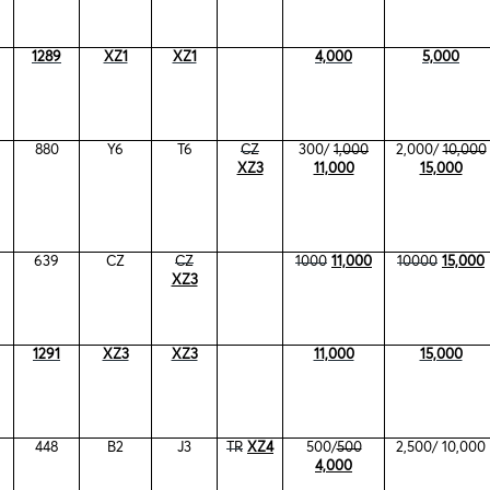
1289
XZ1
XZ1
4,000
5,000
880
Y6
T6
CZ
300/
1,000
2,000/
10,000
XZ3
11,000
15,000
639
CZ
CZ
1000
11,000
10000
15,000
XZ3
1291
XZ3
XZ3
11,000
15,000
448
B2
J3
TR
XZ4
500/
500
2,500/ 10,000
4,000