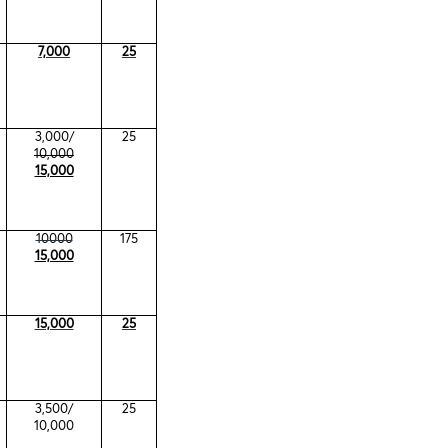
7,000
25
3,000/
25
10,000
15,000
10000
175
15,000
15,000
25
3,500/
25
10,000