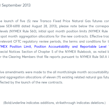
3 September 2013
he launch of five (5) new Transco Fixed Price Natural Gas futures co
see SER-6818 dated August 28, 2013), please note below the correspon
levels (NYMEX Rule 560), initial spot month position limits (NYMEX Rule 5
spot month aggregation allocations for the new contracts. Effective tr
 relevant CFTC regulatory review periods, the terms and conditions for t
MEX Position Limit, Position Accountability and Reportable Level 
Special Notices Section of Chapter 5 of the NYMEX Rulebook, as noted
r the Clearing Members that file reports pursuant to NYMEX Rule 561.A
ive amendments were made to the all month/single month accountability le
 and aggregation allocations of eleven (11) existing related natural gas fut
ffected by the launch of the new contracts.
(Bold/underline indicates additions, strikethrough indicates deletions.)