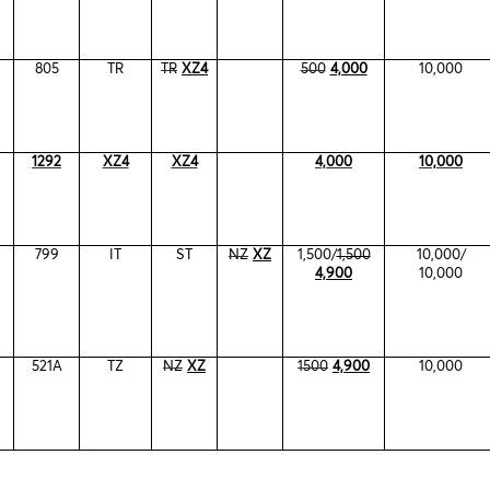
805
TR
TR
XZ4
500
4,000
10,000
1292
XZ4
XZ4
4,000
10,000
799
IT
ST
NZ
XZ
1,500/
1,500
10,000/
4,900
10,000
521A
TZ
NZ
XZ
1500
4,900
10,000