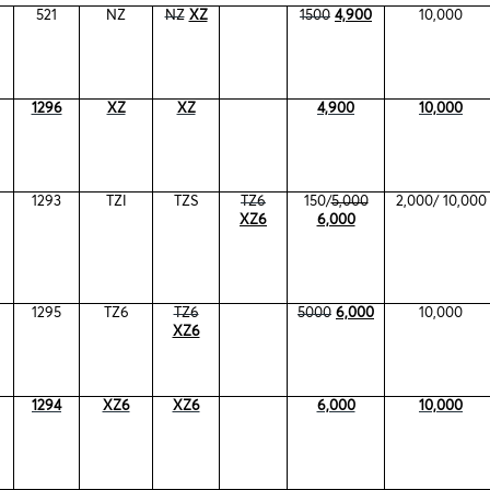
521
NZ
NZ
XZ
1500
4,900
10,000
1296
XZ
XZ
4,900
10,000
1293
TZI
TZS
TZ6
150/
5,000
2,000/ 10,000
XZ6
6,000
1295
TZ6
TZ6
5000
6,000
10,000
XZ6
1294
XZ6
XZ6
6,000
10,000