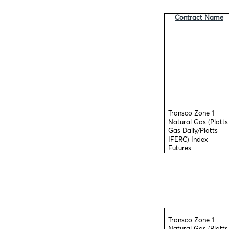
Contract Name
Transco Zone 1
Natural Gas (Platts
Gas Daily/Platts
IFERC) Index
Futures
Transco Zone 1