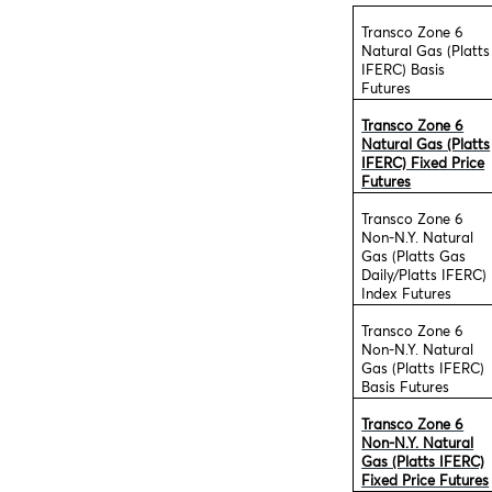
Transco Zone 6
Natural Gas (Platts
IFERC) Basis
Futures
Transco Zone 6
Natural Gas (Platts
IFERC) Fixed Price
Futures
Transco Zone 6
Non-N.Y. Natural
Gas (Platts Gas
Daily/Platts IFERC)
Index Futures
Transco Zone 6
Non-N.Y. Natural
Gas (Platts IFERC)
Basis Futures
Transco Zone 6
Non-N.Y. Natural
Gas (Platts IFERC)
Fixed Price Futures