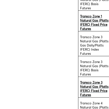
Natural Gas (Platts
IFERC) Basis
Futures
Transco Zone 1
Natural Gas (Platts
IFERC) Fixed Price
Futures
Transco Zone 3
Natural Gas (Platts
Gas Daily/Platts
IFERC) Index
Futures
Transco Zone 3
Natural Gas (Platts
IFERC) Basis
Futures
Transco Zone 3
Natural Gas (Platts
IFERC) Fixed Price
Futures
Transco Zone 4
Natural Gas (Platts