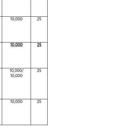
10,000
25
10,000
25
10,000/
25
10,000
10,000
25