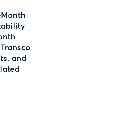
t-Month
ability
onth
 Transco
ts, and
lated