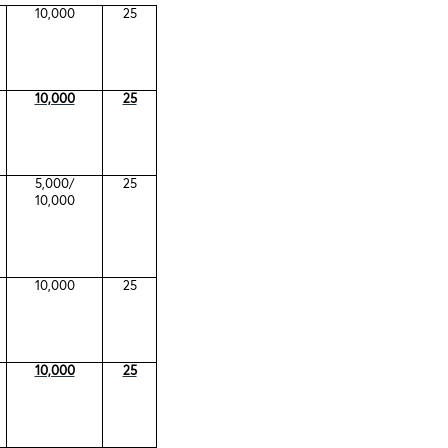
10,000
25
10,000
25
5,000/
25
10,000
10,000
25
10,000
25