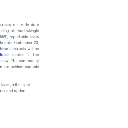
ntracts on trade date
ding all month/single
59), reportable levels
ade date September 23,
hese contracts will be
Table
located in the
 below. The commodity
 in a machine-readable
vels, initial spot
ures and option