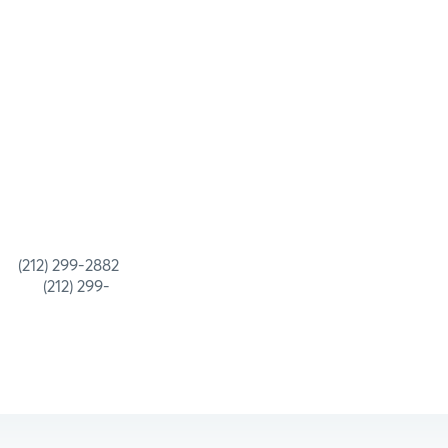
 299-2882
) 299-