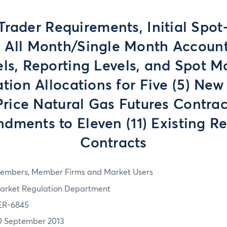
Trader Requirements, Initial Spo
, All Month/Single Month Account
els, Reporting Levels, and Spot M
tion Allocations for Five (5) New
Price Natural Gas Futures Contrac
dments to Eleven (11) Existing Re
Contracts
embers, Member Firms and Market Users
arket Regulation Department
ER-6845
0 September 2013