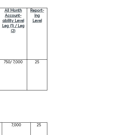
All Month
Report-
Account-
ing
ability Level
Level
Leg (1) / Leg
(2)
750/ 7,000
25
7,000
25