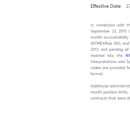
Effective Date
2
In connection with t
September 23, 2013 (
month accountability 
(NYMEXRule 561), and 
2013, and pending all
inserted into the
NY
Interpretations and 
codes are provided fo
format.
Additional administrat
month position limits,
contracts that were a