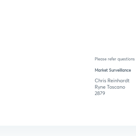
Please refer questions 
Market Surveillance
Chris R
Ryne T
2879