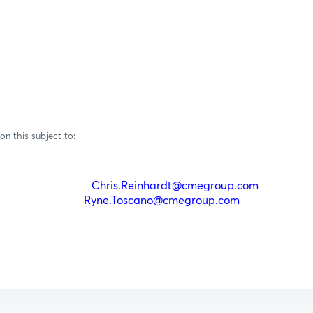
on this subject to:
einhardt
Chris.Reinhardt@cmegroup.com
(212)
oscano
Ryne.Toscano@cmegroup.com
(212