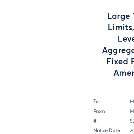
Large 
Limits
Lev
Aggrega
Fixed 
Amen
To
M
From
M
#
S
Notice Date
2