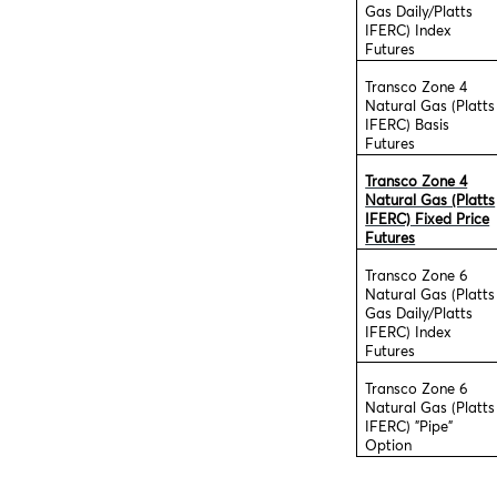
Gas Daily/Platts
IFERC) Index
Futures
Transco Zone 4
Natural Gas (Platts
IFERC) Basis
Futures
Transco Zone 4
Natural Gas (Platts
IFERC) Fixed Price
Futures
Transco Zone 6
Natural Gas (Platts
Gas Daily/Platts
IFERC) Index
Futures
Transco Zone 6
Natural Gas (Platts
IFERC) "Pipe"
Option