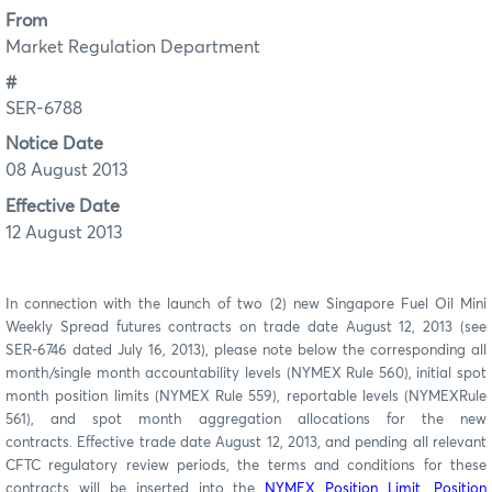
From
Market Regulation Department
#
SER-6788
Notice Date
08 August 2013
Effective Date
12 August 2013
In connection with the launch of two (2) new Singapore Fuel Oil Mini
Weekly Spread futures contracts on trade date August 12, 2013 (see
SER-6746 dated July 16, 2013), please note below the corresponding all
month/single month accountability levels (NYMEX Rule 560), initial spot
month position limits (NYMEX Rule 559), reportable levels (NYMEXRule
561), and spot month aggregation allocations for the new
contracts. Effective trade date August 12, 2013, and pending all relevant
CFTC regulatory review periods, the terms and conditions for these
contracts will be inserted into the
NYMEX Position Limit, Position