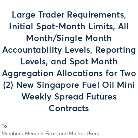
Large Trader Requirements,
Initial Spot-Month Limits, All
Month/Single Month
Accountability Levels, Reporting
Levels, and Spot Month
Aggregation Allocations for Two
(2) New Singapore Fuel Oil Mini
Weekly Spread Futures
Contracts
To
Members, Member Firms and Market Users