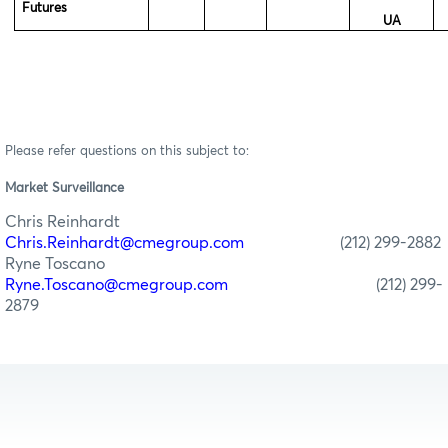
Futures
UA
Please refer questions on this subject to:
Market Surveillance
Chris Reinhardt
Chris.Reinhardt@cmegroup.com
(212) 299-2882
Ryne Toscano
Ryne.Toscano@cmegroup.com
(212) 299-
2879