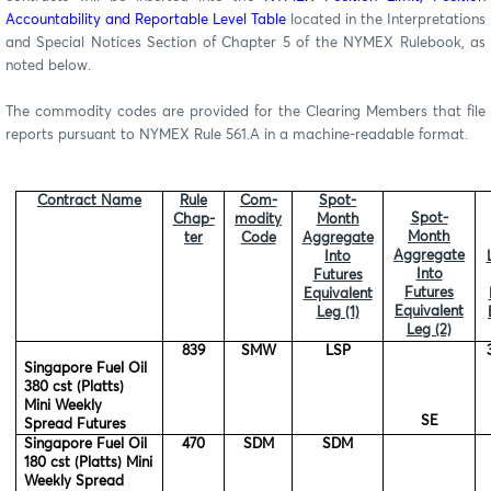
Accountability and Reportable Level Table
located in the Interpretations
and Special Notices Section of Chapter 5 of the NYMEX Rulebook, as
noted below.
The commodity codes are provided for the Clearing Members that file
reports pursuant to NYMEX Rule 561.A in a machine-readable format.
Contract Name
Rule
Com-
Spot-
Spot-
Chap-
modity
Month
Month
ter
Code
Aggregate
Aggregate
Into
Into
Futures
Futures
Equivalent
Equivalent
Leg (1)
Leg (2)
839
SMW
LSP
Singapore Fuel Oil
380 cst (Platts)
Mini Weekly
SE
Spread Futures
Singapore Fuel Oil
470
SDM
SDM
180 cst (Platts) Mini
Weekly Spread