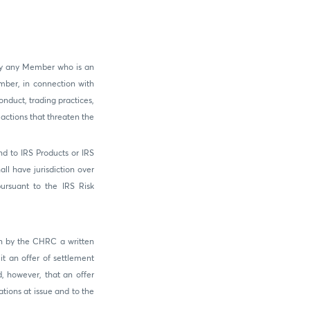
by any Member who is an
mber, in connection with
onduct, trading practices,
actions that threaten the
nd to IRS Products or IRS
l have jurisdiction over
ursuant to the IRS Risk
on by the CHRC a written
it an offer of settlement
, however, that an offer
tions at issue and to the