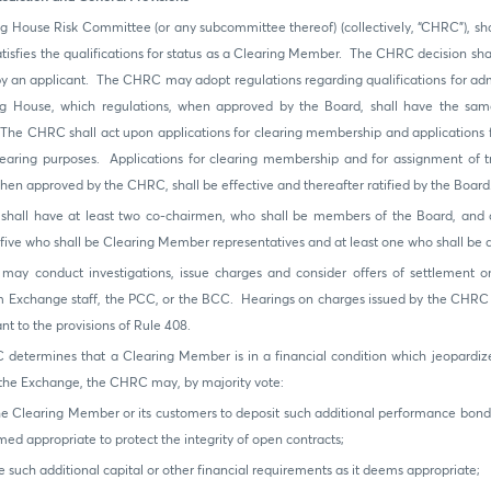
g House Risk Committee (or any subcommittee thereof) (collectively, “CHRC”), sh
atisfies the qualifications for status as a Clearing Member. The CHRC decision shal
y an applicant. The CHRC may adopt regulations regarding qualifications for ad
ng House, which regulations, when approved by the Board, shall have the same
he CHRC shall act upon applications for clearing membership and applications f
clearing purposes. Applications for clearing membership and for assignment of tr
hen approved by the CHRC, shall be effective and thereafter ratified by the Board
hall have at least two co-chairmen, who shall be members of the Board, and a
, five who shall be Clearing Member representatives and at least one who shall b
y conduct investigations, issue charges and consider offers of settlement on 
om Exchange staff, the PCC, or the BCC. Hearings on charges issued by the CHRC 
t to the provisions of Rule 408.
 determines that a Clearing Member is in a financial condition which jeopardiz
f the Exchange, the CHRC may, by majority vote:
he Clearing Member or its customers to deposit such additional performance bond
ed appropriate to protect the integrity of open contracts;
e such additional capital or other financial requirements as it deems appropriate;