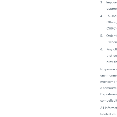
3.
Impose 
appropr
4.
Suspen
Office
CHRC or
5.
Order t
Exchan
6.
Any ot
that de
provisi
No person s
any manner,
may come to
a committee
Department
compelled to
All inform
treated as