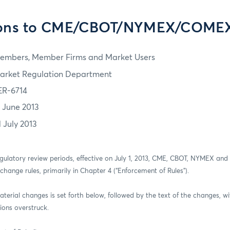
ions to CME/CBOT/NYMEX/COMEX
embers, Member Firms and Market Users
arket Regulation Department
ER-6714
7 June 2013
1 July 2013
regulatory review periods, effective on July 1, 2013, CME, CBOT, NYMEX a
xchange rules, primarily in Chapter 4 (“Enforcement of Rules”).
aterial changes is set forth below, followed by the text of the changes, wi
ions overstruck.