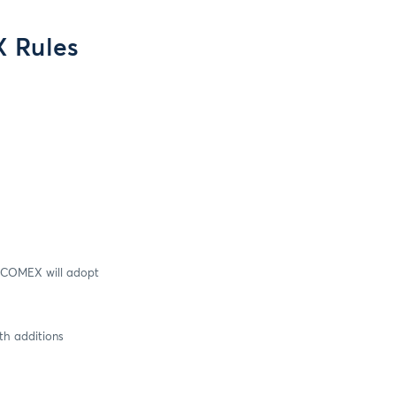
 Rules
nd COMEX will adopt
th additions