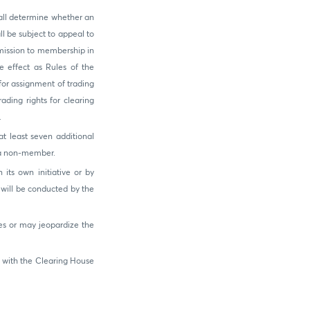
all determine whether an
l be subject to appeal to
mission to membership in
 effect as Rules of the
or assignment of trading
ading rights for clearing
.
t least seven additional
e a non-member.
its own initiative or by
will be conducted by the
es or may jeopardize the
 with the Clearing House