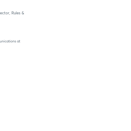
ector, Rules &
unications at