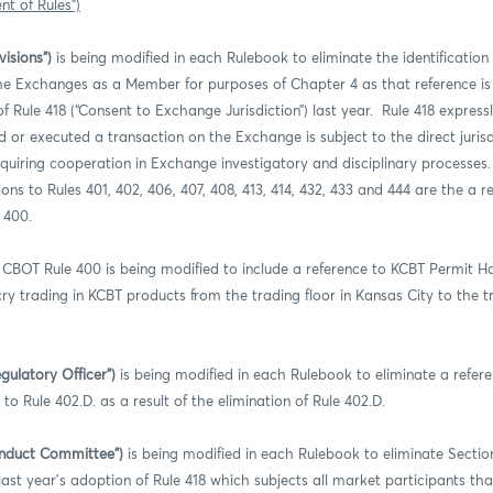
t of Rules”)
isions”)
is being modified in each Rulebook to eliminate the identification 
 the Exchanges as a Member for purposes of Chapter 4 as that reference i
 Rule 418 (“Consent to Exchange Jurisdiction”) last year. Rule 418 express
ed or executed a transaction on the Exchange is subject to the direct jurisd
quiring cooperation in Exchange investigatory and disciplinary processes
ons to Rules 401, 402, 406, 407, 408, 413, 414, 432, 433 and 444 are the a re
 400.
CBOT Rule 400 is being modified to include a reference to KCBT Permit Hol
cry trading in KCBT products from the trading floor in Kansas City to the tr
gulatory Officer”)
is being modified in each Rulebook to eliminate a refere
 Rule 402.D. as a result of the elimination of Rule 402.D.
onduct Committee”)
is being modified in each Rulebook to eliminate Section
st year’s adoption of Rule 418 which subjects all market participants that