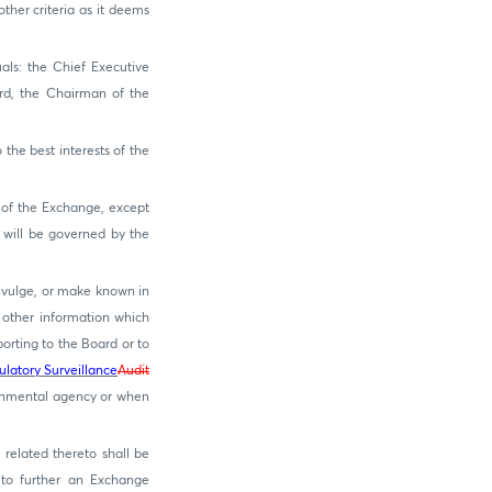
ther criteria as it deems
als: the Chief Executive
ard, the Chairman of the
the best interests of the
 of the Exchange, except
 will be governed by the
divulge, or make known in
 other information which
orting to the Board or to
ulatory Surveillance
Audit
rnmental agency or when
related thereto shall be
 to further an Exchange