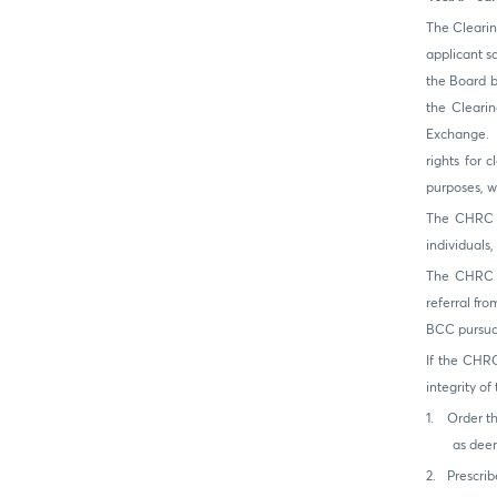
The Clearin
applicant s
the Board b
the Cleari
Exchange. T
rights for 
purposes, w
The CHRC s
individuals
The CHRC ma
referral fr
BCC pursuan
If the CHRC
integrity o
1.
Order t
as deem
2.
Prescrib