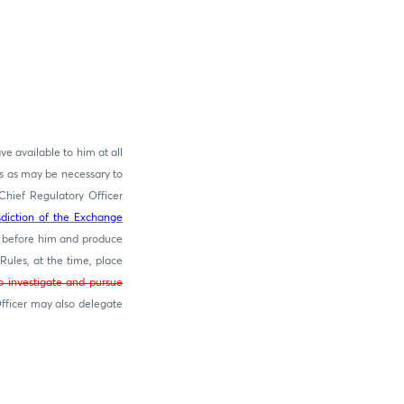
ve available to him at all
s as may be necessary to
Chief Regulatory Officer
isdiction of the Exchange
 before him and produce
Rules, at the time, place
o investigate and pursue
fficer may also delegate