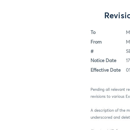
Revis
To
M
From
M
#
S
Notice Date
1
Effective Date
0
Pending all relevant 
revisions to various E
A description of the m
underscored and delet