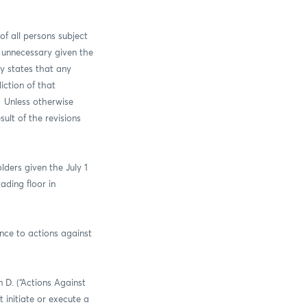
of all persons subject
s unnecessary given the
ly states that any
iction of that
. Unless otherwise
sult of the revisions
ders given the July 1
ading floor in
nce to actions against
 D. (“Actions Against
 initiate or execute a