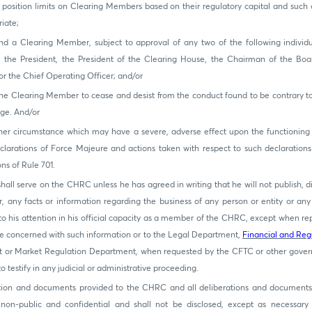
position limits on Clearing Members based on their regulatory capital and such o
iate;
d a Clearing Member, subject to approval of any two of the following individu
r, the President, the President of the Clearing House, the Chairman of the Bo
 the Chief Operating Officer; and/or
he Clearing Member to cease and desist from the conduct found to be contrary to 
ge. And/or
her circumstance which may have a severe, adverse effect upon the functioning
clarations of Force Majeure and actions taken with respect to such declarations
ons of Rule 701.
hall serve on the CHRC unless he has agreed in writing that he will not publish, 
 any facts or information regarding the business of any person or entity or any
 his attention in his official capacity as a member of the CHRC, except when rep
 concerned with such information or to the Legal Department,
Financial and Reg
 or Market Regulation Department, when requested by the CFTC or other gove
 testify in any judicial or administrative proceeding.
ation and documents provided to the CHRC and all deliberations and documents 
 non-public and confidential and shall not be disclosed, except as necessary