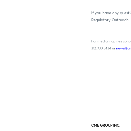
If you have any questi
Regulatory Outreach, 
For media inquiries con
312.930.3434 or
news@cm
CME GROUP INC.