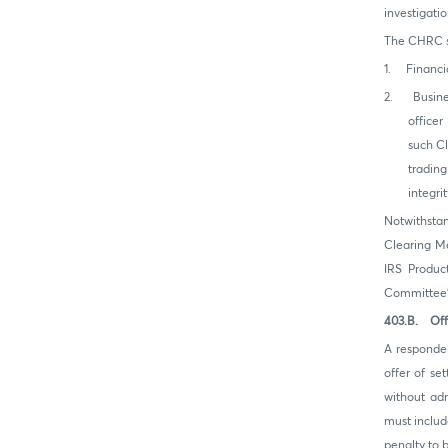
investigatio
The CHRC sh
1. Financia
2. Busines
office
such Cl
trading
integri
Notwithstan
Clearing Me
IRS Produc
Committee’s
403.B. Off
A responden
offer of se
without adm
must includ
penalty to 