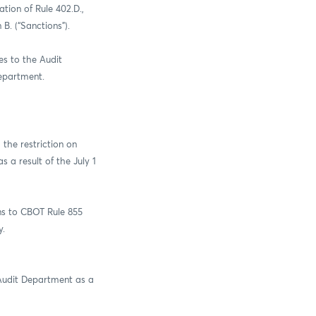
tion of Rule 402.D.,
 B. (“Sanctions”).
es to the Audit
Department.
the restriction on
 a result of the July 1
ns to CBOT Rule 855
y.
 Audit Department as a