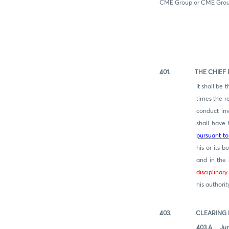
CME Group or CME Group
401. THE CHIEF RE
It shall be
times the r
conduct inv
shall have 
pursuant to
his or its 
and in the
disc
iplinar
his authori
403. CLEARING HO
403.A. Juri