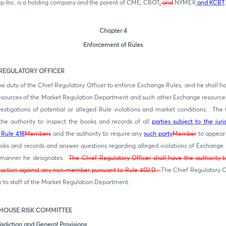
 Inc. is a holding company and the parent of CME, CBOT
,
and
NYMEX
and KCBT
.
Chapter 4
Enforcement of Rules
GULATORY OFFICER
 the duty of the Chief Regulatory Officer to enforce Exchange Rules, and he shall ha
esources of the Market Regulation Department and such other Exchange resource
estigations of potential or alleged Rule violations and market conditions. The 
the authority to inspect the books and records of all
parties subject to the jur
 Rule 418
Members
and the authority to require any
such party
Member
to appear
books and records and answer questions regarding alleged violations of Exchange 
 manner he designates.
The Chief Regulatory Officer shall have the authority t
y action against any non-member pursuant to Rule 402.D.
The Chief Regulatory O
ty to staff of the Market Regulation Department.
USE RISK COMMITTEE
sdiction and General Provisions