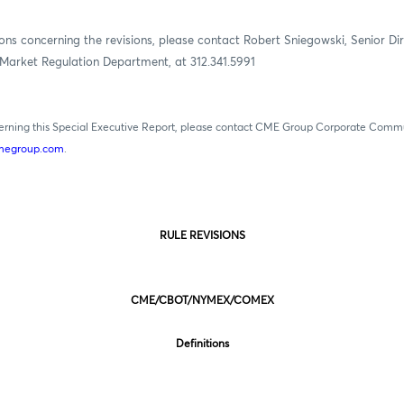
ons concerning the revisions, please contact Robert Sniegowski, Senior Dir
Market Regulation Department, at 312.341.5991
cerning this Special Executive Report, please contact CME Group Corporate Comm
egroup.com
.
RULE REVISIONS
CME/CBOT/NYMEX/COMEX
Definitions