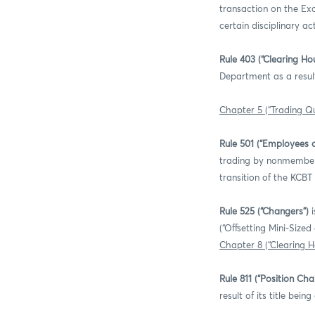
transaction on the Exc
certain disciplinary a
Rule 403 (“Clearing H
Department as a result
Chapter 5 (“Trading Qu
Rule 501 (“Employees 
trading by nonmember e
transition of the KCBT
Rule 525 (“Changers”)
i
(“Offsetting Mini-Size
Chapter 8 (“Clearing 
Rule 811 (“Position Ch
result of its title be