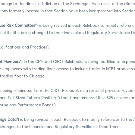
hange to the direct jurisdiction of the Exchange. As a result of the elimina
ctions formerly located in that Section have been incorporated into Section
ouse Risk Committee”)
is being revised in each Rulebook to modify referenc
 of its title being changed to the Financial and Regulatory Surveillance 
alifications and Practices”)
of Members”)
in the CME and CBOT Rulebooks is being modified to expand 
mployees with trading floor access to include trades in KCBT products as
 trading floor to Chicago.
s being eliminated from the CBOT Rulebook as a result of previous revisio
d and Full-Sized Futures Positions”) that have rendered Rule 525 unnecessar
House and Performance Bonds”)
ange Data”)
is being revised in each Rulebook to modify references to the
ing changed to the Financial and Regulatory Surveillance Department.