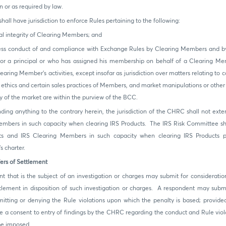
n or as required by law.
all have jurisdiction to enforce Rules pertaining to the following:
l integrity of Clearing Members; and
s conduct of and compliance with Exchange Rules by Clearing Members and 
r or a principal or who has assigned his membership on behalf of a Clearing Me
earing Member's activities, except insofar as jurisdiction over matters relating to c
 ethics and certain sales practices of Members, and market manipulations or other 
ty of the market are within the purview of the BCC.
ding anything to the contrary herein, the jurisdiction of the CHRC shall not exte
mbers in such capacity when clearing IRS Products. The IRS Risk Committee shal
ts and IRS Clearing Members in such capacity when clearing IRS Products p
 charter.
ers of Settlement
t that is the subject of an investigation or charges may submit for considerati
ttlement in disposition of such investigation or charges. A respondent may subm
itting or denying the Rule violations upon which the penalty is based; provided
e a consent to entry of findings by the CHRC regarding the conduct and Rule viola
be imposed.