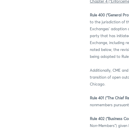
Chapter 4 (“Enforcemen
Rule 400 (“General Prov
to the jurisdiction of
Exchanges’ adoption of
party that has initiat
Exchange, including re
noted below, the revisi
being adopted to Rule
Additionally, CME and 
transition of open out
Chicago.
Rule 401 (“The Chief Re
nonmembers pursuant to
Rule 402 (“Business C
Non-Members”) given la